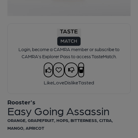
1 of 1:
Rooster's - Easy Going Assassin
Login, become a CAMRA member or subscribe to
CAMRA's Explorer Pass to access TasteMatch.
Like
Love
Dislike
Tasted
Rooster's
Easy Going Assassin
ORANGE, GRAPEFRUIT, HOPS, BITTERNESS, CITRA,
MANGO, APRICOT