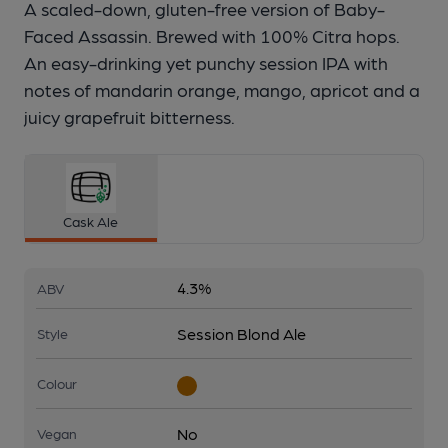
A scaled-down, gluten-free version of Baby-
Faced Assassin. Brewed with 100% Citra hops.
An easy-drinking yet punchy session IPA with
notes of mandarin orange, mango, apricot and a
juicy grapefruit bitterness.
Cask Ale
4.3%
ABV
Session Blond Ale
Style
Colour
No
Vegan