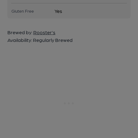
Yes
Gluten Free
Brewed by:
Rooster's
Availability:
Regularly Brewed