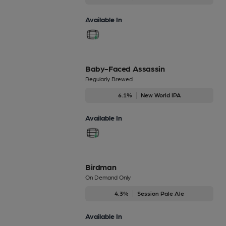
Available In
Baby-Faced Assassin
Regularly Brewed
6.1%
New World IPA
Available In
Birdman
On Demand Only
4.3%
Session Pale Ale
Available In