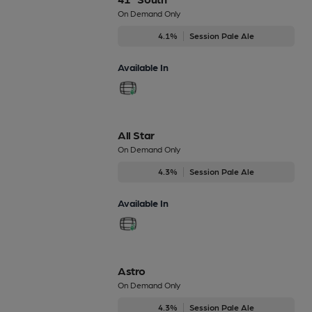
On Demand Only
4.1%
Session Pale Ale
Available In
All Star
On Demand Only
4.3%
Session Pale Ale
Available In
Astro
On Demand Only
4.3%
Session Pale Ale