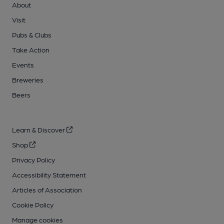
About
Visit
Pubs & Clubs
Take Action
Events
Breweries
Beers
Learn & Discover
Shop
Privacy Policy
Accessibility Statement
Articles of Association
Cookie Policy
Manage cookies