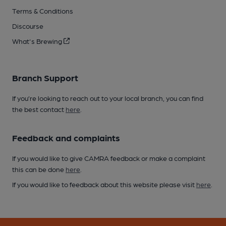
Terms & Conditions
Discourse
What's Brewing
Branch Support
If you’re looking to reach out to your local branch, you can find
the best contact
here
.
Feedback and complaints
If you would like to give CAMRA feedback or make a complaint
this can be done
here
.
If you would like to feedback about this website please visit
here
.