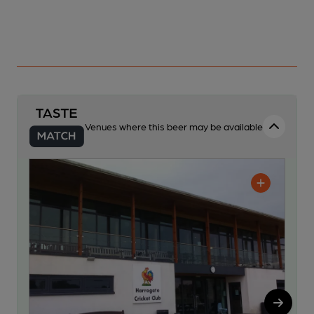
Venues where this beer may be available