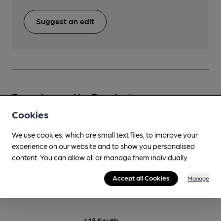
Suggest an edit
Beers brewed by Rooster's
Cookies
24 Seven
We use cookies, which are small text files, to improve your
Oct-Jan
experience on our website and to show you personalised
4.7%
Premium Pale Ale
content. You can allow all or manage them individually.
Available In
Accept all Cookies
Manage
41° South