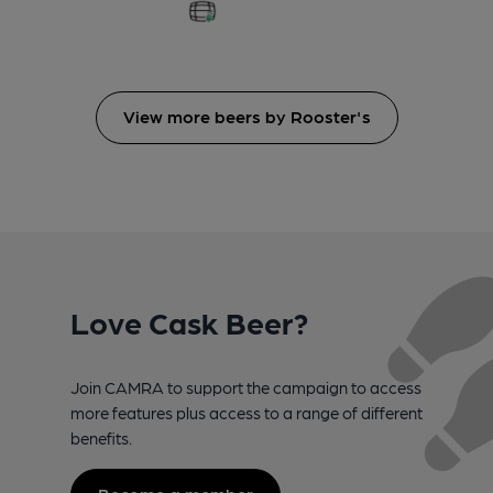
View more beers by Rooster's
Love Cask Beer?
Join CAMRA to support the campaign to access
more features plus access to a range of different
benefits.