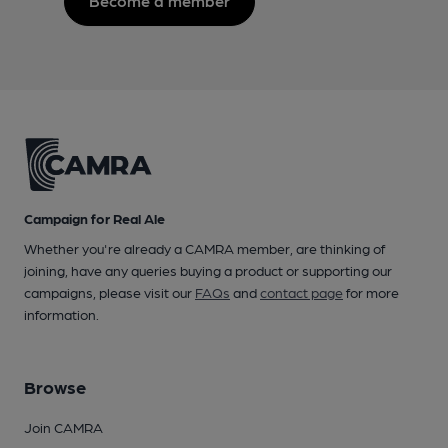
Become a member
Campaign for Real Ale
Whether you're already a CAMRA member, are thinking of
joining, have any queries buying a product or supporting our
campaigns, please visit our
FAQs
and
contact page
for more
information.
Browse
Join CAMRA