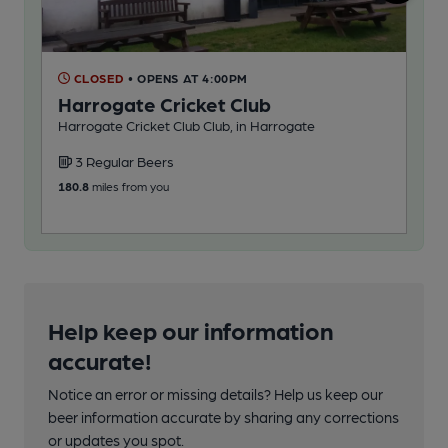
CLOSED
• OPENS AT 4:00PM
C
Harrogate Cricket Club
Mu
Harrogate Cricket Club Club, in Harrogate
App
3 Regular Beers
3
180.8
miles from you
181
Help keep our information
accurate!
Notice an error or missing details? Help us keep our
beer information accurate by sharing any corrections
or updates you spot.