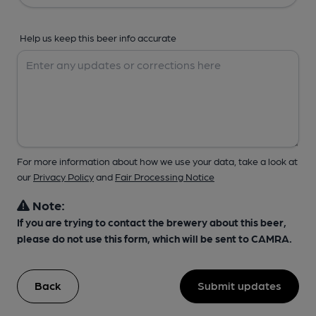
Help us keep this beer info accurate
For more information about how we use your data, take a look at
our
Privacy Policy
and
Fair Processing Notice
Note:
If you are trying to contact the brewery about this beer,
please do not use this form, which will be sent to CAMRA.
Back
Submit updates