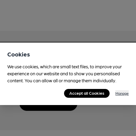
Cookies
Love Cask Beer?
We use cookies, which are small text files, to improve your
experience on our website and to show you personalised
Join CAMRA to support the campaign to access
content. You can allow all or manage them individually.
more features plus access to a range of different
benefits.
Accept all Cookies
Manage
Become a member