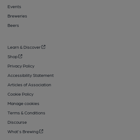
Events
Breweries
Beers
Learn & Discover
Shop
Privacy Policy
Accessibility Statement
Articles of Association
Cookie Policy
Manage cookies
Terms & Conditions
Discourse
What's Brewing