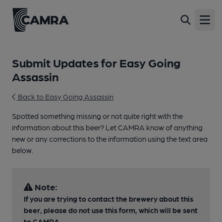
Open
Submit Updates for Easy Going
Assassin
Back to Easy Going Assassin
Spotted something missing or not quite right with the
information about this beer? Let CAMRA know of anything
new or any corrections to the information using the text area
below.
Note:
If you are trying to contact the brewery about this
beer, please do not use this form, which will be sent
to CAMRA.