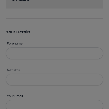
Your Details
Forename
Surname
Your Email