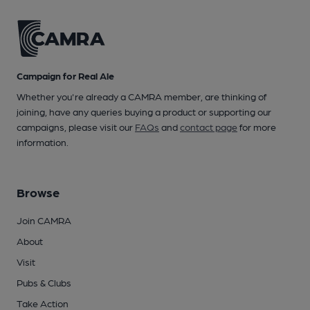
Campaign for Real Ale
Whether you're already a CAMRA member, are thinking of
joining, have any queries buying a product or supporting our
campaigns, please visit our
FAQs
and
contact page
for more
information.
Browse
Join CAMRA
About
Visit
Pubs & Clubs
Take Action