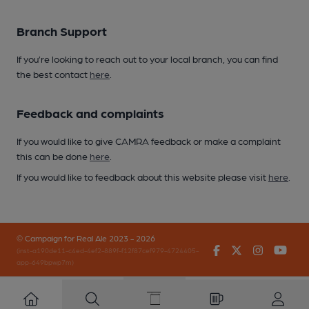
Branch Support
If you’re looking to reach out to your local branch, you can find
the best contact
here
.
Feedback and complaints
If you would like to give CAMRA feedback or make a complaint
this can be done
here
.
If you would like to feedback about this website please visit
here
.
© Campaign for Real Ale 2023 - 2026
Facebook
Twitter
Instagr
You
(inst-a190de11-c4ed-4ef2-889f-f12f87cef979-4724405-
app-649bpwp7m)