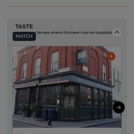
Venues where this beer may be available