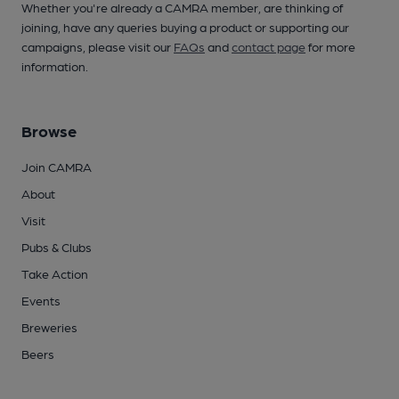
Whether you're already a CAMRA member, are thinking of
joining, have any queries buying a product or supporting our
campaigns, please visit our
FAQs
and
contact page
for more
information.
Browse
Join CAMRA
About
Visit
Pubs & Clubs
Take Action
Events
Breweries
Beers