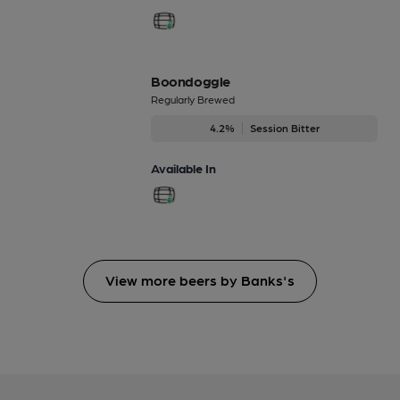
Boondoggle
Regularly Brewed
4.2%
Session Bitter
Available In
View more beers by Banks's