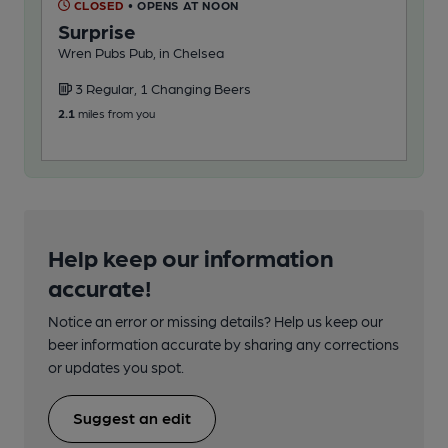
CLOSED
• OPENS AT NOON
C
Surprise
Co
Wren Pubs Pub, in Chelsea
Rot
Cra
3 Regular, 1 Changing Beers
2
2.1
miles from you
27.7
Help keep our information
accurate!
Notice an error or missing details? Help us keep our
beer information accurate by sharing any corrections
or updates you spot.
Suggest an edit