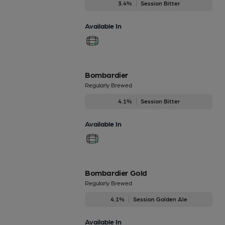
3.4%
Session Bitter
Available In
Bombardier
Regularly Brewed
4.1%
Session Bitter
Available In
Bombardier Gold
Regularly Brewed
4.1%
Session Golden Ale
Available In