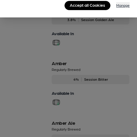
61 Deep
Accept all Cookies
Manage
Regularly Brewed
3.8%
Session Golden Ale
Available In
Amber
Regularly Brewed
4%
Session Bitter
Available In
Amber Ale
Regularly Brewed