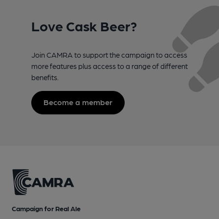
Love Cask Beer?
Join CAMRA to support the campaign to access
more features plus access to a range of different
benefits.
Become a member
Campaign for Real Ale