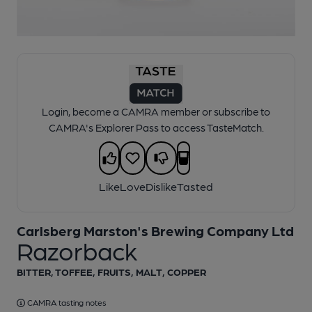
1 of 1:
Ringwood - Razorback
Login, become a CAMRA member or subscribe to
CAMRA's Explorer Pass to access TasteMatch.
Like
Love
Dislike
Tasted
Carlsberg Marston's Brewing Company Ltd
Razorback
BITTER, TOFFEE, FRUITS, MALT, COPPER
CAMRA tasting notes