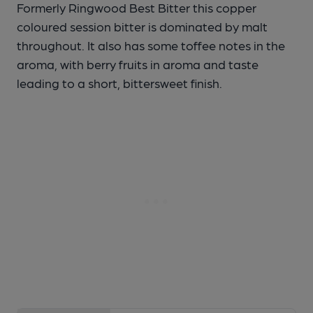
Formerly Ringwood Best Bitter this copper
coloured session bitter is dominated by malt
throughout. It also has some toffee notes in the
aroma, with berry fruits in aroma and taste
leading to a short, bittersweet finish.