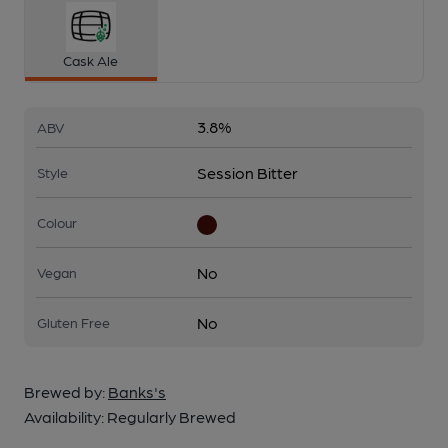
Cask Ale
3.8%
ABV
Session Bitter
Style
Colour
No
Vegan
No
Gluten Free
Brewed by:
Banks's
Availability:
Regularly Brewed