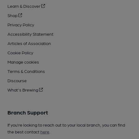
Learn & Discover
Shop
Privacy Policy
Accessibility Statement
Articles of Association
Cookie Policy
Manage cookies
Terms & Conditions
Discourse
What's Brewing
Branch Support
If you’re looking to reach out to your local branch, you can find
the best contact
here
.