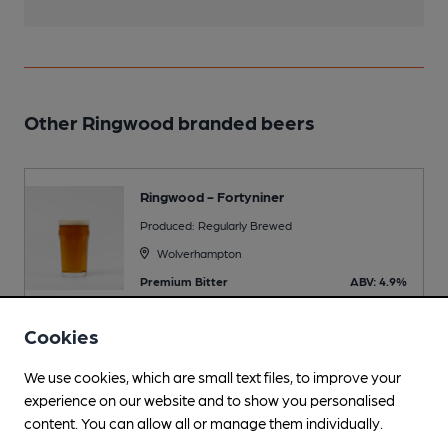
Other Ringwood branded beers
Ringwood - Fortyniner
Produced: Regularly Brewed
Wolverhampton
Premium Bitter
ABV: 4.9%
Cookies
We use cookies, which are small text files, to improve your
Beers brewed by Banks's
experience on our website and to show you personalised
content. You can allow all or manage them individually.