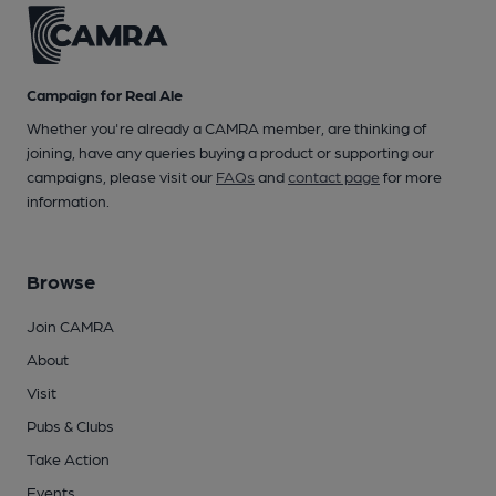
Campaign for Real Ale
Whether you're already a CAMRA member, are thinking of
joining, have any queries buying a product or supporting our
campaigns, please visit our
FAQs
and
contact page
for more
information.
Browse
Join CAMRA
About
Visit
Pubs & Clubs
Take Action
Events