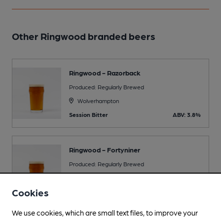
Other Ringwood branded beers
Ringwood - Razorback
Produced: Regularly Brewed
Wolverhampton
Session Bitter
ABV: 3.8%
Ringwood - Fortyniner
Produced: Regularly Brewed
Wolverhampton
Cookies
Premium Bitter
ABV: 4.9%
We use cookies, which are small text files, to improve your