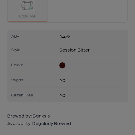
Cask Ale
4.2%
ABV
Session Bitter
Style
Colour
No
Vegan
No
Gluten Free
Brewed by:
Banks's
Availability:
Regularly Brewed