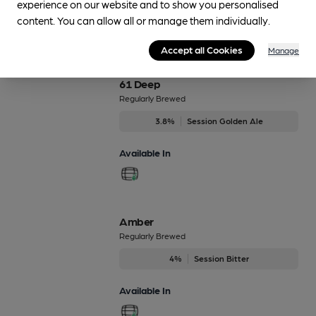
experience on our website and to show you personalised
content. You can allow all or manage them individually.
Beers brewed by Banks's
Accept all Cookies
Manage
61 Deep
Regularly Brewed
3.8%
Session Golden Ale
Available In
Amber
Regularly Brewed
4%
Session Bitter
Available In