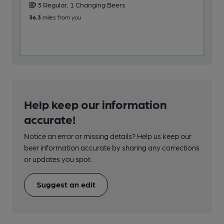
3 Regular, 1 Changing Beers
2
36.3
miles from you
50.5
Help keep our information
accurate!
Notice an error or missing details? Help us keep our
beer information accurate by sharing any corrections
or updates you spot.
Suggest an edit