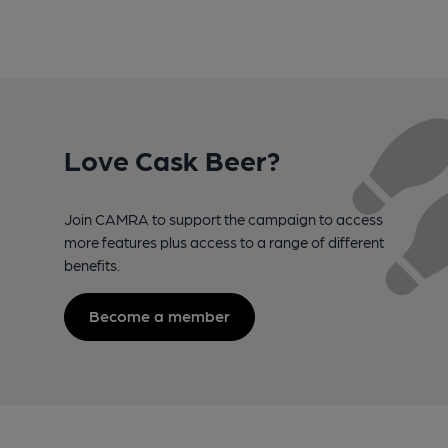
Love Cask Beer?
Join CAMRA to support the campaign to access
more features plus access to a range of different
benefits.
Become a member