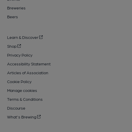
Breweries
Beers
Learn & Discover
Shop
Privacy Policy
Accessibility Statement
Articles of Association
Cookie Policy
Manage cookies
Terms & Conditions
Discourse
What's Brewing