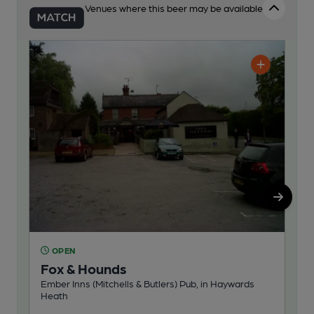
Venues where this beer may be available
OPEN
O
Fox & Hounds
Na
Ember Inns (Mitchells & Butlers) Pub, in Haywards
Pub
Heath