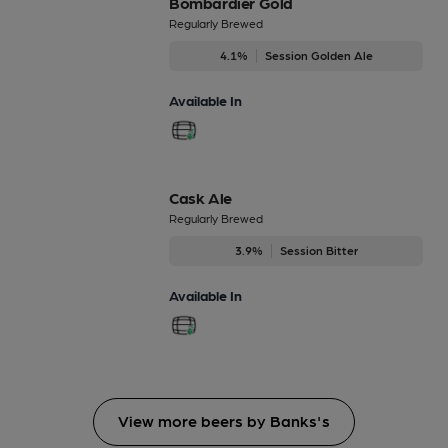
Bombardier Gold
Regularly Brewed
4.1%
Session Golden Ale
Available In
Cask Ale
Regularly Brewed
3.9%
Session Bitter
Available In
View more beers by Banks's