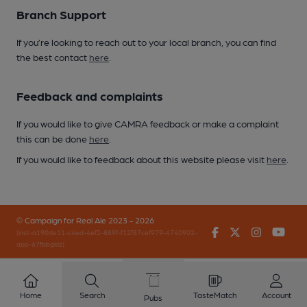
Branch Support
If you’re looking to reach out to your local branch, you can find
the best contact
here
.
Feedback and complaints
If you would like to give CAMRA feedback or make a complaint
this can be done
here
.
If you would like to feedback about this website please visit
here
.
© Campaign for Real Ale 2023 - 2026
Facebook
Twitter
Instagr
You
(inst-a190de11-c4ed-4ef2-889f-f12f87cef979-4740902-
app-67fbbgklz)
Home
Search
TasteMatch
Account
Pubs