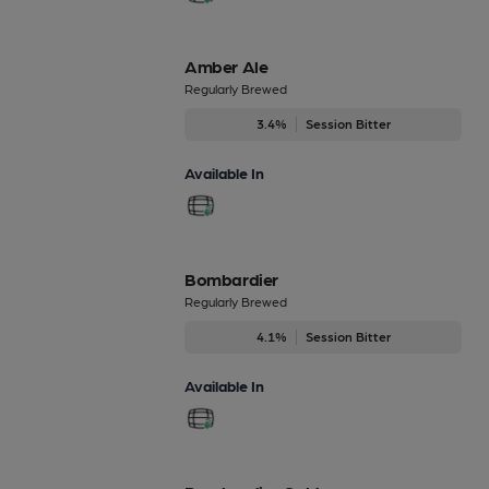
Amber Ale
Regularly Brewed
3.4%
Session Bitter
Available In
Bombardier
Regularly Brewed
4.1%
Session Bitter
Available In