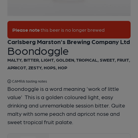
1 of 1:
Ringwood - Boondoggle
Please note
this beer is no longer brewed
Carlsberg Marston's Brewing Company Ltd
Boondoggle
MALTY, BITTER, LIGHT, GOLDEN, TROPICAL, SWEET, FRUIT,
APRICOT, ZESTY, HOPS, HOP
CAMRA tasting notes
Boondoggle is a word meaning 'work of little
value' This is a golden coloured light, easy
drinking and unremarkable session bitter. Quite
malty with some peach and apricot nose and
sweet tropical fruit palate.