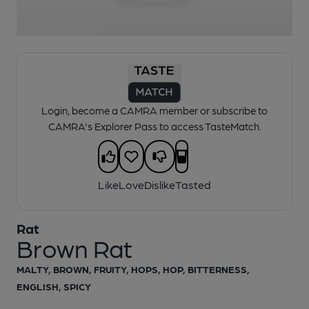
1 of 1:
Rat - Brown Rat
Login, become a CAMRA member or subscribe to
CAMRA's Explorer Pass to access TasteMatch.
Like
Love
Dislike
Tasted
Rat
Brown Rat
MALTY, BROWN, FRUITY, HOPS, HOP, BITTERNESS,
ENGLISH, SPICY