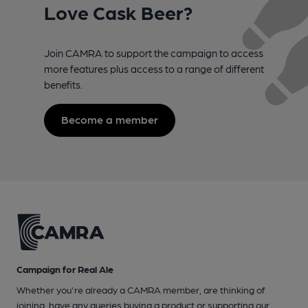
Love Cask Beer?
Join CAMRA to support the campaign to access
more features plus access to a range of different
benefits.
Become a member
Campaign for Real Ale
Whether you're already a CAMRA member, are thinking of
joining, have any queries buying a product or supporting our