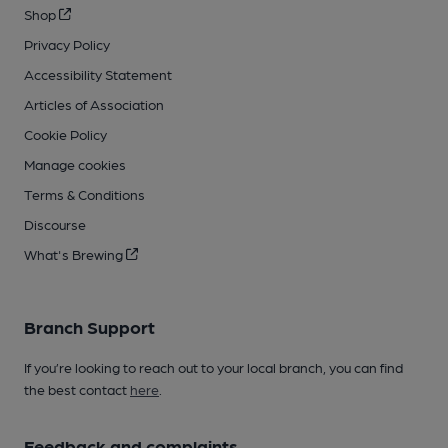
Shop
Privacy Policy
Accessibility Statement
Articles of Association
Cookie Policy
Manage cookies
Terms & Conditions
Discourse
What's Brewing
Branch Support
If you’re looking to reach out to your local branch, you can find
the best contact
here
.
Feedback and complaints