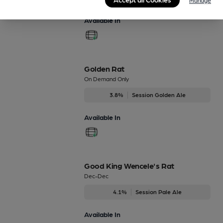
Available In
Golden Rat
On Demand Only
3.8%
Session Golden Ale
Available In
Good King Wencele's Rat
Dec-Dec
4.1%
Session Pale Ale
Available In