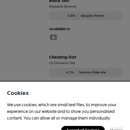
Black Rat
Regularly Brewed
4.5%
Session Porter
Available In
Cheating Rat
On Demand Only
4.1%
Session Pale Ale
Available In
Cookies
We use cookies, which are small text files, to improve your
experience on our website and to show you personalised
Dirty Rat
content. You can allow all or manage them individually.
On Demand Only
3.5%
Mild
Accept all Cookies
Manage