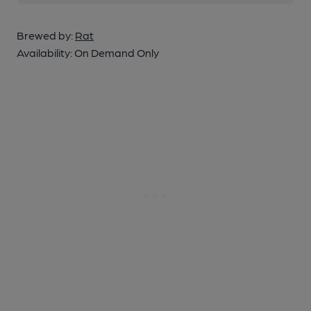
Brewed by:
Rat
Availability:
On Demand Only