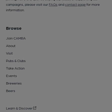
campaigns, please visit our
FAQs
and
contact page
for more
information.
Browse
Join CAMRA
About
Visit
Pubs & Clubs
Take Action
Events
Breweries
Beers
Learn & Discover