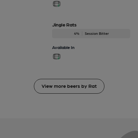
Jingle Rats
4%
Session Bitter
Available In
View more beers by Rat