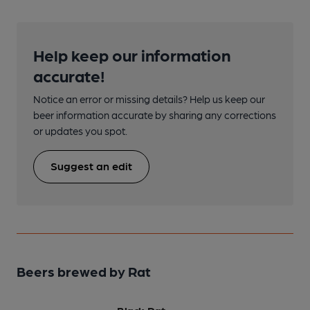
Help keep our information
accurate!
Notice an error or missing details? Help us keep our
beer information accurate by sharing any corrections
or updates you spot.
Suggest an edit
Beers brewed by Rat