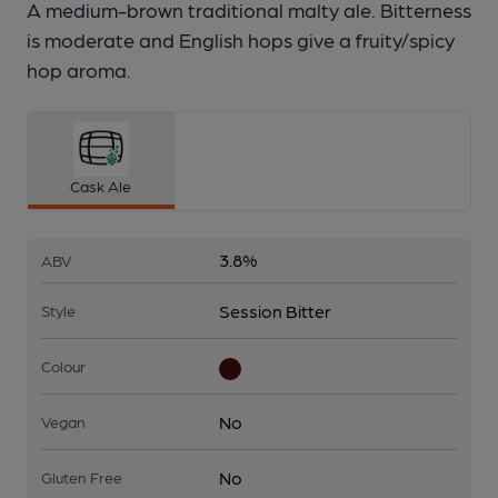
A medium-brown traditional malty ale. Bitterness
is moderate and English hops give a fruity/spicy
hop aroma.
Cask Ale
3.8%
ABV
Session Bitter
Style
Colour
No
Vegan
No
Gluten Free