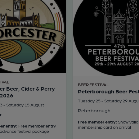
IVAL
BEER FESTIVAL
r Beer, Cider & Perry
Peterborough Beer Fest
 2026
Tuesday 25 - Saturday 29 Augu
3 - Saturday 15 August
Peterborough
r
Free member entry:
Show valid
er entry:
Free member entry
membership card on arrival
 advance festival package