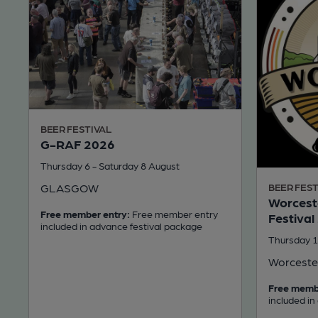
BEER FESTIVAL
G-RAF 2026
Thursday 6 - Saturday 8 August
GLASGOW
BEER FEST
Worceste
Free member entry:
Free member entry
Festival
included in advance festival package
Thursday 1
Worceste
Free memb
included in