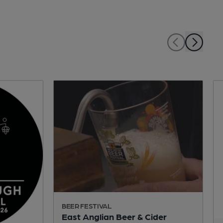
BEER FESTIVAL
East Anglian Beer & Cider