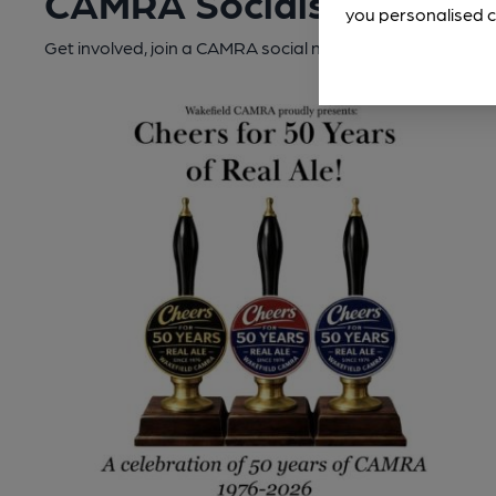
CAMRA Socials
you personalised c
Get involved, join a CAMRA social near you.