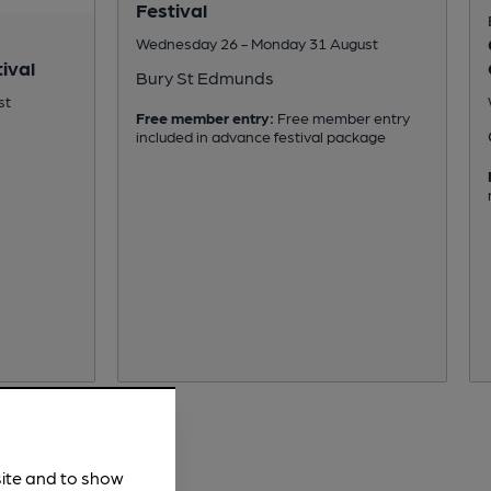
Festival
Wednesday 26 - Monday 31 August
ival
Bury St Edmunds
st
Free member entry:
Free member entry
included in advance festival package
site and to show