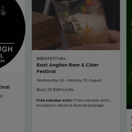
BEER FESTIVAL
East Anglian Beer & Cider
Festival
Wednesday 26 - Monday 31 August
ival
Bury St Edmunds
st
Free member entry:
Free member entry
included in advance festival package