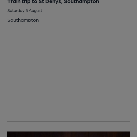
Train trip to St Denys, Southampton
Saturday 8 August
Southampton