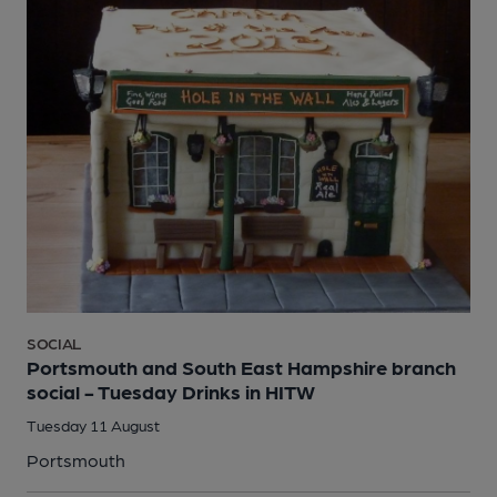
SOCIAL
Portsmouth and South East Hampshire branch
social - Tuesday Drinks in HITW
Tuesday 11 August
Portsmouth