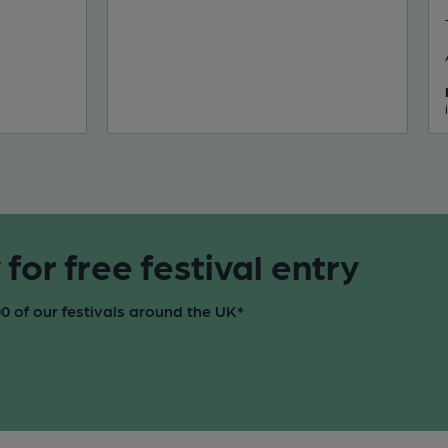
or free festival entry
 of our festivals around the UK*