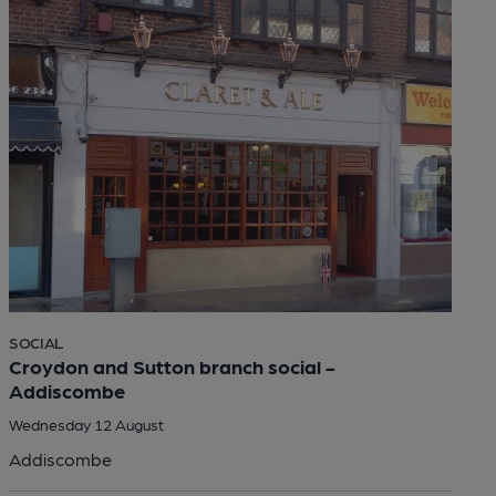
SOCIAL
Croydon and Sutton branch social -
Addiscombe
Wednesday 12 August
Addiscombe