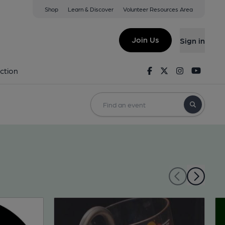
Shop
Learn & Discover
Volunteer Resources Area
Join Us
Sign in
Facebook
Twitter
Instagram
Youtu
ction