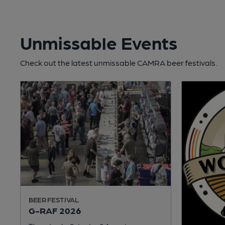
Unmissable Events
Check out the latest unmissable CAMRA beer festivals.
BEER FESTIVAL
G-RAF 2026