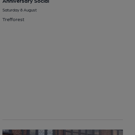
Anniversary Social
Saturday 8 August
Trefforest