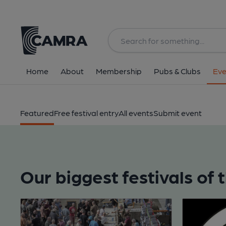
Home
About
Membership
Pubs & Clubs
Eve
Featured
Free festival entry
All events
Submit event
Our biggest festivals of