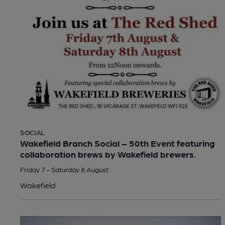
SOCIAL
Wakefield Branch Social – 50th Event featuring
collaboration brews by Wakefield brewers.
Friday 7 - Saturday 8 August
Wakefield