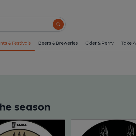
Search button
nts & Festivals
Beers & Breweries
Cider & Perry
Take A
 the season