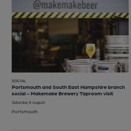
SOCIAL
Portsmouth and South East Hampshire branch
social - Makemake Brewery Taproom visit
Saturday 8 August
Portsmouth