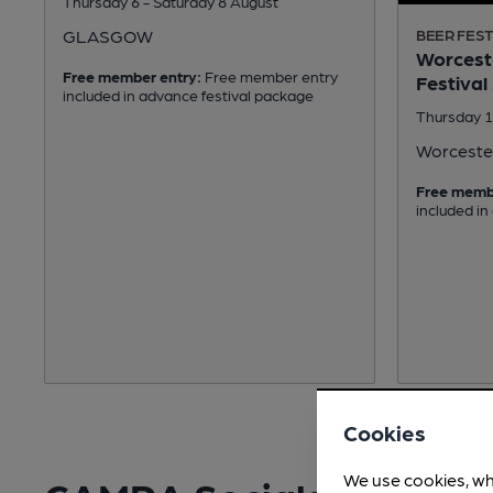
Thursday 6 - Saturday 8 August
GLASGOW
BEER FEST
Worceste
Free member entry:
Free member entry
Festival
included in advance festival package
Thursday 1
Worceste
Free memb
included in
Cookies
We use cookies, wh