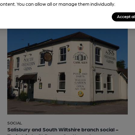
ontent. You can allow all or manage them individually.
Accept al
SOCIAL
Salisbury and South Wiltshire branch social -