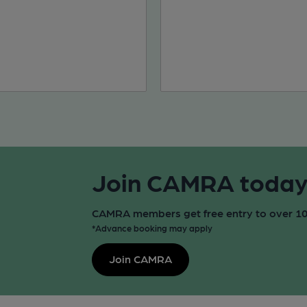
Join CAMRA today f
CAMRA members get free entry to over 100
*Advance booking may apply
Join CAMRA