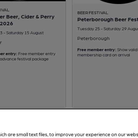
IVAL
BEER FESTIVAL
r Beer, Cider & Perry
Peterborough Beer Fest
 2026
Tuesday 25 - Saturday 29 Augu
3 - Saturday 15 August
Peterborough
r
Free member entry:
Show valid
er entry:
Free member entry
membership card on arrival
 advance festival package
ich are small text files, to improve your experience on our web