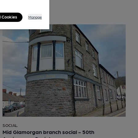
l Cookies
Manage
SOCIAL
Mid Glamorgan branch social - 50th