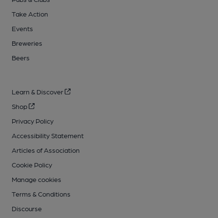
Take Action
Events
Breweries
Beers
Learn & Discover
Shop
Privacy Policy
Accessibility Statement
Articles of Association
Cookie Policy
Manage cookies
Terms & Conditions
Discourse