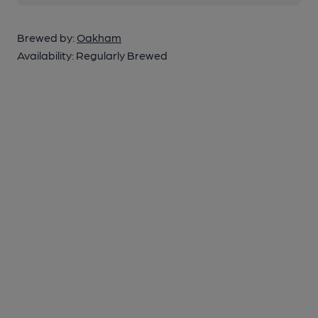
Brewed by:
Oakham
Availability:
Regularly Brewed