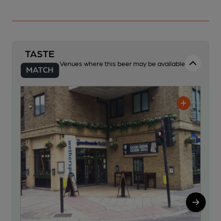
Venues where this beer may be available