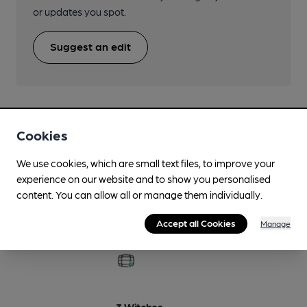
or updates you spot.
Suggest an edit
Cookies
Beers brewed by Oakham
We use cookies, which are small text files, to improve your
experience on our website and to show you personalised
12 Monkeys
content. You can allow all or manage them individually.
5%
Premium Blond Ale
Accept all Cookies
Manage
Available In
3 Witches