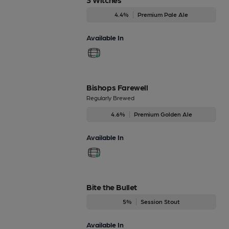
4.4%
Premium Pale Ale
Available In
Bishops Farewell
Regularly Brewed
4.6%
Premium Golden Ale
Available In
Bite the Bullet
5%
Session Stout
Available In