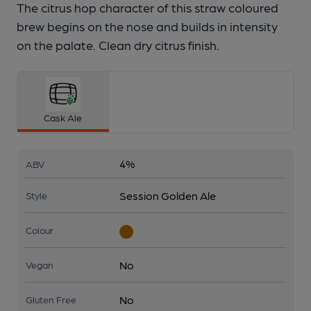
The citrus hop character of this straw coloured
brew begins on the nose and builds in intensity
on the palate. Clean dry citrus finish.
Cask Ale
4%
ABV
Session Golden Ale
Style
Colour
No
Vegan
No
Gluten Free