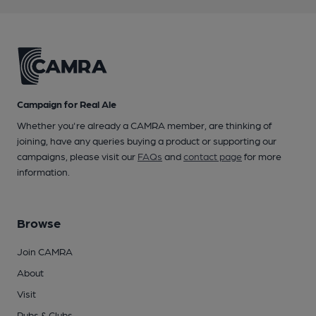
Campaign for Real Ale
Whether you're already a CAMRA member, are thinking of
joining, have any queries buying a product or supporting our
campaigns, please visit our
FAQs
and
contact page
for more
information.
Browse
Join CAMRA
About
Visit
Pubs & Clubs