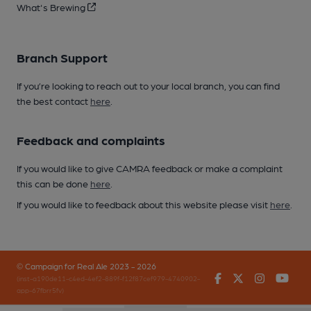
What's Brewing
Branch Support
If you’re looking to reach out to your local branch, you can find
the best contact
here
.
Feedback and complaints
If you would like to give CAMRA feedback or make a complaint
this can be done
here
.
If you would like to feedback about this website please visit
here
.
© Campaign for Real Ale 2023 - 2026
Facebook
Twitter
Instagr
You
(inst-a190de11-c4ed-4ef2-889f-f12f87cef979-4740902-
app-67fbrr5fv)