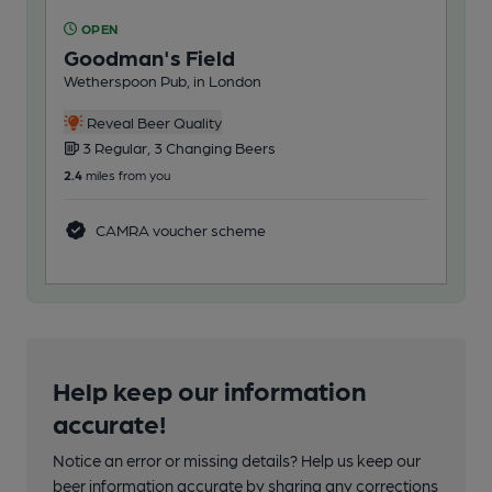
OPEN
O
Goodman's Field
Ex
Wetherspoon Pub, in London
Mor
Reveal Beer Quality
3 Regular, 3 Changing Beers
2
2.4
miles from you
7.0
m
CAMRA voucher scheme
Help keep our information
accurate!
Notice an error or missing details? Help us keep our
beer information accurate by sharing any corrections