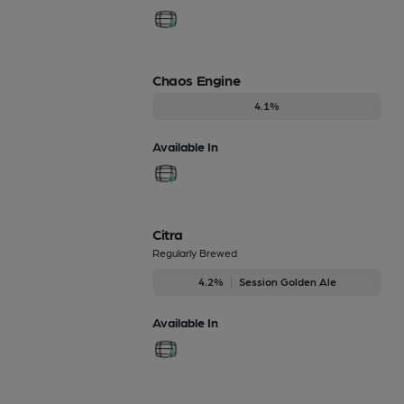
Chaos Engine
4.1%
Available In
Citra
Regularly Brewed
4.2%
Session Golden Ale
Available In