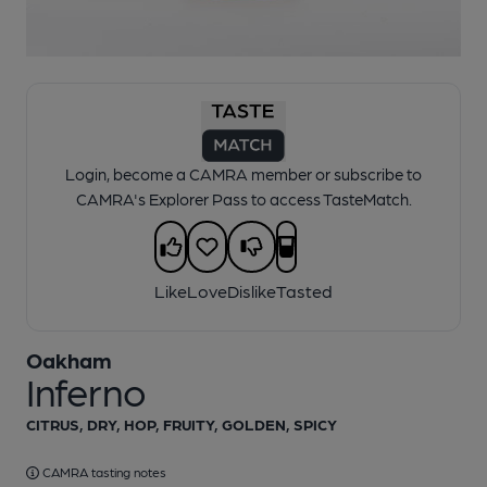
1 of 1:
Oakham - Inferno
Login, become a CAMRA member or subscribe to
CAMRA's Explorer Pass to access TasteMatch.
Like
Love
Dislike
Tasted
Oakham
Inferno
CITRUS, DRY, HOP, FRUITY, GOLDEN, SPICY
CAMRA tasting notes