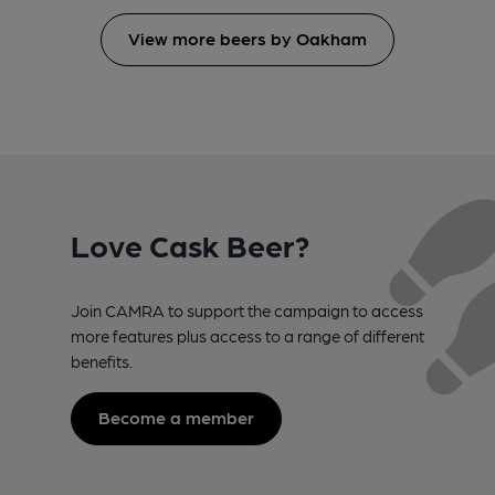
View more beers by Oakham
Love Cask Beer?
Join CAMRA to support the campaign to access
more features plus access to a range of different
benefits.
Become a member