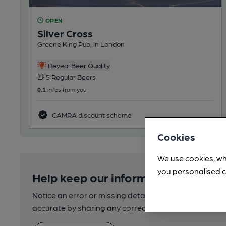
OPEN
Silver Cross
Greene King Pub, in London
Reveal Beer Quality
5 Regular Beers
0.1
miles from you
CAMRA discount scheme
Cookies
We use cookies, wh
you personalised c
Help keep our information accurate
Notice an error or missing details? Help us keep our 
accurate by sharing any corrections or updates you 