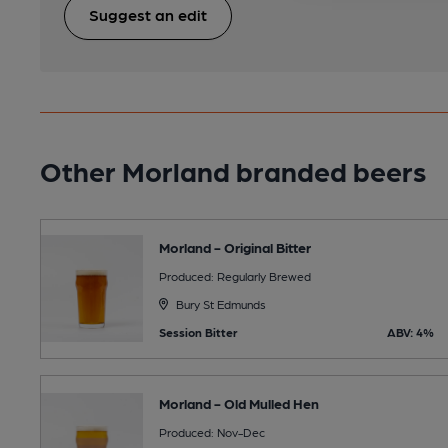
Suggest an edit
Other Morland branded beers
Morland - Original Bitter
Produced: Regularly Brewed
Bury St Edmunds
Session Bitter
ABV: 4%
Morland - Old Mulled Hen
Produced: Nov-Dec