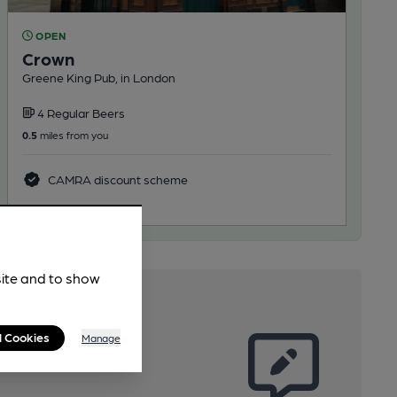
OPEN
Crown
Greene King Pub, in London
4 Regular Beers
0.5
miles from you
CAMRA discount scheme
site and to show
l Cookies
Manage