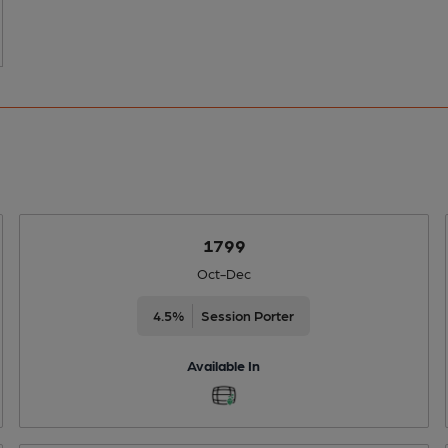
1799
Oct-Dec
4.5%
Session Porter
Available In