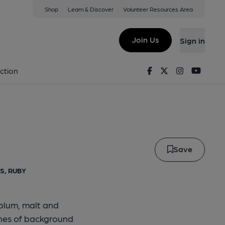
Shop
Learn & Discover
Volunteer Resources Area
led Hen
ing Limited
Join Us
Sign in
eckled Hen
Facebook
Twitter
Instagram
Youtu
ction
Save
S, RUBY
plum, malt and
ches of background