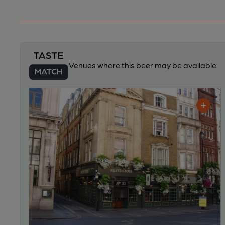
Venues where this beer may be available