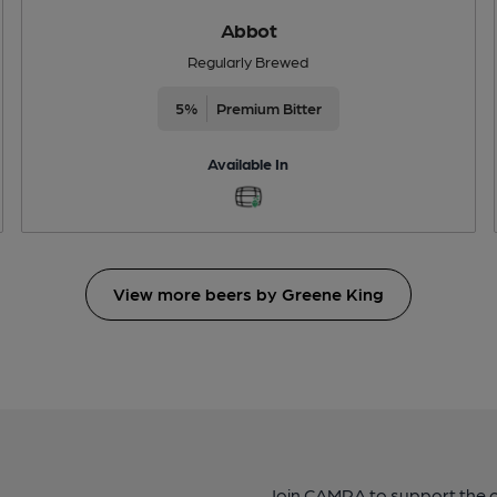
Abbot
Regularly Brewed
5%
Premium Bitter
Available In
View more beers by Greene King
Join CAMRA to support the 