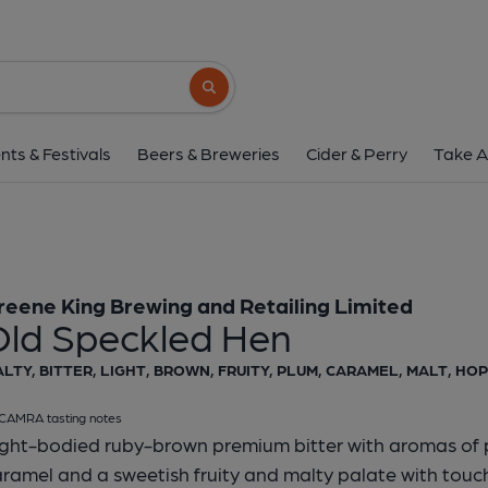
Morland - Old Speck
Greene King Brewing and Retail
Search button
1 of 1:
Morland - Old Sp
nts & Festivals
Beers & Breweries
Cider & Perry
Take A
reene King Brewing and Retailing Limited
Old Speckled Hen
LTY, BITTER, LIGHT, BROWN, FRUITY, PLUM, CARAMEL, MALT, HOP
CAMRA tasting notes
ight-bodied ruby-brown premium bitter with aromas of 
ramel and a sweetish fruity and malty palate with tou