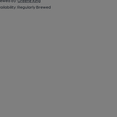
ewed by:
Greene King
ailability:
Regularly Brewed