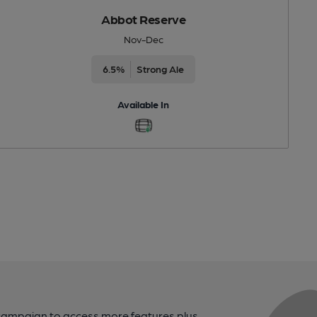
Abbot Reserve
Nov-Dec
6.5%
Strong Ale
Available In
campaign to access more features plus