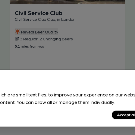
Civil Service Club
Civil Service Club Club, in London
Reveal Beer Quality
3 Regular, 2 Changing Beers
0.1
miles from you
ich are small text files, to improve your experience on our web
ontent. You can allow all or manage them individually.
!
Accept al
beer information
spot.