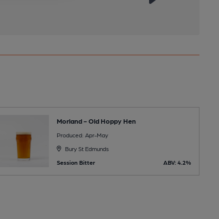
Morland - Old Hoppy Hen
Produced: Apr-May
Bury St Edmunds
Session Bitter
ABV: 4.2%