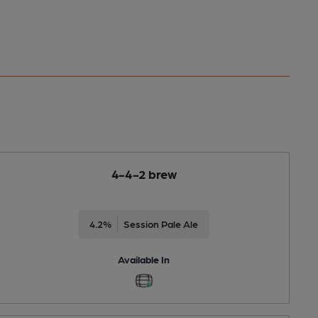
4-4-2 brew
4.2%
Session Pale Ale
Available In