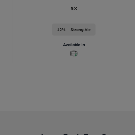
5X
12%
Strong Ale
Available In