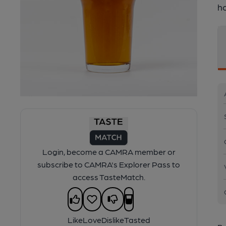
h
Login, become a CAMRA member or
subscribe to CAMRA's Explorer Pass to
access TasteMatch.
Like
Love
Dislike
Tasted