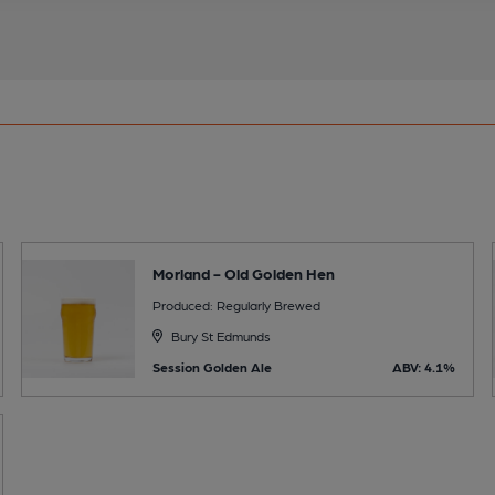
Morland - Old Golden Hen
Produced: Regularly Brewed
Bury St Edmunds
Session Golden Ale
ABV: 4.1%