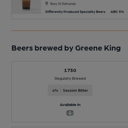
Bury St Edmunds
Differently Produced Speciality Beers
ABV: 5%
Beers brewed by Greene King
1730
Regularly Brewed
4%
Session Bitter
Available In