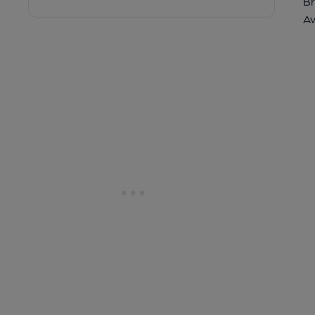
Br
Av