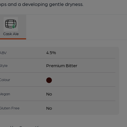
ops and a developing gentle dryness.
Cask Ale
4.5%
ABV
Premium Bitter
Style
Colour
No
Vegan
No
Gluten Free