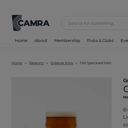
Back
Home
About
Membership
Pubs & Clubs
Eve
Home
>
Regions
>
Greene King
>
Old Speckled Hen
G
MA
L
ca