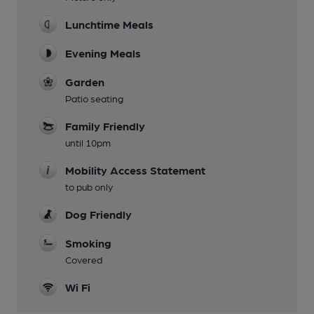
Lunchtime Meals
Evening Meals
Garden
Patio seating
Family Friendly
until 10pm
Mobility Access Statement
to pub only
Dog Friendly
Smoking
Covered
Wi Fi