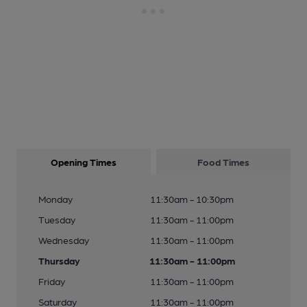
Opening Times
Food Times
Monday
11:30am - 10:30pm
Tuesday
11:30am - 11:00pm
Wednesday
11:30am - 11:00pm
Thursday
11:30am - 11:00pm
Friday
11:30am - 11:00pm
Saturday
11:30am - 11:00pm