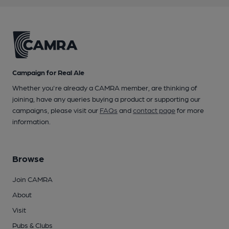
Campaign for Real Ale
Whether you're already a CAMRA member, are thinking of
joining, have any queries buying a product or supporting our
campaigns, please visit our
FAQs
and
contact page
for more
information.
Browse
Join CAMRA
About
Visit
Pubs & Clubs