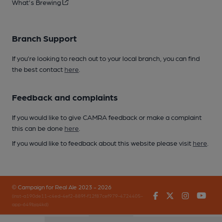
What's Brewing
Branch Support
If you’re looking to reach out to your local branch, you can find
the best contact
here
.
Feedback and complaints
If you would like to give CAMRA feedback or make a complaint
this can be done
here
.
If you would like to feedback about this website please visit
here
.
© Campaign for Real Ale 2023 - 2026
Facebook
Twitter
Instagr
You
(inst-a190de11-c4ed-4ef2-889f-f12f87cef979-4724405-
app-649bjq4kd)