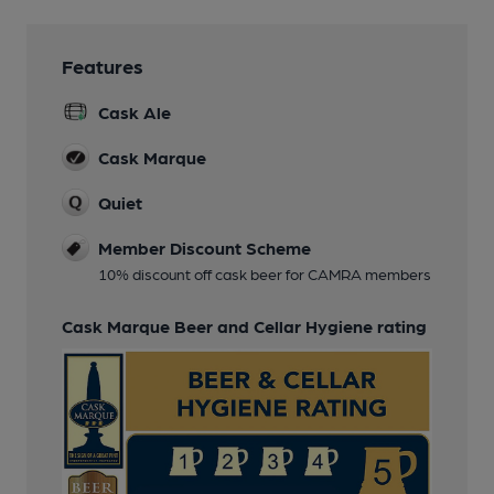
Features
Cask Ale
Cask Marque
Quiet
Member Discount Scheme
10% discount off cask beer for CAMRA members
Cask Marque Beer and Cellar Hygiene rating