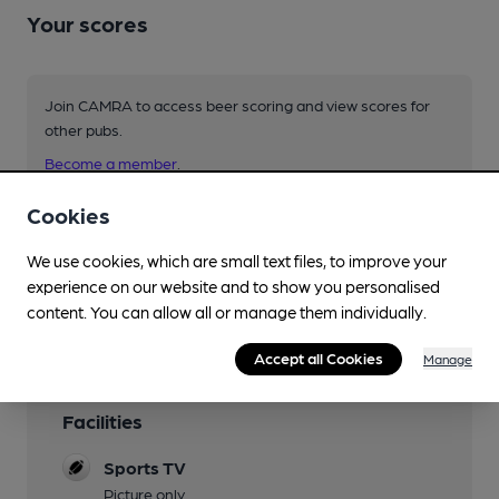
Your scores
Join CAMRA to access beer scoring and view scores for
other pubs.
Become a member
.
Cookies
You have no beer scores submitted.
We use cookies, which are small text files, to improve your
experience on our website and to show you personalised
content. You can allow all or manage them individually.
Accept all Cookies
Manage
Facilities
Sports TV
Picture only