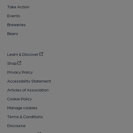
Take Action
Events
Breweries
Beers
Learn & Discover
Shop
Privacy Policy
Accessibility Statement
Articles of Association
Cookie Policy
Manage cookies
Terms & Conditions
Discourse