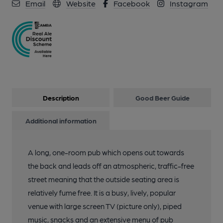
Email
Website
Facebook
Instagram
Description
Good Beer Guide
Additional information
A long, one-room pub which opens out towards
the back and leads off an atmospheric, traffic-free
street meaning that the outside seating area is
relatively fume free. It is a busy, lively, popular
venue with large screen TV (picture only), piped
music, snacks and an extensive menu of pub