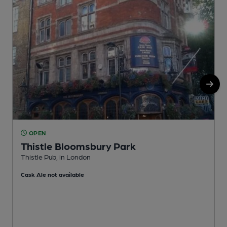
OPEN
Thistle Bloomsbury Park
Thistle Pub, in London
I
Cask Ale not available