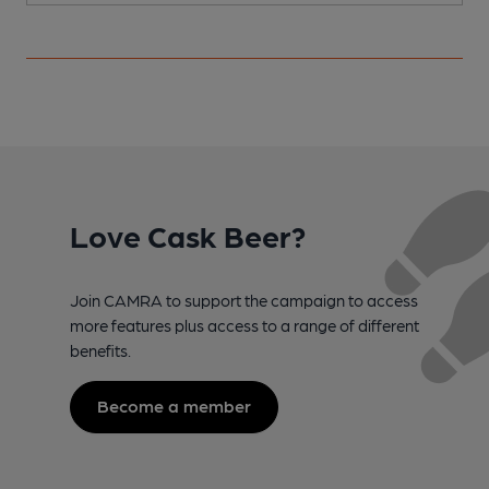
Love Cask Beer?
Join CAMRA to support the campaign to access
more features plus access to a range of different
benefits.
Become a member