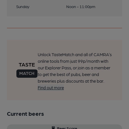
Sunday
Noon - 11:00pm
Unlock TasteMatch and all of CAMRA’s
online tools from just 99p/month with
our Explorer Pass, or join as a member
to get the best of pubs, beer and
breweries plus discounts at the bar.
Find out more
Current beers
Beer Score