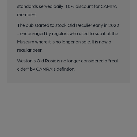
standards served daily. 10% discount for CAMRA
members.
The pub started to stock Old Peculier early in 2022
- encouraged by regulars who used to sup it at the
Museum where it is no longer on sale. It is now a
regular beer.
Weston's Old Rosie is no longer considered a "real
cider" by CAMRA's defintion.