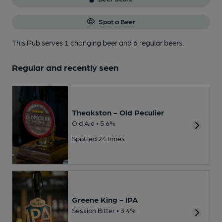
Spot a Beer
This Pub serves 1 changing beer
and 6 regular beers.
Regular and recently seen
Theakston - Old Peculier
Old Ale • 5.6%
Spotted 24 times
Greene King - IPA
Session Bitter • 3.4%