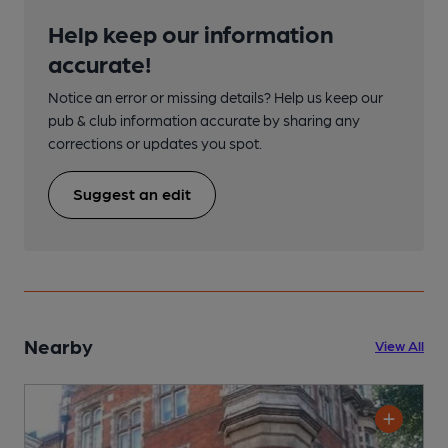
Help keep our information
accurate!
Notice an error or missing details? Help us keep our
pub & club information accurate by sharing any
corrections or updates you spot.
Suggest an edit
Nearby
View All