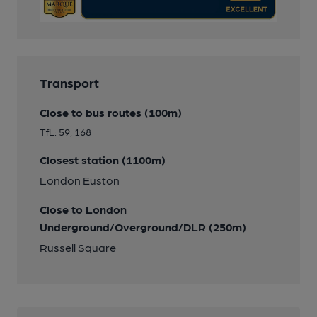
Transport
Close to bus routes (100m)
TfL: 59, 168
Closest station (1100m)
London Euston
Close to London
Underground/Overground/DLR (250m)
Russell Square