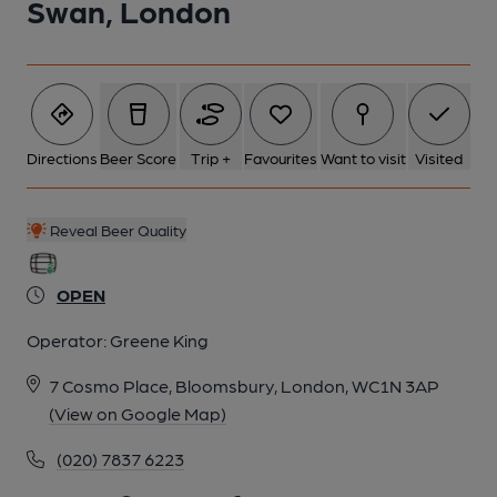
Swan, London
Directions
Beer Score
Trip +
Favourites
Want to visit
Visited
Reveal Beer Quality
OPEN
Operator:
Greene King
7 Cosmo Place, Bloomsbury, London, WC1N 3AP
(View on Google Map)
(020) 7837 6223