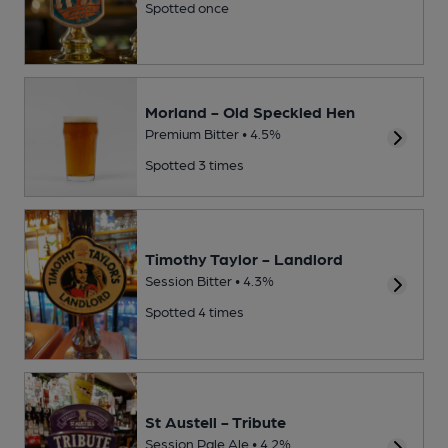
Spotted once
Morland - Old Speckled Hen
Premium Bitter • 4.5%
Spotted 3 times
Timothy Taylor - Landlord
Session Bitter • 4.3%
Spotted 4 times
St Austell - Tribute
Session Pale Ale • 4.2%