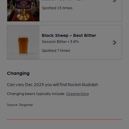
Spotted 15 times
Black Sheep - Best Bitter
Session Bitter • 3.8%
Spotted 7 times
Changing
Can vary Dec 2025 you will find Rockin Rudolph
Changing beers typically include:
Greene King
Source: Regional