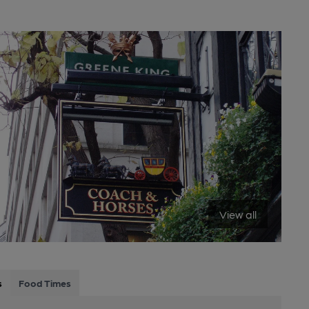
View all
s
Food Times