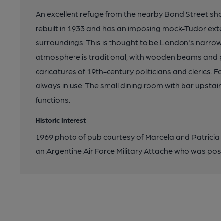
An excellent refuge from the nearby Bond Street shop
rebuilt in 1933 and has an imposing mock-Tudor exter
surroundings. This is thought to be London's narrowes
atmosphere is traditional, with wooden beams and pa
caricatures of 19th-century politicians and clerics.
always in use. The small dining room with bar upstair
functions.
Historic Interest
1969 photo of pub courtesy of Marcela and Patricia A
an Argentine Air Force Military Attache who was post