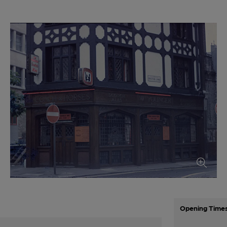
Opening Time