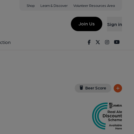
Shop
Learn & Discover
Volunteer Resources Area
ondon
(View on Google Map)
Join Us
Sign in
ernal, Key). Published on 27-08-2017
Facebook
Twitter
Instagram
Youtu
ction
Beer Score