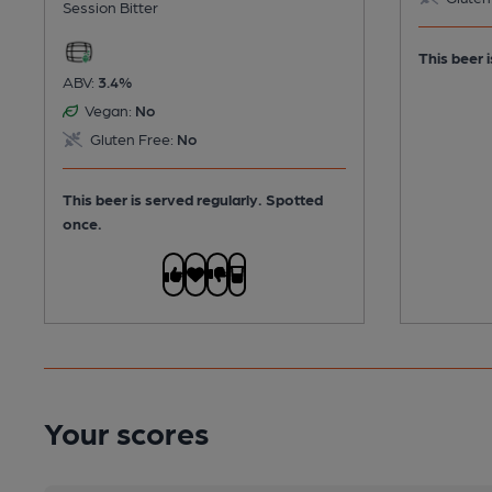
Session Bitter
This beer i
ABV:
3.4%
Vegan:
No
Gluten Free:
No
This beer is served regularly.
Spotted
once.
Your scores