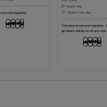
Vegan:
No
Gluten Free:
No
s served regularly.
This beer is served regularly.
2
gk beers will be on at any one