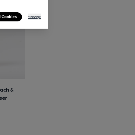
l Cookies
Manage
ach &
eer