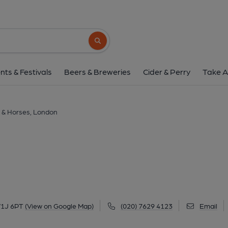
Coach & Horses, L
5 Bruton Street, Mayfair, London, W1J 6PT
Search button
1 of 4: Coach & Horses Bruton St. W1-1. (Pub, Ext
nts & Festivals
Beers & Breweries
Cider & Perry
Take A
 & Horses, London
 W1J 6PT
(View on Google Map)
(020) 7629 4123
Email