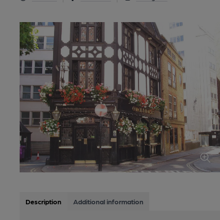
Description
Additional information