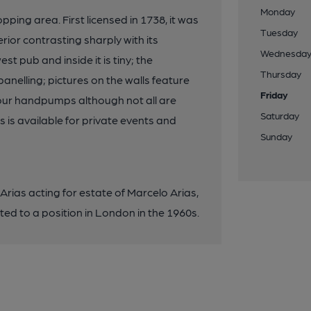
Monday
ping area. First licensed in 1738, it was
Tuesday
ior contrasting sharply with its
Wednesda
t pub and inside it is tiny; the
Thursday
nelling; pictures on the walls feature
Friday
 Four handpumps although not all are
Saturday
s is available for private events and
Sunday
rias acting for estate of Marcelo Arias,
ed to a position in London in the 1960s.