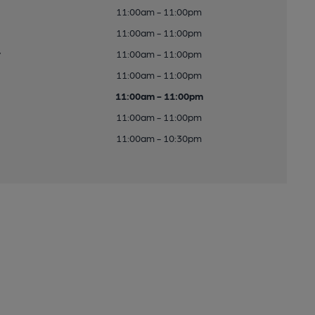
11:00am - 11:00pm
11:00am - 11:00pm
y
11:00am - 11:00pm
11:00am - 11:00pm
11:00am - 11:00pm
11:00am - 11:00pm
11:00am - 10:30pm