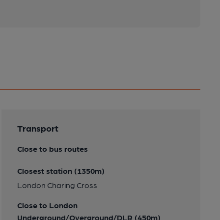
Transport
Close to bus routes
Closest station (1350m)
London Charing Cross
Close to London
Underground/Overground/DLR (450m)