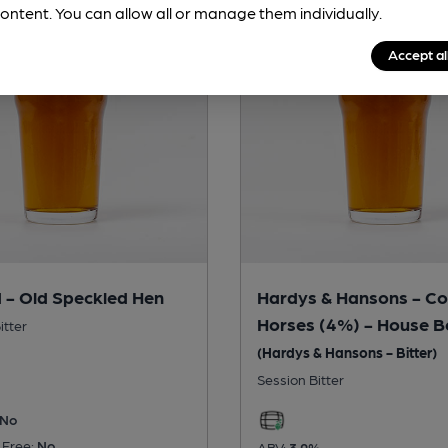
ontent. You can allow all or manage them individually.
Accept al
 - Old Speckled Hen
Hardys & Hansons - Co
Horses (4%) - House B
itter
(Hardys & Hansons - Bitter)
Session Bitter
No
 Free:
No
ABV:
3.9%