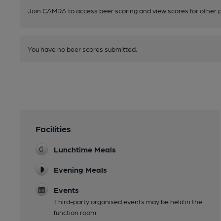
Join CAMRA to access beer scoring and view scores for other 
You have no beer scores submitted.
Facilities
Lunchtime Meals
Evening Meals
Events
Third-party organised events may be held in the
function room