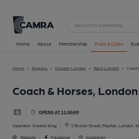
Back
All
Home
About
Membership
Pubs & Clubs
Eve
Home
>
Regions
>
Greater London
>
West London
>
Coach
Coach & Horses, London
OPENS AT 11:00AM
Operator:
Greene King
5 Bruton Street, Mayfair, London,
Website
Facebook
Instagram