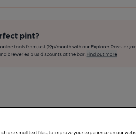
rfect pint?
nline tools from just 99p/month with our Explorer Pass, or joi
nd breweries plus discounts at the bar.
Find out more
ich are small text files, to improve your experience on our web