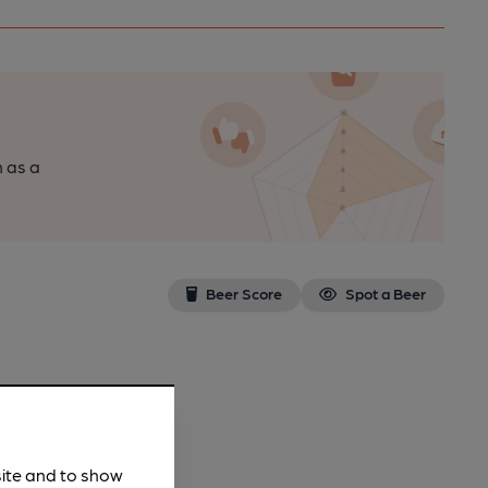
n as a
Beer Score
Spot a Beer
site and to show