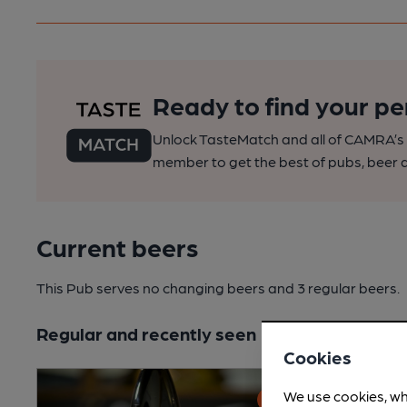
Ready to find your pe
Unlock TasteMatch and all of CAMRA’s o
member to get the best of pubs, beer a
Current beers
This Pub serves no changing beers
and 3 regular beers.
Regular and recently seen
Cookies
We use cookies, wh