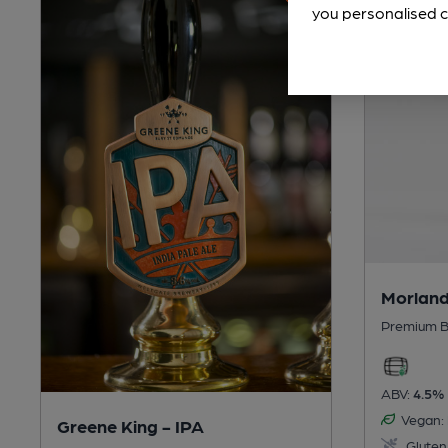
you personalised c
Morland
Premium B
ABV:
4.5%
Vegan:
Greene King - IPA
Gluten