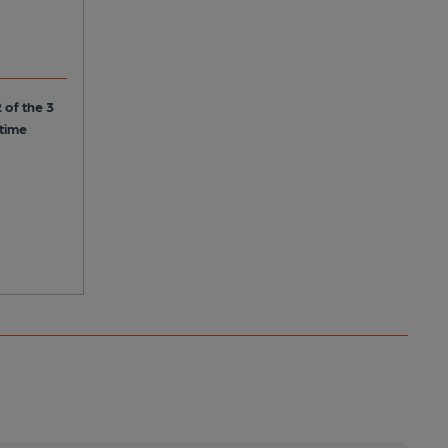
 of the 3
 time