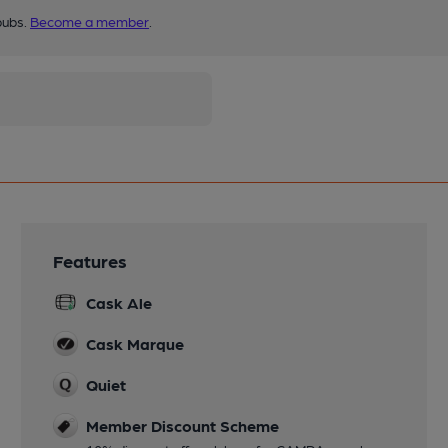
pubs.
Become a member
.
Features
Cask Ale
Cask Marque
Quiet
Member Discount Scheme