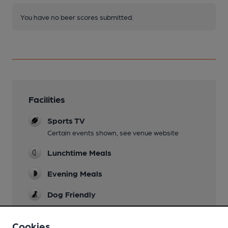
You have no beer scores submitted.
Facilities
Sports TV
Certain events shown, see venue website
Lunchtime Meals
Evening Meals
Dog Friendly
Events
Cookies
Quiz nights