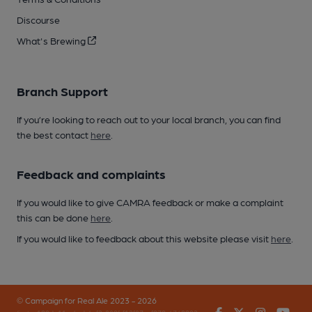
Discourse
What's Brewing
Branch Support
If you’re looking to reach out to your local branch, you can find
the best contact
here
.
Feedback and complaints
If you would like to give CAMRA feedback or make a complaint
this can be done
here
.
If you would like to feedback about this website please visit
here
.
© Campaign for Real Ale 2023 - 2026
Facebook
Twitter
Instagr
You