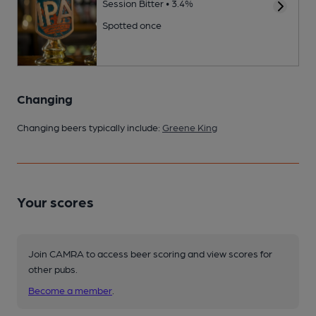
Session Bitter • 3.4%
Spotted once
Changing
Changing beers typically include:
Greene King
Your scores
Join CAMRA to access beer scoring and view scores for
other pubs.
Become a member
.