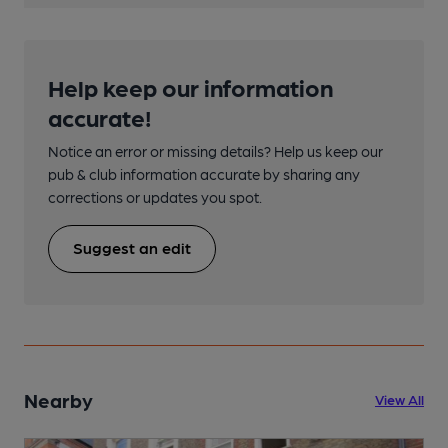
Help keep our information
accurate!
Notice an error or missing details? Help us keep our
pub & club information accurate by sharing any
corrections or updates you spot.
Suggest an edit
Nearby
View All