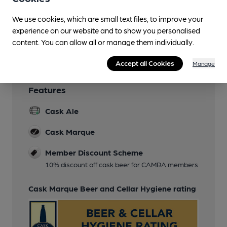
Function Room
We use cookies, which are small text files, to improve your
experience on our website and to show you personalised
Wi Fi
content. You can allow all or manage them individually.
Accept all Cookies
Manage
Features
Cask Ale
Cask Marque
Member Discount Scheme
10% discount off cask beer for CAMRA members
Cask Marque Beer and Cellar Hygiene rating