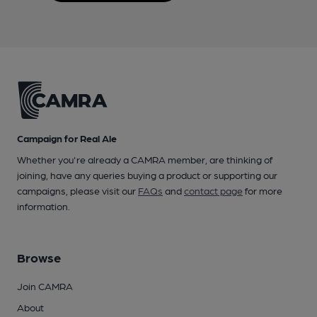
Campaign for Real Ale
Whether you're already a CAMRA member, are thinking of
joining, have any queries buying a product or supporting our
campaigns, please visit our
FAQs
and
contact page
for more
information.
Browse
Join CAMRA
About