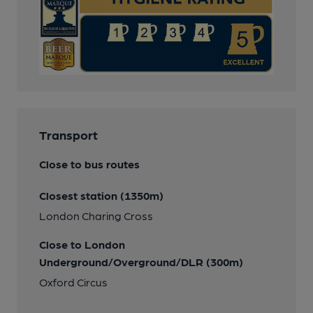
Transport
Close to bus routes
Closest station (1350m)
London Charing Cross
Close to London
Underground/Overground/DLR (300m)
Oxford Circus