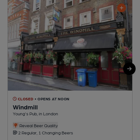
CLOSED
• OPENS AT NOON
Windmill
Young's Pub, in London
S
C
Reveal Beer Quality
2 Regular, 1 Changing Beers