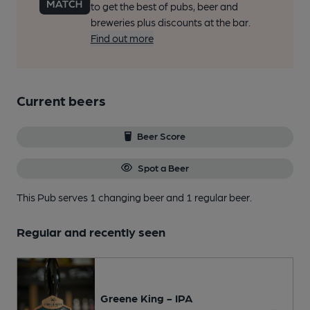
to get the best of pubs, beer and
breweries plus discounts at the bar.
Find out more
Current beers
Beer Score
Spot a Beer
This Pub serves 1 changing beer
and 1 regular beer.
Regular and recently seen
Greene King - IPA