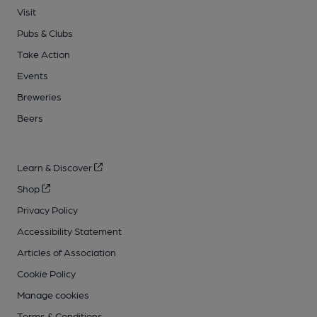
Visit
Pubs & Clubs
Take Action
Events
Breweries
Beers
Learn & Discover
Shop
Privacy Policy
Accessibility Statement
Articles of Association
Cookie Policy
Manage cookies
Terms & Conditions