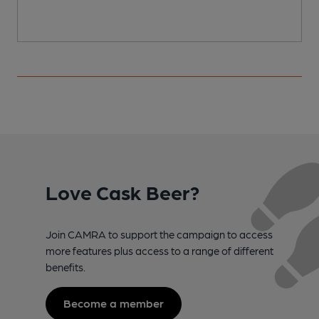
Love Cask Beer?
Join CAMRA to support the campaign to access
more features plus access to a range of different
benefits.
Become a member