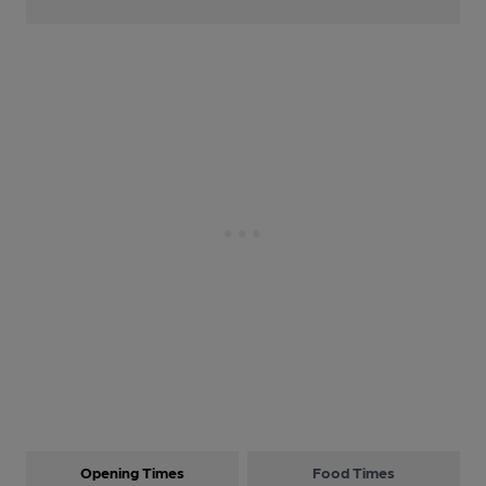
Opening Times
Food Times