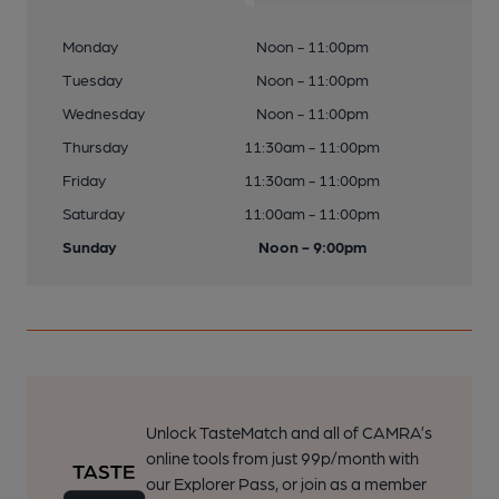
Monday
Noon - 11:00pm
Tuesday
Noon - 11:00pm
Wednesday
Noon - 11:00pm
Thursday
11:30am - 11:00pm
Friday
11:30am - 11:00pm
Saturday
11:00am - 11:00pm
Sunday
Noon - 9:00pm
Unlock TasteMatch and all of CAMRA’s
online tools from just 99p/month with
our Explorer Pass, or join as a member