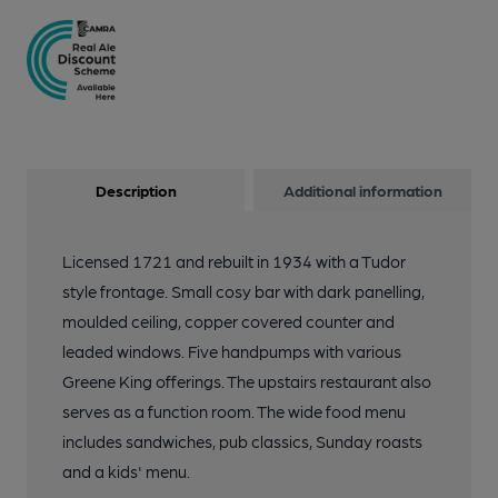
Description
Additional information
Licensed 1721 and rebuilt in 1934 with a Tudor
style frontage. Small cosy bar with dark panelling,
moulded ceiling, copper covered counter and
leaded windows. Five handpumps with various
Greene King offerings. The upstairs restaurant also
serves as a function room. The wide food menu
includes sandwiches, pub classics, Sunday roasts
and a kids' menu.