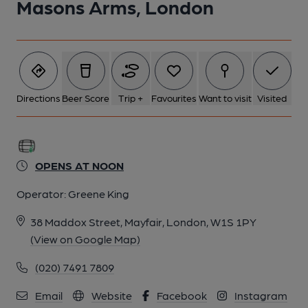
Masons Arms, London
Directions
Beer Score
Trip +
Favourites
Want to visit
Visited
OPENS AT NOON
Operator:
Greene King
38 Maddox Street, Mayfair, London, W1S 1PY
(View on Google Map)
(020) 7491 7809
Email
Website
Facebook
Instagram