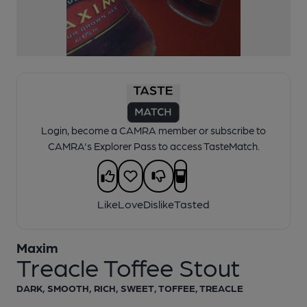
Login, become a CAMRA member or subscribe to
CAMRA's Explorer Pass to access TasteMatch.
Like
Love
Dislike
Tasted
Maxim
1 of 1:
Maxim Treacle Toffee Stout
Treacle Toffee Stout
DARK, SMOOTH, RICH, SWEET, TOFFEE, TREACLE