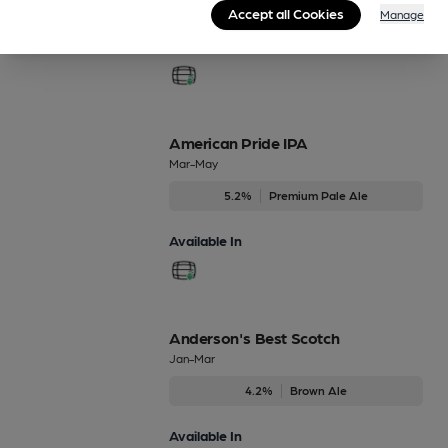
Accept all Cookies
Manage
Available In
American Pride IPA
Mar-May
5.2%
Premium Pale Ale
Available In
Anderson's Best Scotch
Jan-Mar
4.2%
Brown Ale
Available In