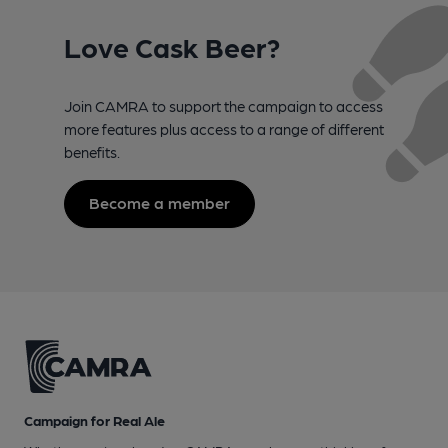
Love Cask Beer?
Join CAMRA to support the campaign to access
more features plus access to a range of different
benefits.
Become a member
Campaign for Real Ale