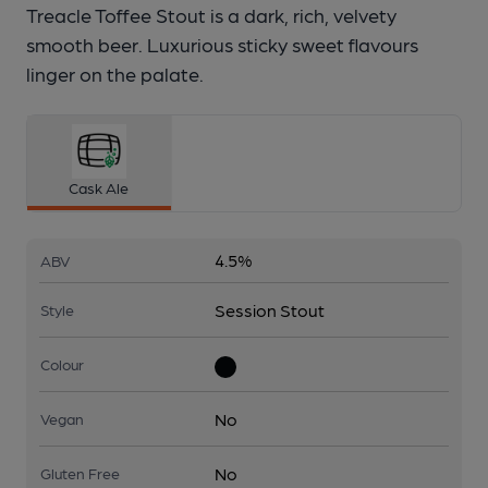
Treacle Toffee Stout is a dark, rich, velvety
smooth beer. Luxurious sticky sweet flavours
linger on the palate.
Cask Ale
4.5%
ABV
Session Stout
Style
Colour
No
Vegan
No
Gluten Free