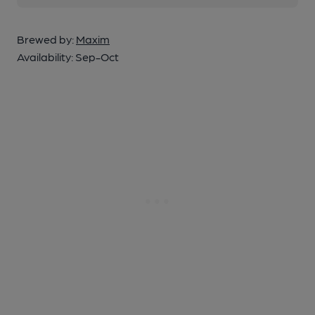
Brewed by:
Maxim
Availability:
Sep-Oct