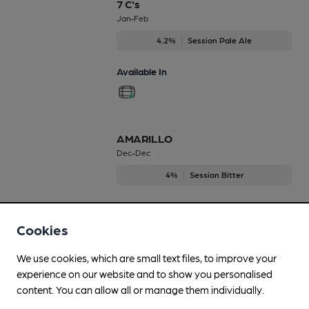
7 C's
Jan-Feb
4.2%
Session Pale Ale
Available In
AMARILLO
Dec-Dec
4%
Session Bitter
Available In
Cookies
We use cookies, which are small text files, to improve your
All English
experience on our website and to show you personalised
Mar-Apr
content. You can allow all or manage them individually.
4.2%
Session Bitter