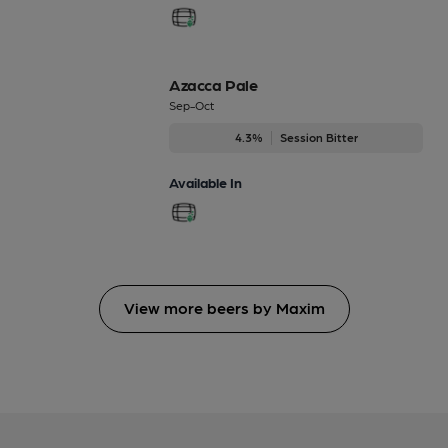
Azacca Pale
Sep-Oct
4.3%
Session Bitter
Available In
View more beers by Maxim