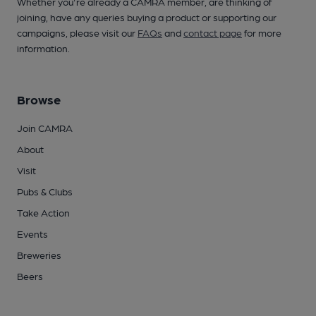
Whether you're already a CAMRA member, are thinking of
joining, have any queries buying a product or supporting our
campaigns, please visit our
FAQs
and
contact page
for more
information.
Browse
Join CAMRA
About
Visit
Pubs & Clubs
Take Action
Events
Breweries
Beers