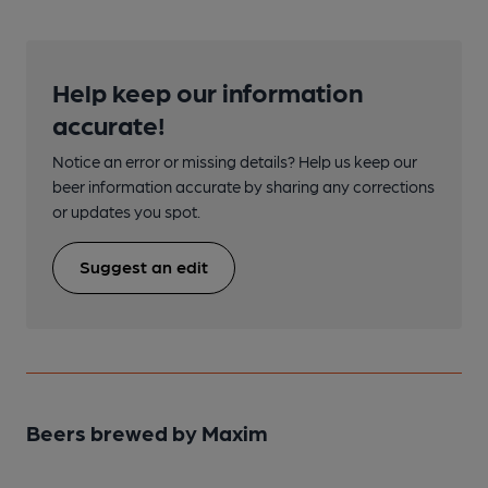
Help keep our information
accurate!
Notice an error or missing details? Help us keep our
beer information accurate by sharing any corrections
or updates you spot.
Suggest an edit
Beers brewed by Maxim