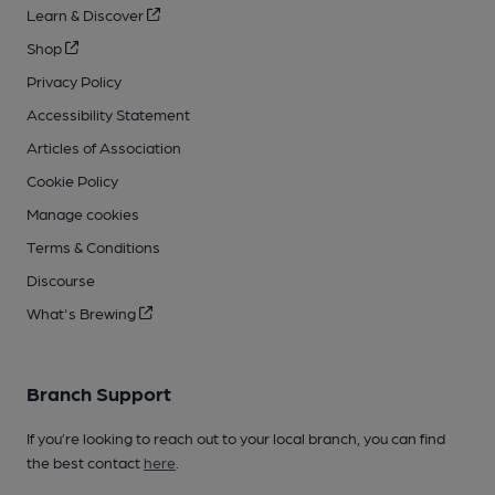
Learn & Discover
Shop
Privacy Policy
Accessibility Statement
Articles of Association
Cookie Policy
Manage cookies
Terms & Conditions
Discourse
What's Brewing
Branch Support
If you’re looking to reach out to your local branch, you can find
the best contact
here
.