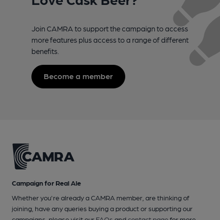
Join CAMRA to support the campaign to access
more features plus access to a range of different
benefits.
Become a member
Campaign for Real Ale
Whether you're already a CAMRA member, are thinking of
joining, have any queries buying a product or supporting our
campaigns, please visit our
FAQs
and
contact page
for more