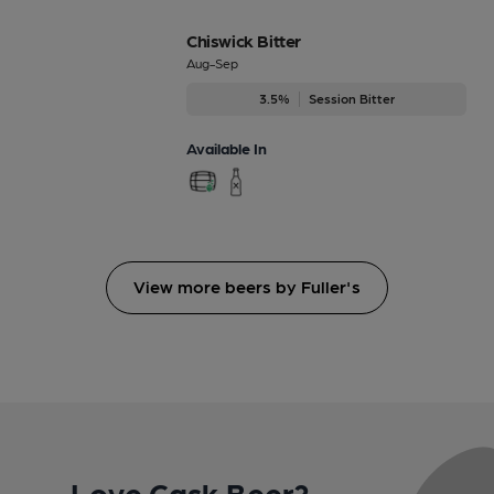
Chiswick Bitter
Aug-Sep
3.5%
Session Bitter
Available In
View more beers by Fuller's
Love Cask Beer?