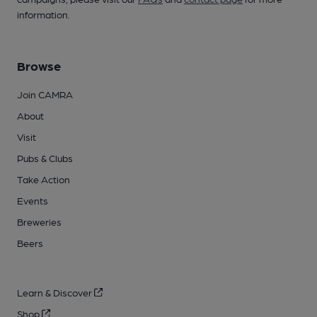
information.
Browse
Join CAMRA
About
Visit
Pubs & Clubs
Take Action
Events
Breweries
Beers
Learn & Discover
Shop