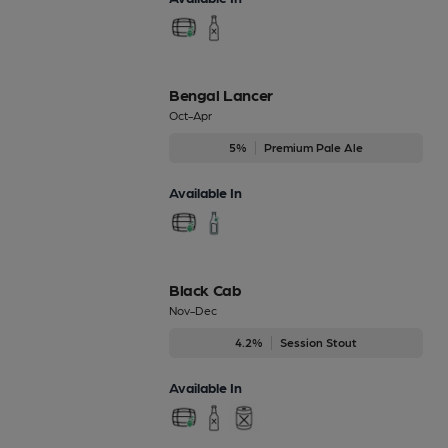
Bengal Lancer
Oct-Apr
5%
Premium Pale Ale
Available In
Black Cab
Nov-Dec
4.2%
Session Stout
Available In