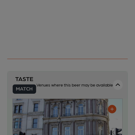
Venues where this beer may be available