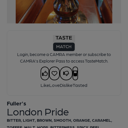
1 of 1:
Fuller's London Pride Pumpclip
Login, become a CAMRA member or subscribe to
CAMRA's Explorer Pass to access TasteMatch.
Like
Love
Dislike
Tasted
Fuller's
London Pride
BITTER, LIGHT, BROWN, SMOOTH, ORANGE, CARAMEL,
TOFFEE, MALT, HOPS, BITTERNESS, SPICY, PEEL