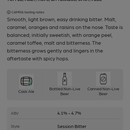
CAMRA tasting notes
Smooth, light brown, easy drinking bitter. Malt,
caramel, oranges and raisins on the nose. Taste is
balanced; initially sweetish, with orange peel,
caramel toffee, malt and bitterness. The
bitterness grows gently and lingers in the
aftertaste with spicy hops.
Bottled Non-Live
Canned Non-Live
Cask Ale
Beer
Beer
4.1% - 4.7%
ABV
Session Bitter
Style