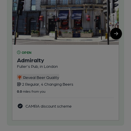
OPEN
O
Admiralty
Ha
Fuller's Pub, in London
Ful
Reveal Beer Quality
2 Regular, 4 Changing Beers
3
0.0
miles from you
0.2
m
CAMRA discount scheme