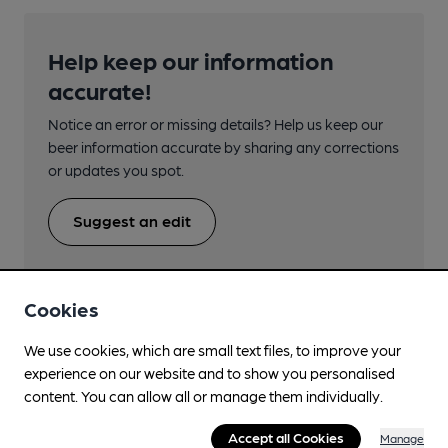
Help keep our information
accurate!
Notice an error or missing details? Help us keep our
beer information accurate by sharing any corrections
or updates you spot.
Suggest an edit
Cookies
We use cookies, which are small text files, to improve your
Beers brewed by Fuller's
experience on our website and to show you personalised
content. You can allow all or manage them individually.
180th Anniversary
Accept all Cookies
Manage