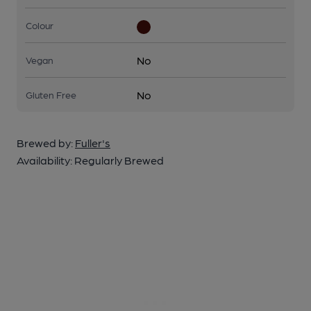
Colour
No
Vegan
No
Gluten Free
Brewed by:
Fuller's
Availability:
Regularly Brewed