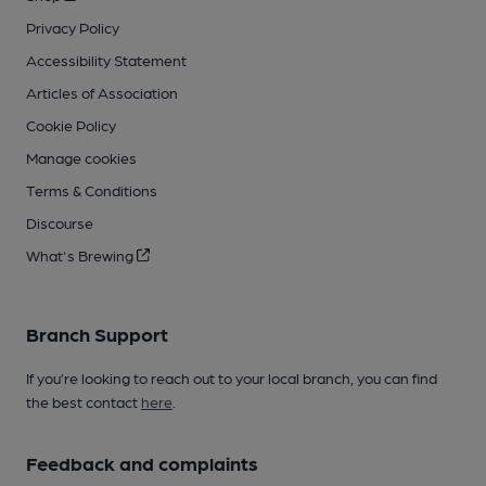
Privacy Policy
Accessibility Statement
Articles of Association
Cookie Policy
Manage cookies
Terms & Conditions
Discourse
What's Brewing
Branch Support
If you’re looking to reach out to your local branch, you can find
the best contact
here
.
Feedback and complaints