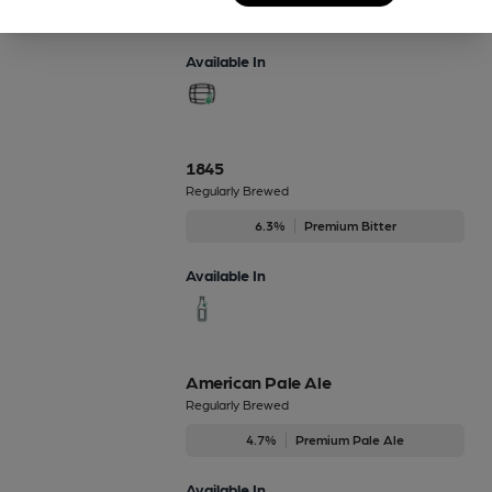
4.7%
Premium Pale Ale
Available In
1845
Regularly Brewed
6.3%
Premium Bitter
Available In
American Pale Ale
Regularly Brewed
4.7%
Premium Pale Ale
Available In