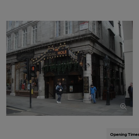
Opening Time