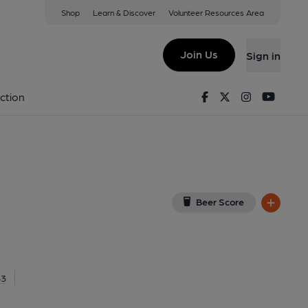
Shop
Learn & Discover
Volunteer Resources Area
on
(View on Google Map)
Join Us
Sign in
al, Key). Published on 08-01-2017
Facebook
Twitter
Instagram
Youtu
ction
Beer Score
83