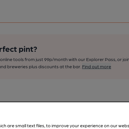
rfect pint?
nline tools from just 99p/month with our Explorer Pass, or joi
nd breweries plus discounts at the bar.
Find out more
ich are small text files, to improve your experience on our web