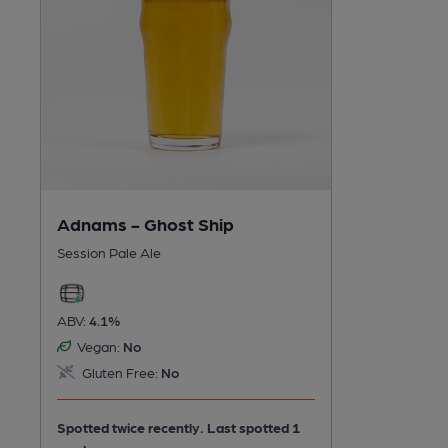
Adnams - Ghost Ship
Session Pale Ale
ABV:
4.1%
Vegan:
No
Gluten Free:
No
Spotted twice recently. Last spotted 1