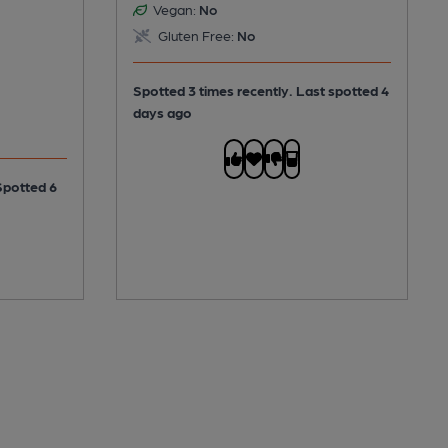
Vegan:
No
Gluten Free:
No
Spotted 3 times recently. Last spotted 4
days ago
Spotted 6