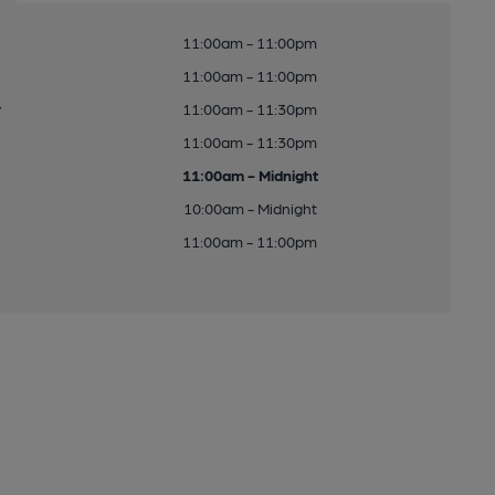
11:00am - 11:00pm
11:00am - 11:00pm
y
11:00am - 11:30pm
11:00am - 11:30pm
11:00am - Midnight
10:00am - Midnight
11:00am - 11:00pm