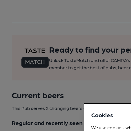
Ready to find your pe
Unlock TasteMatch and all of CAMRA’s o
member to get the best of pubs, beer a
Current beers
This Pub serves 2 changing beers
and 3 regular beers.
Cookies
Regular and recently seen
We use cookies, wh