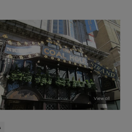
View all
s