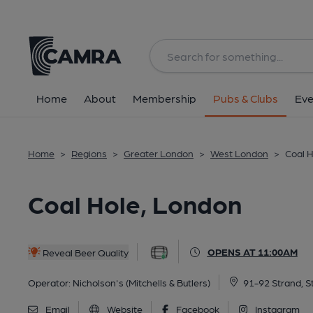
Back
All
Historic interior
Home
About
Membership
Pubs & Clubs
Eve
Home
>
Regions
>
Greater London
>
West London
>
Coal 
Coal Hole, London
OPENS AT 11:00AM
Reveal Beer Quality
Operator:
Nicholson's (Mitchells & Butlers)
91-92 Strand, 
Email
Website
Facebook
Instagram