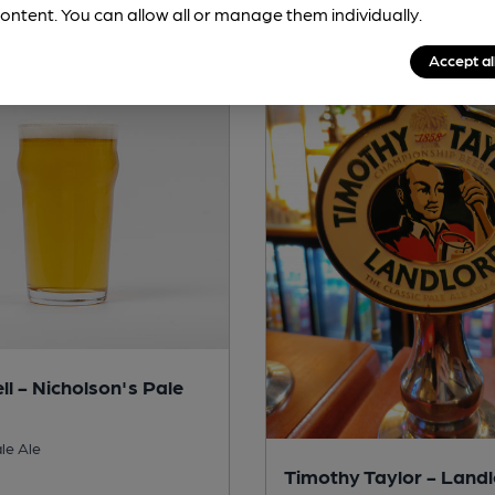
ontent. You can allow all or manage them individually.
Accept al
ll - Nicholson's Pale
le Ale
Timothy Taylor - Land