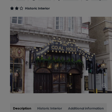
Historic Interior
Description
Historic Interior
Additional information