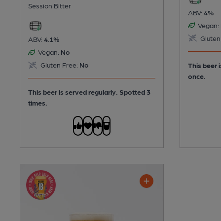
Session Bitter
ABV:
4%
Vegan:
Gluten
ABV:
4.1%
Vegan:
No
Gluten Free:
No
This beer 
once.
This beer is served regularly.
Spotted 3
times.