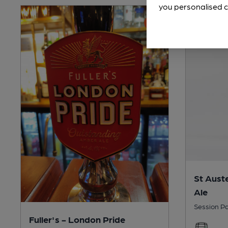
you personalised c
St Auste
Ale
Session Pa
Fuller's - London Pride