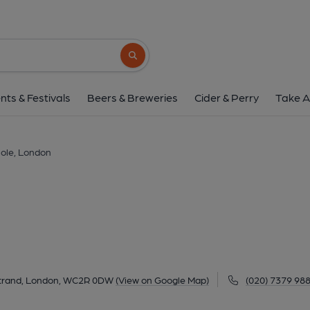
Coal Hole, Lond
91-92 Strand, Strand, London, WC2R 0DW
Search button
1 of 11: Coal Hole WC2 Jan 2017. (Pub, Extern
nts & Festivals
Beers & Breweries
Cider & Perry
Take A
Hole, London
Strand, London, WC2R 0DW
(View on Google Map)
(020) 7379 98