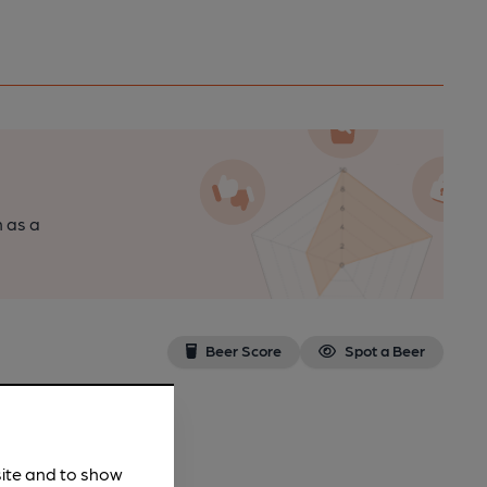
n as a
Beer Score
Spot a Beer
site and to show