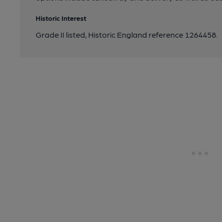
Historic Interest
Grade II listed, Historic England reference 1264458.