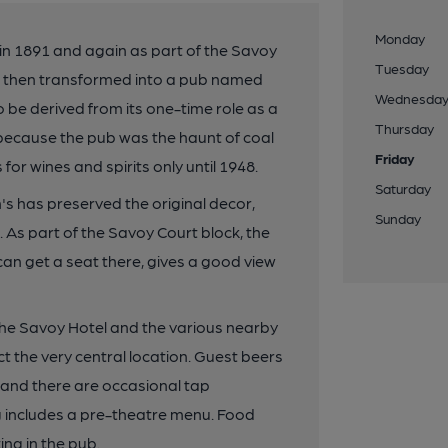
Monday
 in 1891 and again as part of the Savoy
Tuesday
t; then transformed into a pub named
Wednesda
 be derived from its one-time role as a
Thursday
y, because the pub was the haunt of coal
Friday
or wines and spirits only until 1948.
Saturday
s has preserved the original decor,
Sunday
. As part of the Savoy Court block, the
u can get a seat there, gives a good view
f the Savoy Hotel and the various nearby
t the very central location. Guest beers
and there are occasional tap
g includes a pre-theatre menu. Food
ing in the pub.