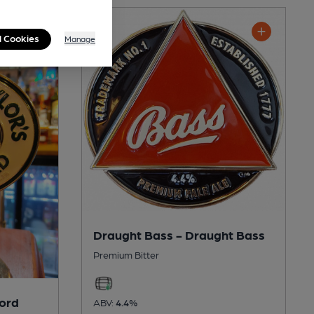
l Cookies
Manage
Draught Bass - Draught Bass
Premium Bitter
lord
ABV:
4.4%