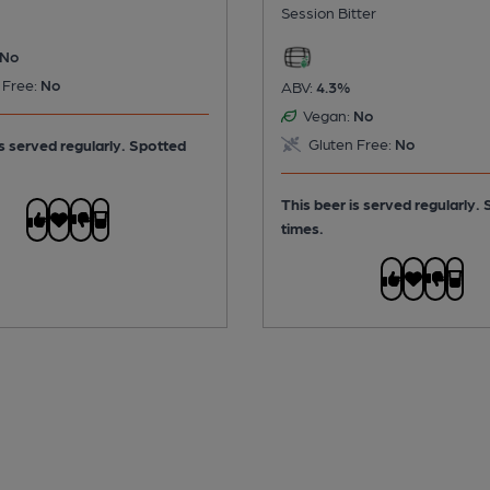
Session Bitter
No
 Free:
No
ABV:
4.3%
Vegan:
No
Gluten Free:
No
is served regularly.
Spotted
This beer is served regularly.
times.