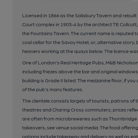
Licensed in 1866 as the Salisbury Tavern and rebuilt
Court complex in 1903-4 by the architect TE Collcut
the Fountains Tavern. The current name is reputed to
coal cellar for the Savoy Hotel; or, alternative stor
heavers working at the quays below. The licence was f
One of London's Real Heritage Pubs, M&B Nicholson'
including friezes above the bar and original windows
building is Grade II listed. The mezzanine floor, if yo
of the pub's many features.
The clientele consists largely of tourists, patrons o
theatres and Charing Cross commuters; prices reflec
are often from microbreweries such as Thornbridge 
takeovers, see venue social media. The food offerin
options include takeaway and delivery as well as eat