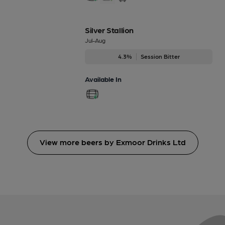
Silver Stallion
Jul-Aug
4.3%
Session Bitter
Available In
View more beers by Exmoor Drinks Ltd