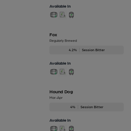
Available In
Fox
Regularly Brewed
4.2%
Session Bitter
Available In
Hound Dog
Mar-Apr
4%
Session Bitter
Available In