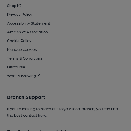
Shop
Privacy Policy
Accessibility Statement
Articles of Association
Cookie Policy
Manage cookies
Terms & Conditions
Discourse
What's Brewing
Branch Support
If you’re looking to reach out to your local branch, you can find
the best contact
here
.