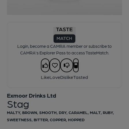
1 of 1:
Exmoor Drinks Ltd - Stag
Login, become a CAMRA member or subscribe to
CAMRA's Explorer Pass to access TasteMatch.
Like
Love
Dislike
Tasted
Exmoor Drinks Ltd
Stag
MALTY, BROWN, SMOOTH, DRY, CARAMEL, MALT, RUBY,
SWEETNESS, BITTER, COPPER, HOPPED