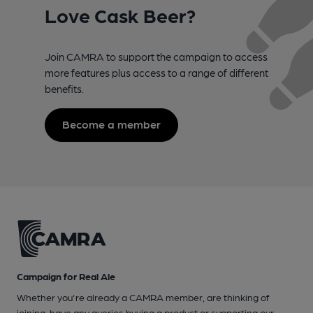
Love Cask Beer?
Join CAMRA to support the campaign to access
more features plus access to a range of different
benefits.
Become a member
Campaign for Real Ale
Whether you're already a CAMRA member, are thinking of
joining, have any queries buying a product or supporting our