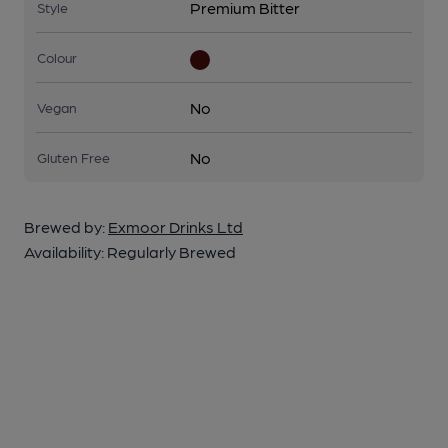
Premium Bitter
Style
Colour
No
Vegan
No
Gluten Free
Brewed by:
Exmoor Drinks Ltd
Availability:
Regularly Brewed