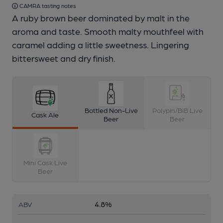
CAMRA tasting notes
A ruby brown beer dominated by malt in the
aroma and taste. Smooth malty mouthfeel with
caramel adding a little sweetness. Lingering
bittersweet and dry finish.
Bottled Non-Live
Polypin/BiB Live
Cask Ale
Beer
Beer
Mini Cask Live
Beer
4.8%
ABV