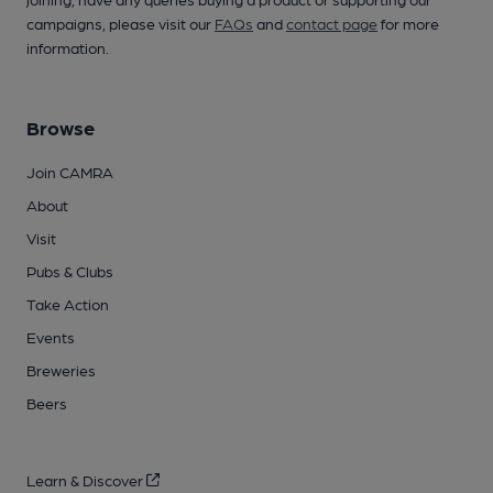
campaigns, please visit our
FAQs
and
contact page
for more
information.
Browse
Join CAMRA
About
Visit
Pubs & Clubs
Take Action
Events
Breweries
Beers
Learn & Discover