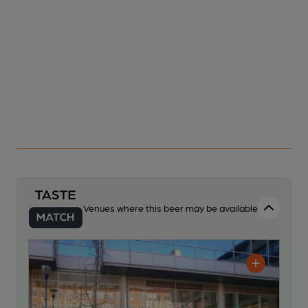
Venues where this beer may be available