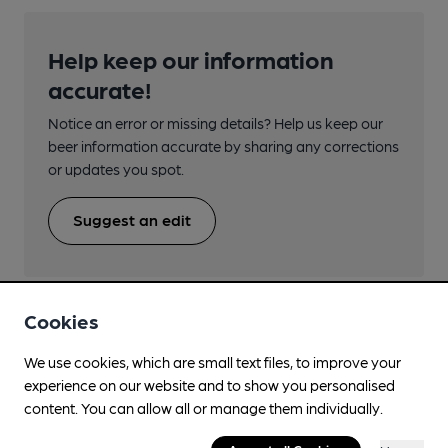
Help keep our information
accurate!
Notice an error or missing details? Help us keep our
beer information accurate by sharing any corrections
or updates you spot.
Suggest an edit
Cookies
We use cookies, which are small text files, to improve your
Beers brewed by Exmoor Drinks Ltd
experience on our website and to show you personalised
content. You can allow all or manage them individually.
Antler