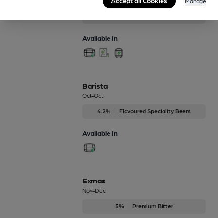
Accept all Cookies
Jan-Feb
Manage
4%
Session Bitter
Available In
Barista
Oct-Oct
4.2%
Flavoured Speciality Beers
Available In
Exmas
Nov-Dec
5%
Premium Bitter