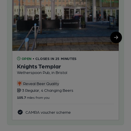
OPEN
• CLOSES IN 25 MINUTES
C
Knights Templar
Wa
Wetherspoon Pub, in Bristol
Pub
1
Reveal Beer Quality
3 Regular, 4 Changing Beers
112
105.7
miles from you
CAMRA voucher scheme