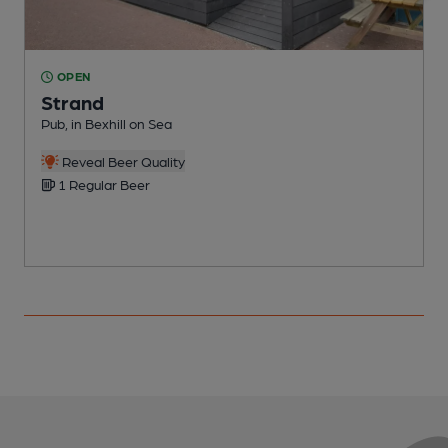
OPEN
Strand
Pub, in Bexhill on Sea
B
C
Reveal Beer Quality
1 Regular Beer