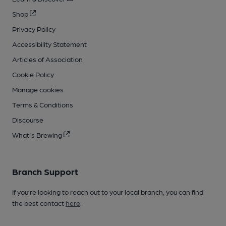
Shop
Privacy Policy
Accessibility Statement
Articles of Association
Cookie Policy
Manage cookies
Terms & Conditions
Discourse
What's Brewing
Branch Support
If you’re looking to reach out to your local branch, you can find
the best contact
here
.