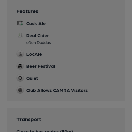
Features
Cask Ale
Real Cider
often Duddas
LocAle
Beer Festival
Quiet
Club Allows CAMRA Visitors
Transport
Close to bus routes (50m)