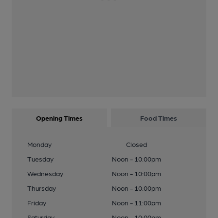
Opening Times
Food Times
Monday
Closed
Tuesday
Noon - 10:00pm
Wednesday
Noon - 10:00pm
Thursday
Noon - 10:00pm
Friday
Noon - 11:00pm
Saturday
Noon - 10:00pm