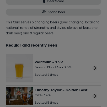
Beer Score
Spot a Beer
This Club serves 5 changing beers
(Ever changing, local and
national, range of strengths and styles; always at least one
dark beer)
and 0 regular beers.
Regular and recently seen
Wantsum - 1381
Session Blond Ale • 3.8%
Spotted 4 times
Timothy Taylor - Golden Best
Mild • 3.4%
Spotted 5 times