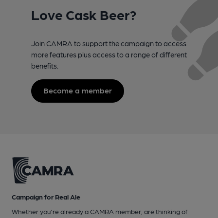
Love Cask Beer?
Join CAMRA to support the campaign to access
more features plus access to a range of different
benefits.
Become a member
Campaign for Real Ale
Whether you're already a CAMRA member, are thinking of