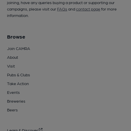
joining, have any queries buying a product or supporting our
campaigns, please visit our
FAQs
and
contact page
for more
information.
Browse
Join CAMRA
About
Visit
Pubs & Clubs
Take Action
Events
Breweries
Beers
Learn & Discover