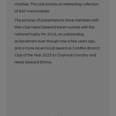
charities. The club boasts an interesting collection
of RAF memorabilia.
The pictures of presentations show members with
then Club Head Steward Karen outside with the
national trophy for 2016, an outstanding
achievement even though now a few years ago,
and a more recent local award as CAMRA Branch
Club of the Year 2023 to Chairman Dorothy and
Head Steward Emma.