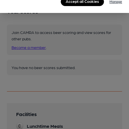
Accept all Cookies
Manage
Your scores
Join CAMRA to access beer scoring and view scores for
other pubs.
Become a member
.
You have no beer scores submitted.
Facilities
Lunchtime Meals