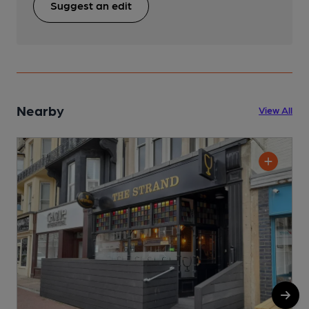
Suggest an edit
Nearby
View All