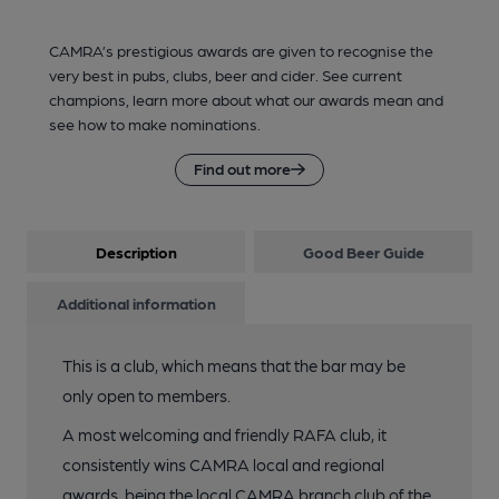
CAMRA’s prestigious awards are given to recognise the
very best in pubs, clubs, beer and cider. See current
champions, learn more about what our awards mean and
see how to make nominations.
Find out more
Description
Good Beer Guide
Additional information
This is a club, which means that the bar may be
only open to members.
A most welcoming and friendly RAFA club, it
consistently wins CAMRA local and regional
awards, being the local CAMRA branch club of the