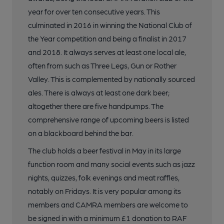
year for over ten consecutive years. This
culminated in 2016 in winning the National Club of
the Year competition and being a finalist in 2017
and 2018. It always serves at least one local ale,
often from such as Three Legs, Gun or Rother
Valley. This is complemented by nationally sourced
ales. There is always at least one dark beer;
altogether there are five handpumps. The
comprehensive range of upcoming beers is listed
on a blackboard behind the bar.
The club holds a beer festival in May in its large
function room and many social events such as jazz
nights, quizzes, folk evenings and meat raffles,
notably on Fridays. It is very popular among its
members and CAMRA members are welcome to
be signed in with a minimum £1 donation to RAF