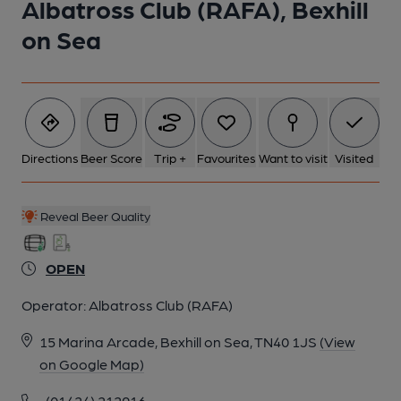
Albatross Club (RAFA), Bexhill
on Sea
Directions
Beer Score
Trip +
Favourites
Want to visit
Visited
Reveal Beer Quality
OPEN
Operator:
Albatross Club (RAFA)
15 Marina Arcade, Bexhill on Sea, TN40 1JS
(View
on Google Map)
(01424) 212916