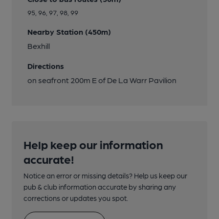
95, 96, 97, 98, 99
Nearby Station (450m)
Bexhill
Directions
on seafront 200m E of De La Warr Pavilion
Help keep our information
accurate!
Notice an error or missing details? Help us keep our
pub & club information accurate by sharing any
corrections or updates you spot.