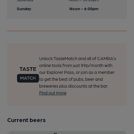
Sunday
Noon - 6:00pm
Unlock TasteMatch and all of CAMRA’s
online tools from just 99p/month with
our Explorer Pass, or join as a member
to get the best of pubs, beer and
breweries plus discounts at the bar.
Find out more
Current beers