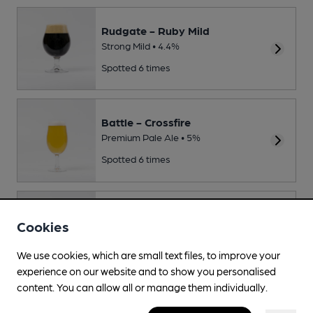
Rudgate - Ruby Mild
Strong Mild • 4.4%
Spotted 6 times
Battle - Crossfire
Premium Pale Ale • 5%
Spotted 6 times
Kent - Old Skool
Cookies
Session Bitter • 4.1%
Spotted twice
We use cookies, which are small text files, to improve your
experience on our website and to show you personalised
content. You can allow all or manage them individually.