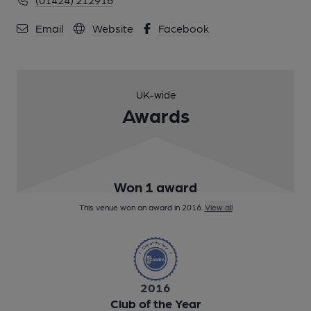
Email
Website
Facebook
UK-wide
Awards
Won 1 award
This venue won an award in 2016.
View all
2016
Club of the Year