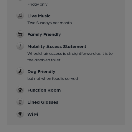
Friday only
Live Music
Two Sundays per month
Family Friendly
Mobility Access Statement
Wheelchair access is straightforward as it is to
the disabled toilet.
Dog Friendly
but not when food is served
Function Room
Lined Glasses
Wi Fi