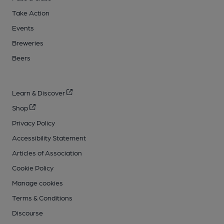
Take Action
Events
Breweries
Beers
Learn & Discover
Shop
Privacy Policy
Accessibility Statement
Articles of Association
Cookie Policy
Manage cookies
Terms & Conditions
Discourse