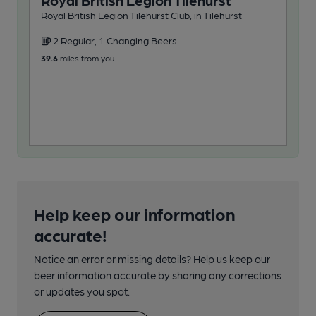
Royal British Legion Tilehurst
Po
Royal British Legion Tilehurst Club, in Tilehurst
Wet
2 Regular, 1 Changing Beers
4
39.6
miles from you
47.3
Help keep our information
accurate!
Notice an error or missing details? Help us keep our
beer information accurate by sharing any corrections
or updates you spot.