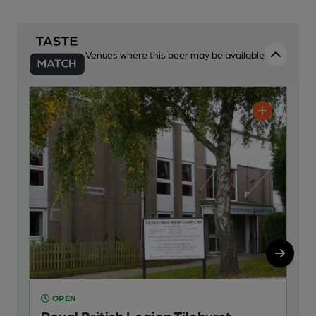
Venues where this beer may be available
OPEN
O