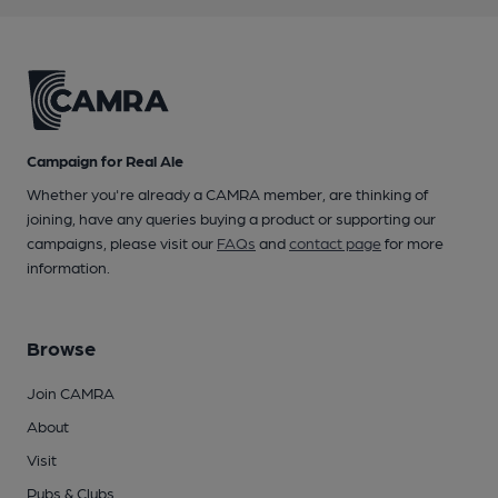
Campaign for Real Ale
Whether you're already a CAMRA member, are thinking of
joining, have any queries buying a product or supporting our
campaigns, please visit our
FAQs
and
contact page
for more
information.
Browse
Join CAMRA
About
Visit
Pubs & Clubs