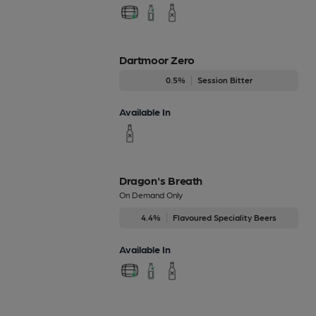
Dartmoor Zero
0.5%
Session Bitter
Available In
Dragon's Breath
On Demand Only
4.4%
Flavoured Speciality Beers
Available In