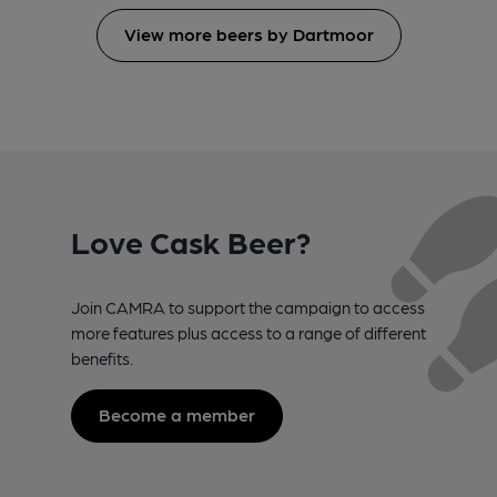
View more beers by Dartmoor
Love Cask Beer?
Join CAMRA to support the campaign to access
more features plus access to a range of different
benefits.
Become a member