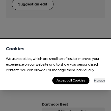
Suggest an edit
Beers brewed by Dartmoor
Cookies
Baskerville Beast
We use cookies, which are small text files, to improve your
On Demand Only
experience on our website and to show you personalised
5%
Premium Bitter
content. You can allow all or manage them individually.
Available In
Accept all Cookies
Manage
Dartmoor Best