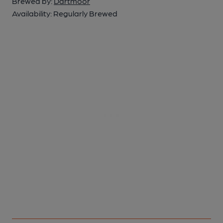
Brewed by:
Dartmoor
Availability:
Regularly Brewed