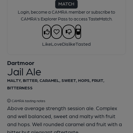
Login, become a CAMRA member or subscribe to
CAMRA's Explorer Pass to access TasteMatch.
Like
Love
Dislike
Tasted
Dartmoor
Jail Ale
MALTY, BITTER, CARAMEL, SWEET, HOPS, FRUIT,
BITTERNESS
CAMRA tasting notes
Above average strength session ale. Complex
and well balanced, sweet and malty with fruit
and hops. Well rounded caramel and fruit with a
bitter but pleasant aftertaste.