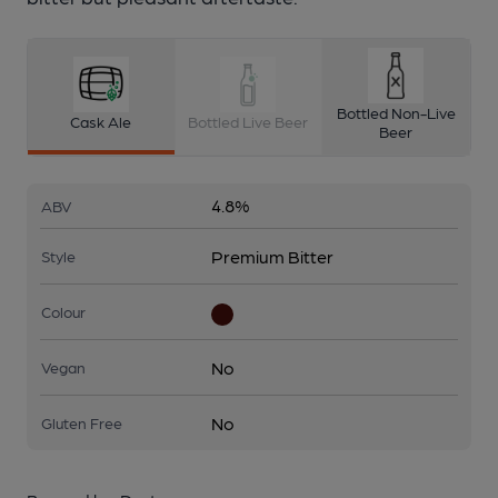
Bottled Non-Live
Cask Ale
Bottled Live Beer
Beer
4.8%
ABV
Premium Bitter
Style
Colour
No
Vegan
No
Gluten Free