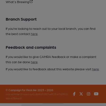
What's Brewing
Branch Support
If you’re looking to reach out to your local branch, you can find
the best contact
here
.
Feedback and complaints
If you would like to give CAMRA feedback or make a complaint
this can be done
here
.
If you would like to feedback about this website please visit
here
.
© Campaign for Real Ale 2023 - 2026
Facebook
Twitter
Instagr
You
(inst-a190de11-c4ed-4ef2-889f-f12f87cef979-4740902-
app-67fb4jsr6)