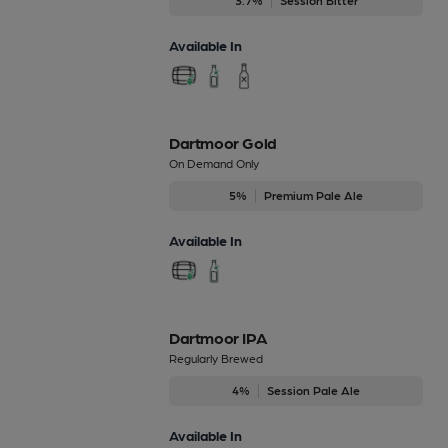
3.7%
Session Bitter
Available In
Dartmoor Gold
On Demand Only
5%
Premium Pale Ale
Available In
Dartmoor IPA
Regularly Brewed
4%
Session Pale Ale
Available In