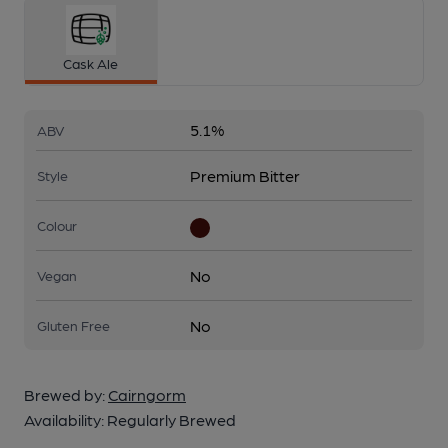
Cask Ale
5.1%
ABV
Premium Bitter
Style
Colour
No
Vegan
No
Gluten Free
Brewed by:
Cairngorm
Availability:
Regularly Brewed