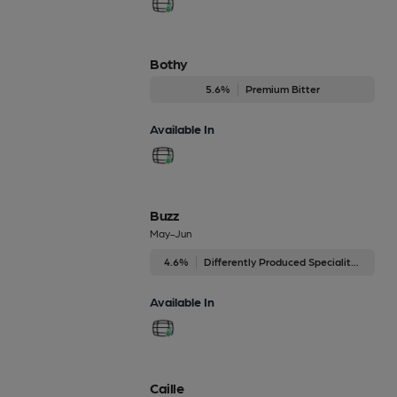
Bothy
5.6%
Premium Bitter
Available In
Buzz
May-Jun
4.6%
Differently Produced Speciality Beers
Available In
Caille