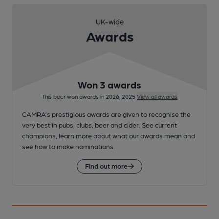
UK-wide
Awards
Won 3 awards
This beer won awards in 2026, 2025
View all awards
CAMRA’s prestigious awards are given to recognise the
very best in pubs, clubs, beer and cider. See current
champions, learn more about what our awards mean and
see how to make nominations.
Find out more