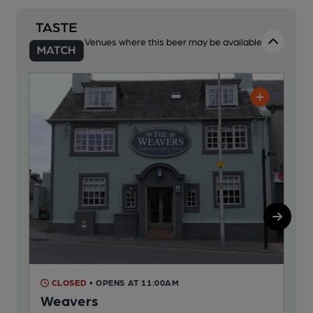
Venues where this beer may be available
CLOSED
• OPENS AT 11:00AM
C
Weavers
Nu