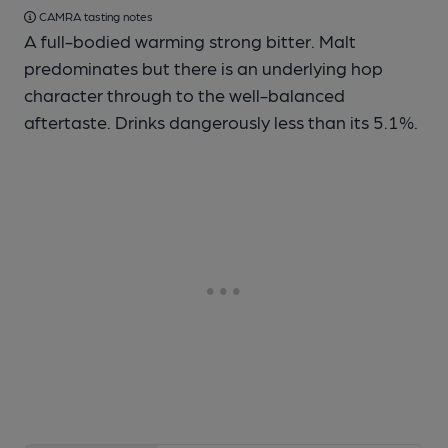
CAMRA tasting notes
A full-bodied warming strong bitter. Malt
predominates but there is an underlying hop
character through to the well-balanced
aftertaste. Drinks dangerously less than its 5.1%.