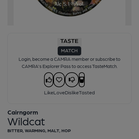
1 of 1:
Wildcat - Cask Ale
Login, become a CAMRA member or subscribe to
CAMRA's Explorer Pass to access TasteMatch.
Like
Love
Dislike
Tasted
Cairngorm
Wildcat
BITTER, WARMING, MALT, HOP