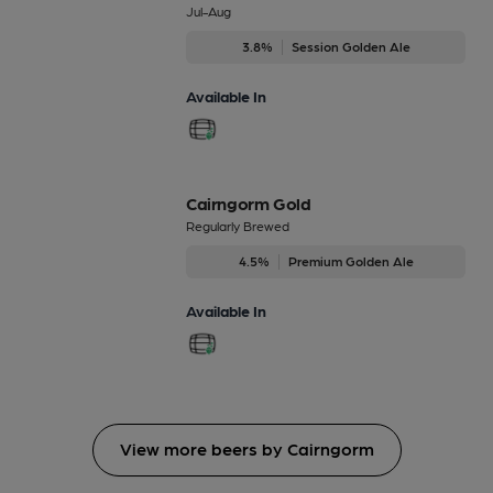
Jul-Aug
3.8%
Session Golden Ale
Available In
Cairngorm Gold
Regularly Brewed
4.5%
Premium Golden Ale
Available In
View more beers by Cairngorm