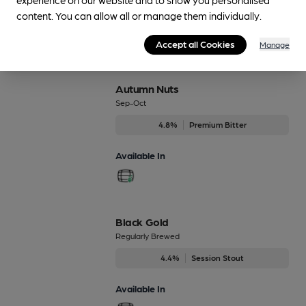
content. You can allow all or manage them individually.
Accept all Cookies
Manage
Beers brewed by Cairngorm
Autumn Nuts
Sep-Oct
4.8%
Premium Bitter
Available In
Black Gold
Regularly Brewed
4.4%
Session Stout
Available In