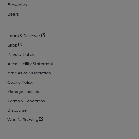
Breweries
Beers
Learn & Discover
Shop
Privacy Policy
Accessibility Statement
Articles of Association
Cookie Policy
Manage cookies
Terms & Conditions
Discourse
What's Brewing