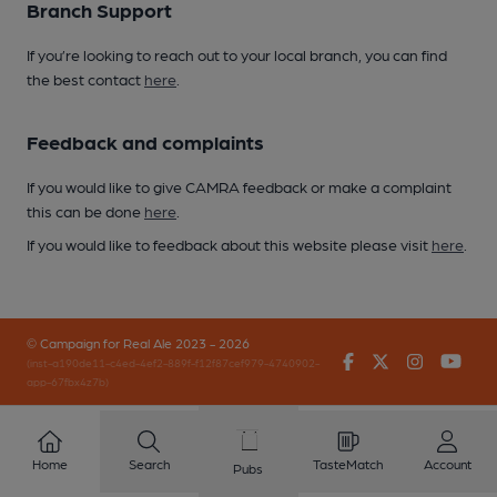
Branch Support
If you’re looking to reach out to your local branch, you can find
the best contact
here
.
Feedback and complaints
If you would like to give CAMRA feedback or make a complaint
this can be done
here
.
If you would like to feedback about this website please visit
here
.
© Campaign for Real Ale 2023 - 2026
Facebook
Twitter
Instagr
You
(inst-a190de11-c4ed-4ef2-889f-f12f87cef979-4740902-
app-67fbx4z7b)
Home
Search
TasteMatch
Account
Pubs