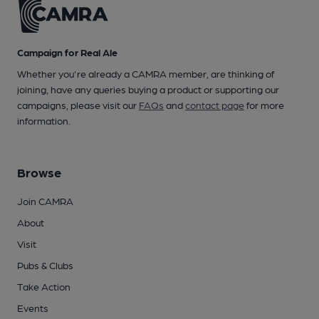
Campaign for Real Ale
Whether you're already a CAMRA member, are thinking of
joining, have any queries buying a product or supporting our
campaigns, please visit our
FAQs
and
contact page
for more
information.
Browse
Join CAMRA
About
Visit
Pubs & Clubs
Take Action
Events