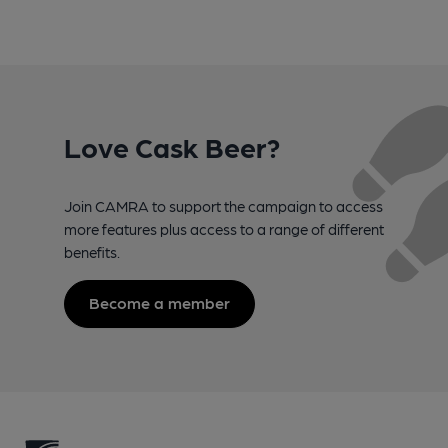
Love Cask Beer?
Join CAMRA to support the campaign to access
more features plus access to a range of different
benefits.
Become a member