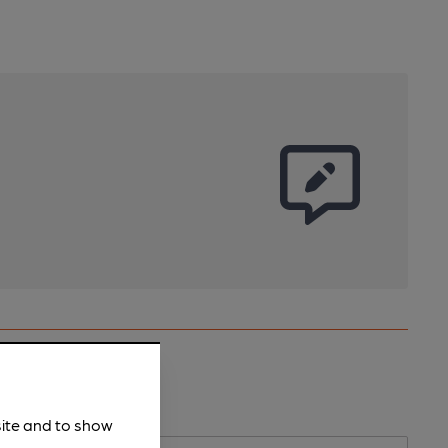
site and to show