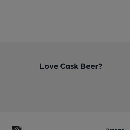
Love Cask Beer?
Browse