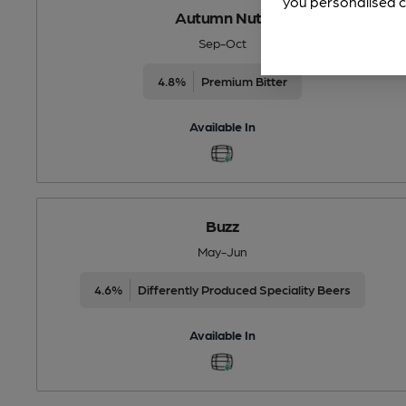
you personalised c
Autumn Nuts
Sep-Oct
4.8%
Premium Bitter
Available In
Buzz
May-Jun
4.6%
Differently Produced Speciality Beers
Available In