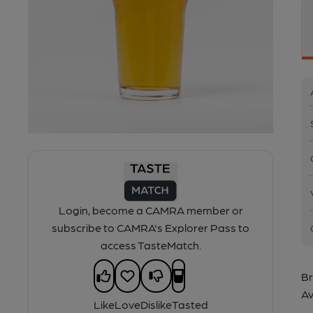
Login, become a CAMRA member or
subscribe to CAMRA's Explorer Pass to
access TasteMatch.
Br
Av
Like
Love
Dislike
Tasted