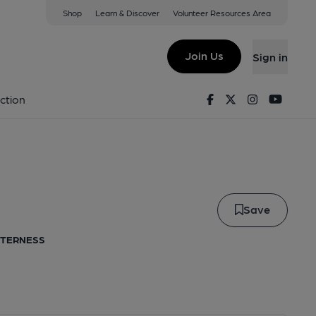
Shop
Learn & Discover
Volunteer Resources Area
le
Join Us
Sign in
Caille
Facebook
Twitter
Instagram
Youtu
ction
Save
ITTERNESS