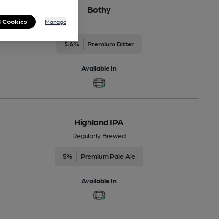
Bothy
l Cookies
Manage
5.6%
Premium Bitter
Available In
Highland IPA
Regularly Brewed
5%
Premium Pale Ale
Available In