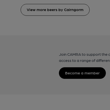
View more beers by Cairngorm
Join CAMRA to support the 
access to a range of differen
Become a member