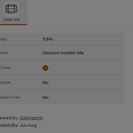
Cask Ale
3.8%
ABV
Session Golden Ale
Style
Colour
No
Vegan
No
Gluten Free
ewed by:
Cairngorm
ailability:
Jul-Aug