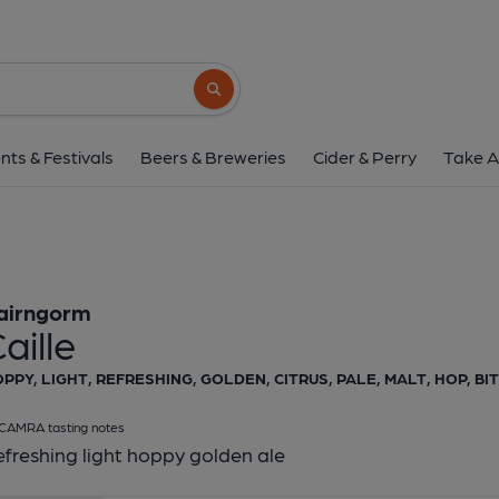
Cairngorm - Cail
Cairngorm
Search button
1 of 1:
Cairngorm - 
nts & Festivals
Beers & Breweries
Cider & Perry
Take A
airngorm
aille
PPY, LIGHT, REFRESHING, GOLDEN, CITRUS, PALE, MALT, HOP, B
CAMRA tasting notes
freshing light hoppy golden ale