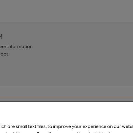
!
beer information
spot.
ich are small text files, to improve your experience on our web