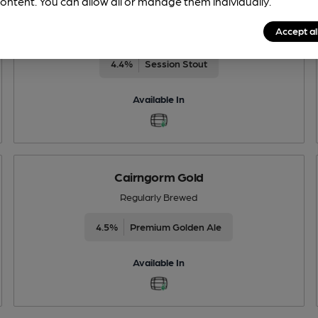
ontent. You can allow all or manage them individually.
Black Gold
Accept al
Regularly Brewed
4.4%
Session Stout
Available In
Cairngorm Gold
Regularly Brewed
4.5%
Premium Golden Ale
Available In