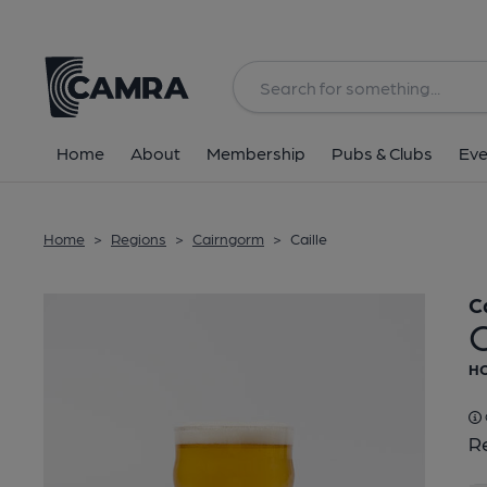
Back
Home
About
Membership
Pubs & Clubs
Eve
Home
>
Regions
>
Cairngorm
>
Caille
C
C
HO
Re