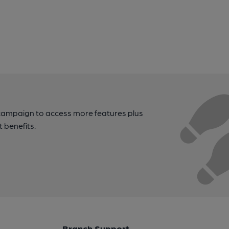
campaign to access more features plus
t benefits.
Branch Support