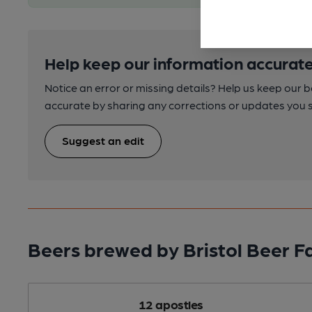
Help keep our information accurate
Notice an error or missing details? Help us keep our 
accurate by sharing any corrections or updates you 
Suggest an edit
Beers brewed by Bristol Beer F
12 apostles