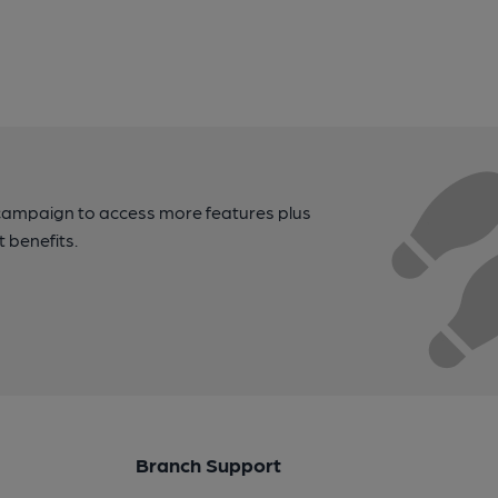
campaign to access more features plus
t benefits.
Branch Support