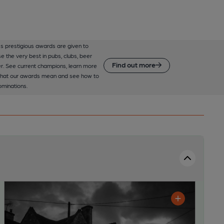
 prestigious awards are given to
e the very best in pubs, clubs, beer
Find out more
r. See current champions, learn more
hat our awards mean and see how to
minations.