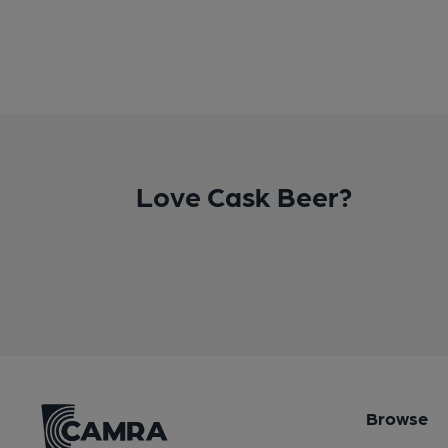
Love Cask Beer?
Browse