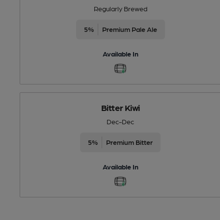
Regularly Brewed
5%
Premium Pale Ale
Available In
Bitter Kiwi
Dec-Dec
5%
Premium Bitter
Available In