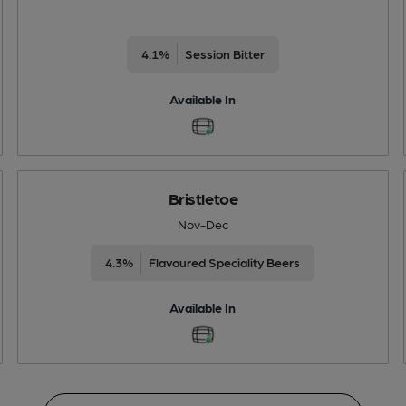
4.1%
Session Bitter
Available In
Bristletoe
Nov-Dec
4.3%
Flavoured Speciality Beers
Available In