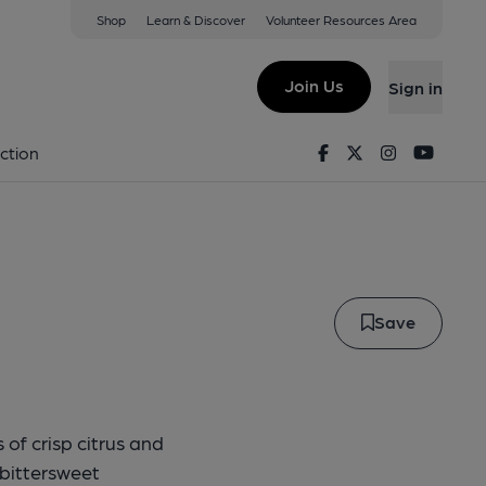
Shop
Learn & Discover
Volunteer Resources Area
ndependence
Join Us
Sign in
 Ale Pump Clip
Facebook
Twitter
Instagram
Youtu
ction
Save
 of crisp citrus and
 bittersweet