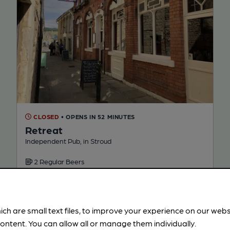
CLOSED
• OPENS IN 52 MINUTES
Retreat
Independent Pub, in Stroud
2 Regular Beers
91.0
miles from you
ich are small text files, to improve your experience on our web
ontent. You can allow all or manage them individually.