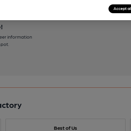
Accept al
!
beer information
spot.
actory
Best of Us