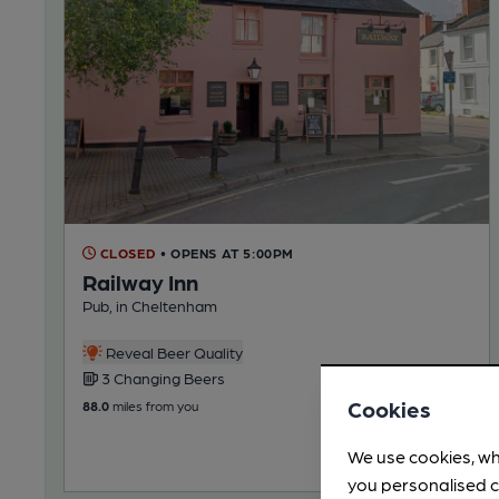
CLOSED
• OPENS AT 5:00PM
Railway Inn
Pub, in Cheltenham
Reveal Beer Quality
3 Changing Beers
Cookies
88.0
miles from you
We use cookies, wh
you personalised c