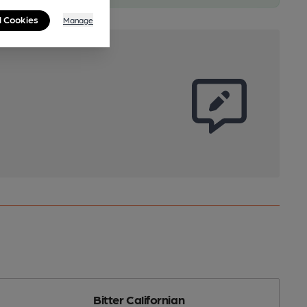
l Cookies
Manage
Bitter Californian