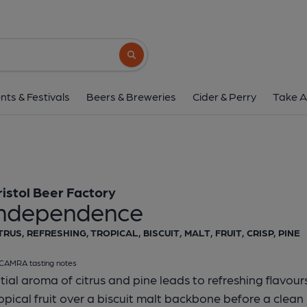
Bristol Beer Factory - I
Bristol Beer Factory
Search button
1 of 1:
Independence - Cask
nts & Festivals
Beers & Breweries
Cider & Perry
Take A
ristol Beer Factory
Independence
TRUS, REFRESHING, TROPICAL, BISCUIT, MALT, FRUIT, CRISP, PINE
CAMRA tasting notes
itial aroma of citrus and pine leads to refreshing flavours
opical fruit over a biscuit malt backbone before a clean