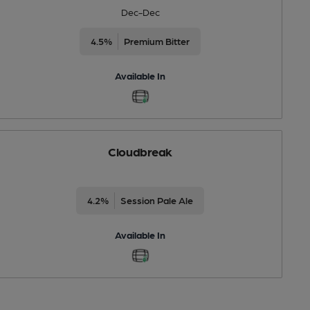
Dec-Dec
4.5%
Premium Bitter
Available In
Cloudbreak
4.2%
Session Pale Ale
Available In