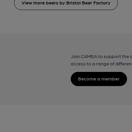
View more beers by Bristol Beer Factory
Join CAMRA to support the 
access to a range of differen
Become a member