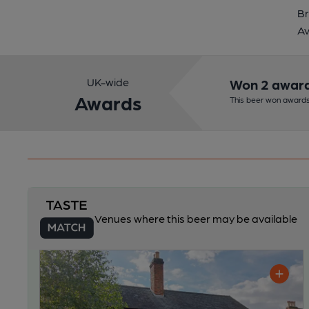
Br
Av
UK-wide
Won 2 awar
Awards
This beer won awards
Venues where this beer may be available