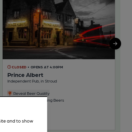
CLOSED
• OPENS AT 4:00PM
Prince Albert
Independent Pub, in Stroud
Reveal Beer Quality
3 Regular, 2 Changing Beers
91.4
miles from you
site and to show