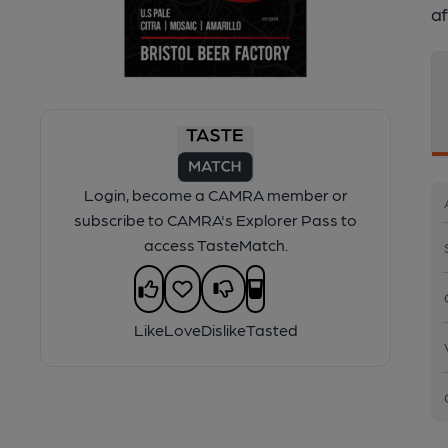
af
Login, become a CAMRA member or
subscribe to CAMRA's Explorer Pass to
access TasteMatch.
Like
Love
Dislike
Tasted