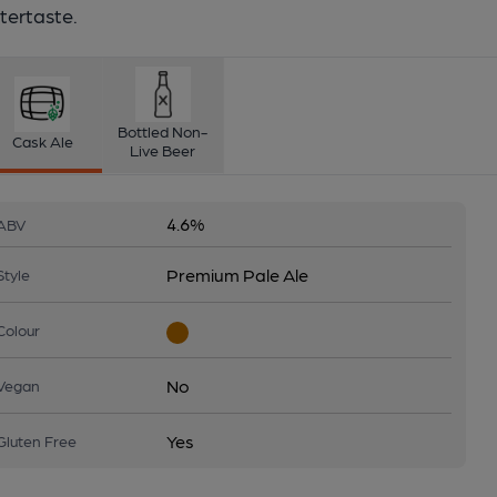
tertaste.
Bottled Non-
Cask Ale
Live Beer
4.6%
ABV
Premium Pale Ale
Style
Colour
No
Vegan
Yes
Gluten Free