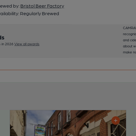
ewed by:
Bristol Beer Factory
ailability:
Regularly Brewed
CAMRA’s
recognis
ds
and cide
 in 2026
View all awards
about w
make no