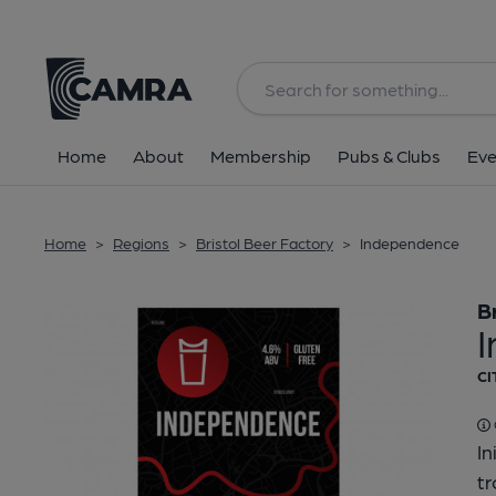
Back
Home
About
Membership
Pubs & Clubs
Eve
Home
>
Regions
>
Bristol Beer Factory
>
Independence
B
CI
In
tr