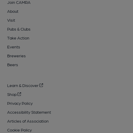
Join CAMRA
About
Visit
Pubs & Clubs
Take Action
Events
Breweries
Beers
Learn & Discover
Shop
Privacy Policy
Accessibility Statement
Articles of Association
Cookie Policy