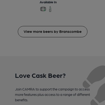
Available In
View more beers by Branscombe
Love Cask Beer?
Join CAMRA to support the campaign to access
more features plus access to a range of different
benefits.