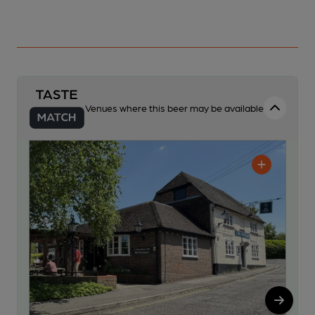
Venues where this beer may be available