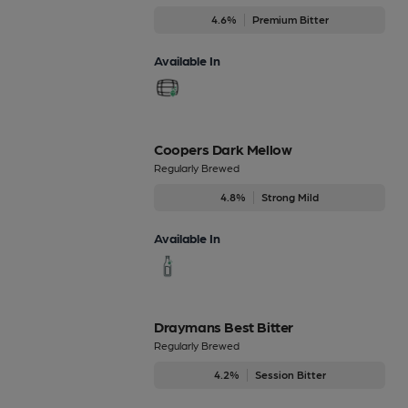
4.6%
Premium Bitter
Available In
Coopers Dark Mellow
Regularly Brewed
4.8%
Strong Mild
Available In
Draymans Best Bitter
Regularly Brewed
4.2%
Session Bitter