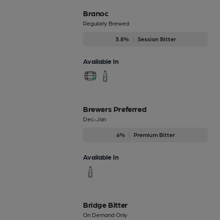
Branoc
Regularly Brewed
3.8%
Session Bitter
Available In
Brewers Preferred
Dec-Jan
6%
Premium Bitter
Available In
Bridge Bitter
On Demand Only