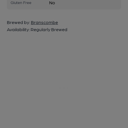
No
Gluten Free
Brewed by:
Branscombe
Availability:
Regularly Brewed