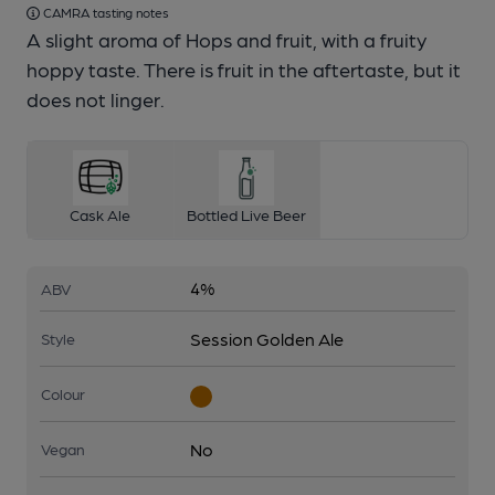
CAMRA tasting notes
A slight aroma of Hops and fruit, with a fruity
hoppy taste. There is fruit in the aftertaste, but it
does not linger.
Cask Ale
Bottled Live Beer
4%
ABV
Session Golden Ale
Style
Colour
No
Vegan