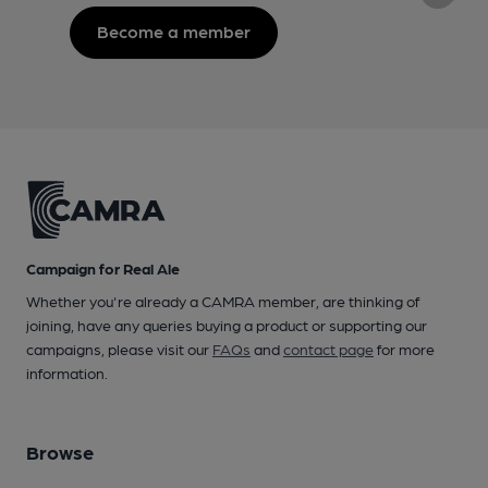
Become a member
Campaign for Real Ale
Whether you're already a CAMRA member, are thinking of
joining, have any queries buying a product or supporting our
campaigns, please visit our
FAQs
and
contact page
for more
information.
Browse