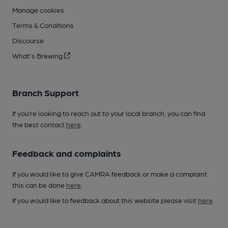
Manage cookies
Terms & Conditions
Discourse
What's Brewing
Branch Support
If you’re looking to reach out to your local branch, you can find
the best contact
here
.
Feedback and complaints
If you would like to give CAMRA feedback or make a complaint
this can be done
here
.
If you would like to feedback about this website please visit
here
.