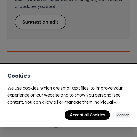
or updates you spot.
Suggest an edit
Beers brewed by Branscombe
Cookies
BVB White Label
We use cookies, which are small text files, to improve your
Regularly Brewed
experience on our website and to show you personalised
content. You can allow all or manage them individually.
4.6%
Premium Bitter
Accept all Cookies
Manage
Available In