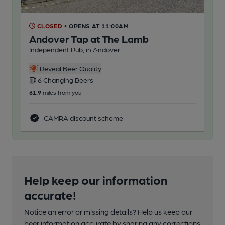
CLOSED
• OPENS AT 11:00AM
C
Andover Tap at The Lamb
Ba
Independent Pub, in Andover
Pub
Reveal Beer Quality
6 Changing Beers
3
61.9
miles from you
140
CAMRA discount scheme
Help keep our information
accurate!
Notice an error or missing details? Help us keep our
beer information accurate by sharing any corrections