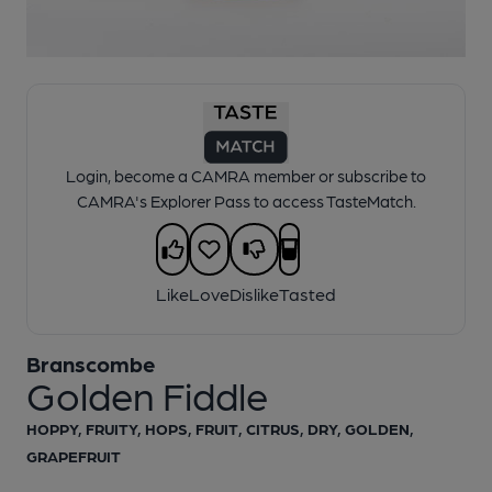
1 of 1:
Branscombe - Golden Fiddle
Login, become a CAMRA member or subscribe to
CAMRA's Explorer Pass to access TasteMatch.
Like
Love
Dislike
Tasted
Branscombe
Golden Fiddle
HOPPY, FRUITY, HOPS, FRUIT, CITRUS, DRY, GOLDEN,
GRAPEFRUIT