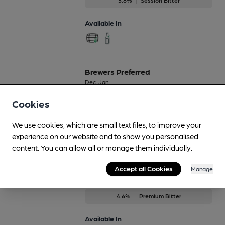
Available In
Brewers Preferred
Dec-Jan
6%
Premium Bitter
Cookies
Available In
We use cookies, which are small text files, to improve your
experience on our website and to show you personalised
content. You can allow all or manage them individually.
Accept all Cookies
Bridge Bitter
Manage
On Demand Only
4.6%
Premium Bitter
Available In