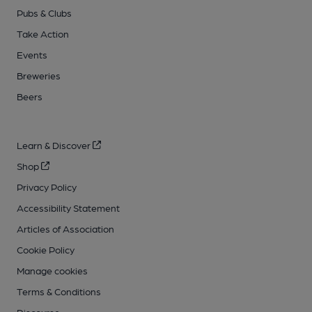
Pubs & Clubs
Take Action
Events
Breweries
Beers
Learn & Discover
Shop
Privacy Policy
Accessibility Statement
Articles of Association
Cookie Policy
Manage cookies
Terms & Conditions