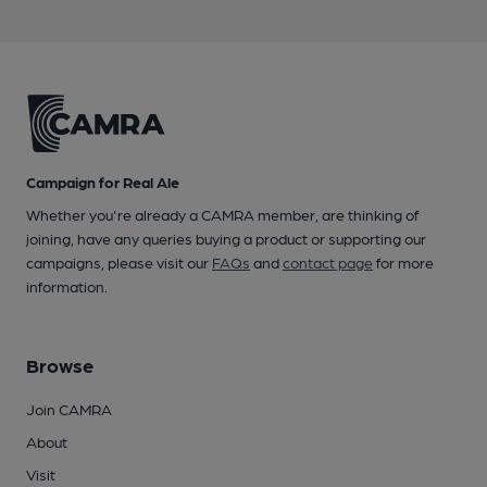
Campaign for Real Ale
Whether you're already a CAMRA member, are thinking of
joining, have any queries buying a product or supporting our
campaigns, please visit our
FAQs
and
contact page
for more
information.
Browse
Join CAMRA
About
Visit