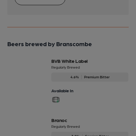
Beers brewed by Branscombe
BVB White Label
Regularly Brewed
4.6%
Premium Bitter
Available In
Branoc
Regularly Brewed
3.8%
Session Bitter