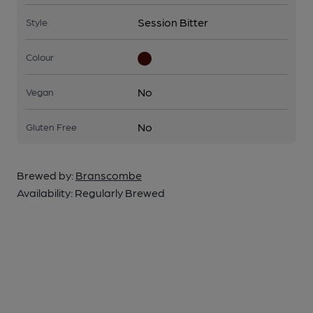
Session Bitter
Style
Colour
No
Vegan
No
Gluten Free
Brewed by:
Branscombe
Availability:
Regularly Brewed