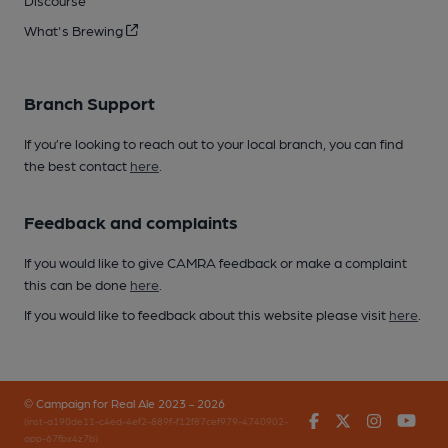
Discourse
What's Brewing
Branch Support
If you’re looking to reach out to your local branch, you can find
the best contact
here
.
Feedback and complaints
If you would like to give CAMRA feedback or make a complaint
this can be done
here
.
If you would like to feedback about this website please visit
here
.
© Campaign for Real Ale 2023 - 2026
Facebook
Twitter
Instagr
You
(inst-a190de11-c4ed-4ef2-889f-f12f87cef979-4740902-
app-67fbx4z7b)