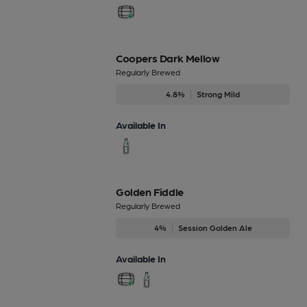
Coopers Dark Mellow
Regularly Brewed
4.8%
Strong Mild
Available In
Golden Fiddle
Regularly Brewed
4%
Session Golden Ale
Available In