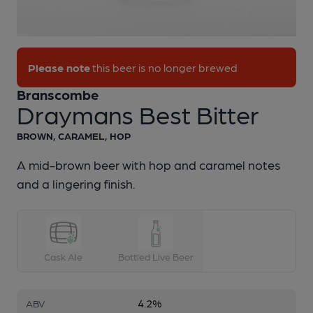
1 of 1:
Branscombe - Draymans Best Bitter
Please note
this beer is no longer brewed
Branscombe
Draymans Best Bitter
BROWN, CARAMEL, HOP
A mid-brown beer with hop and caramel notes
and a lingering finish.
Cask Ale
Bottled Live Beer
4.2%
ABV