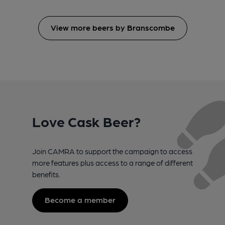
View more beers by Branscombe
Love Cask Beer?
Join CAMRA to support the campaign to access
more features plus access to a range of different
benefits.
Become a member