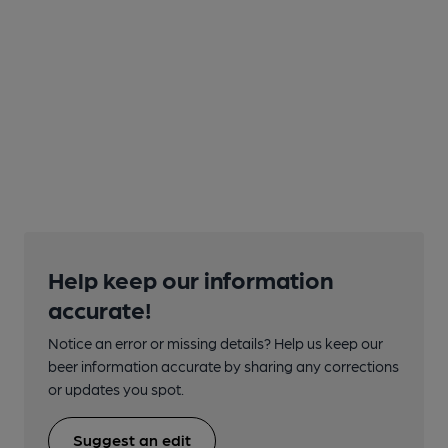
Help keep our information
accurate!
Notice an error or missing details? Help us keep our
beer information accurate by sharing any corrections
or updates you spot.
Suggest an edit