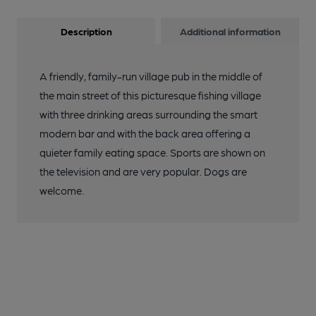
Description
Additional information
A friendly, family-run village pub in the middle of
the main street of this picturesque fishing village
with three drinking areas surrounding the smart
modern bar and with the back area offering a
quieter family eating space. Sports are shown on
the television and are very popular. Dogs are
welcome.