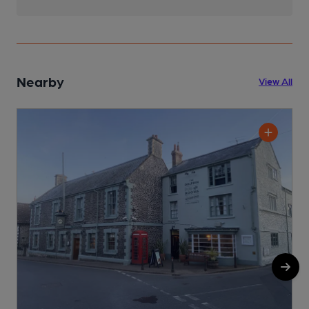
Nearby
View All