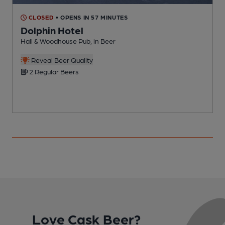
CLOSED
• OPENS IN 57 MINUTES
Dolphin Hotel
Hall & Woodhouse Pub, in Beer
O
Reveal Beer Quality
2 Regular Beers
Love Cask Beer?