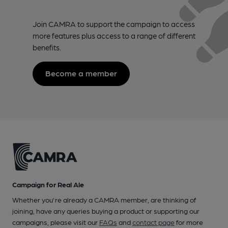
Join CAMRA to support the campaign to access
more features plus access to a range of different
benefits.
Become a member
Campaign for Real Ale
Whether you're already a CAMRA member, are thinking of
joining, have any queries buying a product or supporting our
campaigns, please visit our
FAQs
and
contact page
for more