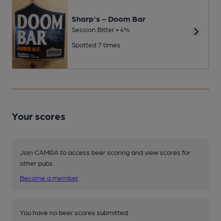
Sharp's - Doom Bar
Session Bitter • 4%
Spotted 7 times
Your scores
Join CAMRA to access beer scoring and view scores for
other pubs.
Become a member
.
You have no beer scores submitted.