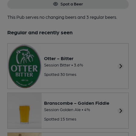
Spot a Beer
This Pub serves no changing beers
and 3 regular beers.
Regular and recently seen
Otter - Bitter
Session Bitter • 3.6%
Spotted 30 times
Branscombe - Golden Fiddle
Session Golden Ale • 4%
Spotted 15 times