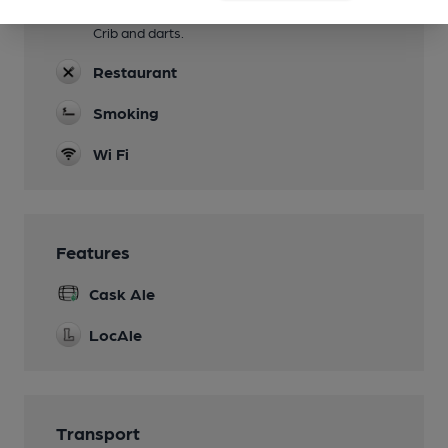
Games
Crib and darts.
Restaurant
Smoking
Wi Fi
Features
Cask Ale
LocAle
Transport