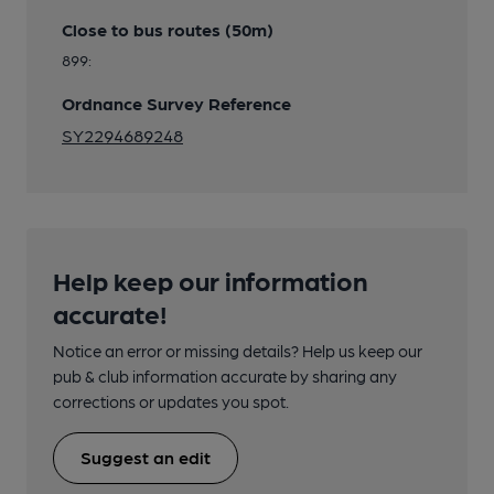
Close to bus routes (50m)
899:
Ordnance Survey Reference
SY2294689248
Help keep our information
accurate!
Notice an error or missing details? Help us keep our
pub & club information accurate by sharing any
corrections or updates you spot.
Suggest an edit