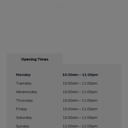
Opening Times
Monday
10:00am - 11:00pm
Tuesday
10:00am - 11:00pm
Wednesday
10:00am - 11:00pm
Thursday
10:00am - 11:00pm
Friday
10:00am - 11:00pm
Saturday
10:00am - 11:00pm
Sunday
11:00am - 11:00pm