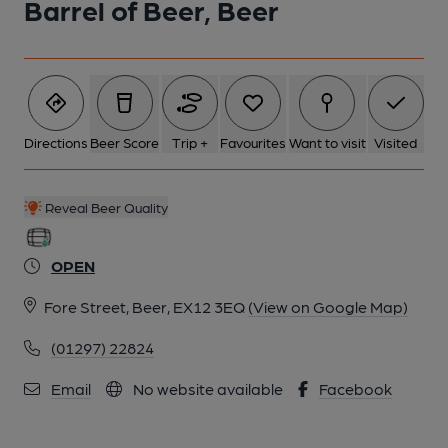
Barrel of Beer, Beer
Directions
Beer Score
Trip +
Favourites
Want to visit
Visited
Reveal Beer Quality
OPEN
Fore Street, Beer, EX12 3EQ
(View on Google Map)
(01297) 22824
Email
No website available
Facebook