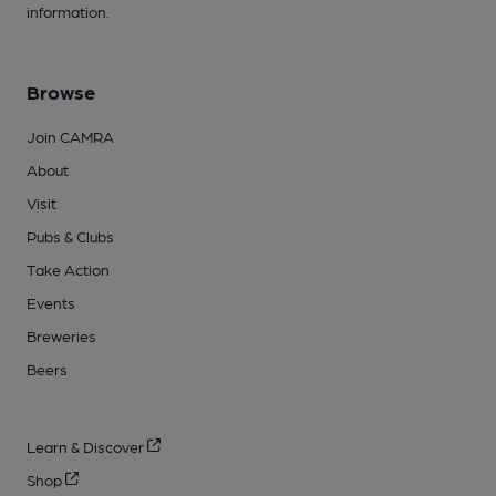
information.
Browse
Join CAMRA
About
Visit
Pubs & Clubs
Take Action
Events
Breweries
Beers
Learn & Discover
Shop