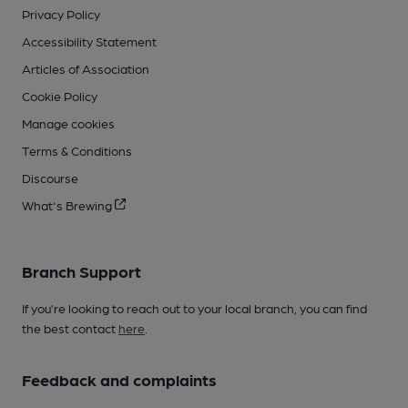
Privacy Policy
Accessibility Statement
Articles of Association
Cookie Policy
Manage cookies
Terms & Conditions
Discourse
What's Brewing
Branch Support
If you’re looking to reach out to your local branch, you can find
the best contact
here
.
Feedback and complaints