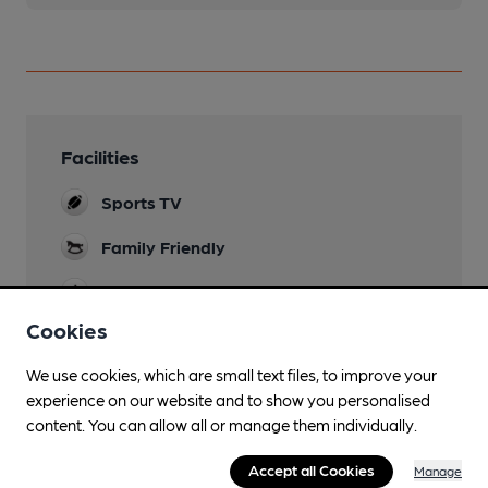
Facilities
Sports TV
Family Friendly
Mobility Access Statement
Use the fire exit for wheelchair access. but the
Cookies
toilets have sharp turn and are not suitable for a
wheelchair.
We use cookies, which are small text files, to improve your
experience on our website and to show you personalised
Dog Friendly
content. You can allow all or manage them individually.
Events
Accept all Cookies
Manage