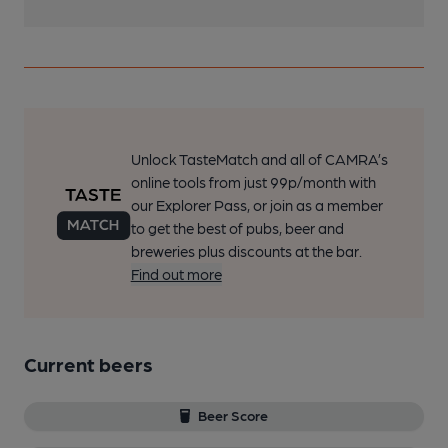
Unlock TasteMatch and all of CAMRA’s
online tools from just 99p/month with
our Explorer Pass, or join as a member
to get the best of pubs, beer and
breweries plus discounts at the bar.
Find out more
Current beers
Beer Score