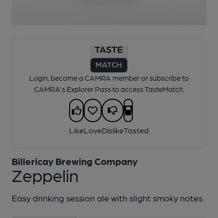
1 of 1:
Billericay - Zeppelin
Login, become a CAMRA member or subscribe to
CAMRA's Explorer Pass to access TasteMatch.
Like
Love
Dislike
Tasted
Billericay Brewing Company
Zeppelin
Easy drinking session ale with slight smoky notes