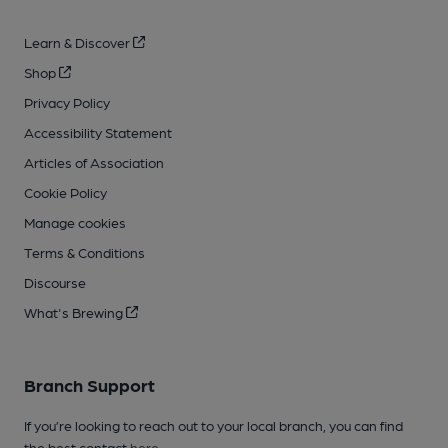
Learn & Discover
Shop
Privacy Policy
Accessibility Statement
Articles of Association
Cookie Policy
Manage cookies
Terms & Conditions
Discourse
What's Brewing
Branch Support
If you’re looking to reach out to your local branch, you can find
the best contact
here
.