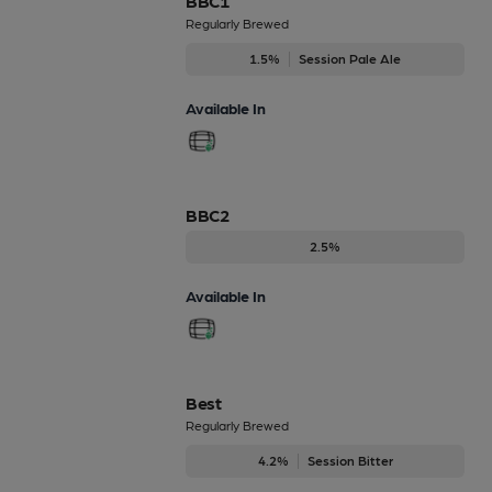
BBC1
Regularly Brewed
1.5%
Session Pale Ale
Available In
BBC2
2.5%
Available In
Best
Regularly Brewed
4.2%
Session Bitter