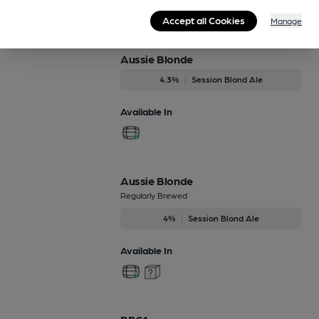
Beers brewed by Brentwood
Accept all Cookies
Manage
Aussie Blonde
4.3%
Session Blond Ale
Available In
Aussie Blonde
Regularly Brewed
4%
Session Blond Ale
Available In