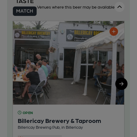
Venues where this beer may be available
OPEN
C
Billericay Brewery & Taproom
Bi
Billericay Brewing Pub, in Billericay
Bill