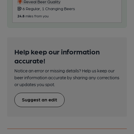
2
Reveal Beer Quality
6 Regular, 1 Changing Beers
24.9
24.8
miles from you
Help keep our information
accurate!
Notice an error or missing details? Help us keep our
beer information accurate by sharing any corrections
or updates you spot.
Suggest an edit