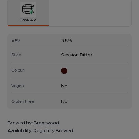
Cask Ale
3.8%
ABV
Session Bitter
Style
Colour
No
Vegan
No
Gluten Free
Brewed by:
Brentwood
Availability:
Regularly Brewed