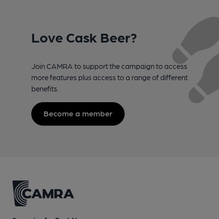
Love Cask Beer?
Join CAMRA to support the campaign to access
more features plus access to a range of different
benefits.
Become a member