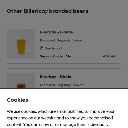
Other Billericay branded beers
Billericay - Blonde
Produced: Regularly Brewed
Brentwood
Session Golden Ale
ABV: 4%
Billericay - Dickie
Produced: Regularly Brewed
Brentwood
Cookies
Session Bitter
ABV: 4.2%
We use cookies, which are small text files, to improve your
experience on our website and to show you personalised
content. You can allow all or manage them individually.