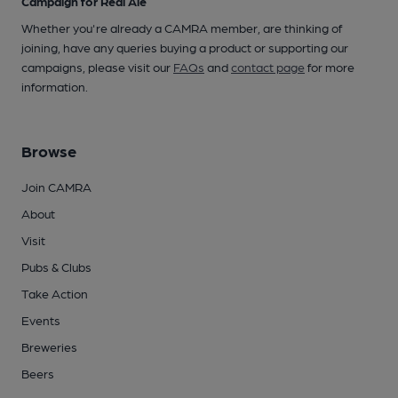
Campaign for Real Ale
Whether you're already a CAMRA member, are thinking of
joining, have any queries buying a product or supporting our
campaigns, please visit our
FAQs
and
contact page
for more
information.
Browse
Join CAMRA
About
Visit
Pubs & Clubs
Take Action
Events
Breweries
Beers