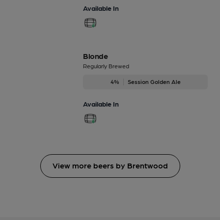
Available In
Blonde
Regularly Brewed
4%
Session Golden Ale
Available In
View more beers by Brentwood