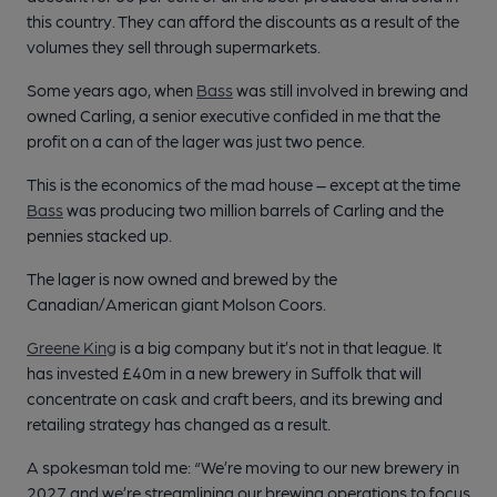
this country. They can afford the discounts as a result of the
volumes they sell through supermarkets.
Some years ago, when
Bass
was still involved in brewing and
owned Carling, a senior executive confided in me that the
profit on a can of the lager was just two pence.
This is the economics of the mad house – except at the time
Bass
was producing two million barrels of Carling and the
pennies stacked up.
The lager is now owned and brewed by the
Canadian/American giant Molson Coors.
Greene King
is a big company but it’s not in that league. It
has invested £40m in a new brewery in Suffolk that will
concentrate on cask and craft beers, and its brewing and
retailing strategy has changed as a result.
A spokesman told me: “We’re moving to our new brewery in
2027 and we’re streamlining our brewing operations to focus