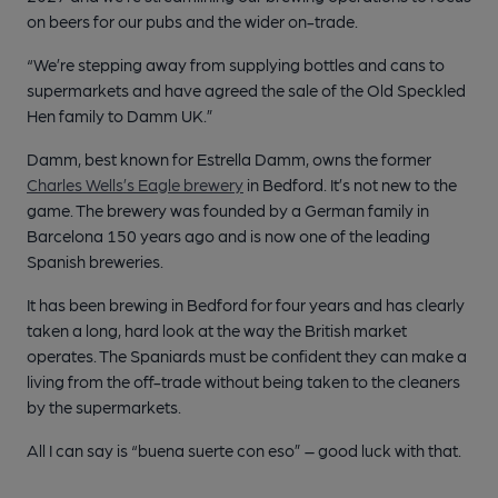
on beers for our pubs and the wider on-trade.
“We’re stepping away from supplying bottles and cans to
supermarkets and have agreed the sale of the Old Speckled
Hen family to Damm UK.”
Damm, best known for Estrella Damm, owns the former
Charles Wells’s Eagle brewery
in Bedford. It’s not new to the
game. The brewery was founded by a German family in
Barcelona 150 years ago and is now one of the leading
Spanish breweries.
It has been brewing in Bedford for four years and has clearly
taken a long, hard look at the way the British market
operates. The Spaniards must be confident they can make a
living from the off-trade without being taken to the cleaners
by the supermarkets.
All I can say is “buena suerte con eso” – good luck with that.