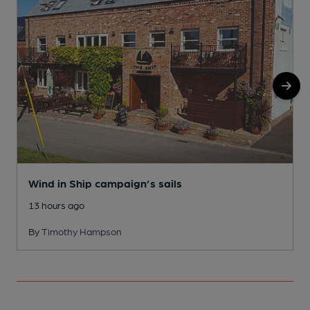
Wind in Ship campaign’s sails
13 hours ago
By
Timothy Hampson