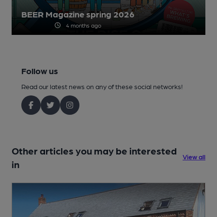
BEER Magazine spring 2026
4 months ago
Follow us
Read our latest news on any of these social networks!
Other articles you may be interested
View all
in
1