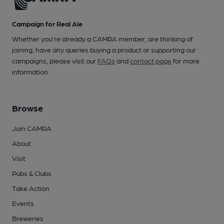
Campaign for Real Ale
Whether you're already a CAMRA member, are thinking of
joining, have any queries buying a product or supporting our
campaigns, please visit our
FAQs
and
contact page
for more
information.
Browse
Join CAMRA
About
Visit
Pubs & Clubs
Take Action
Events
Breweries