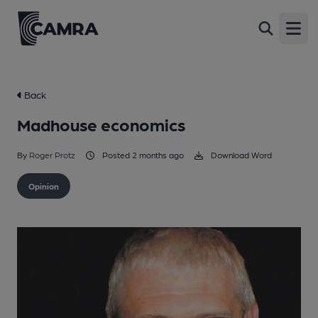
Open
Back
Madhouse economics
By
Roger Protz
Posted 2 months ago
Download Word
Opinion