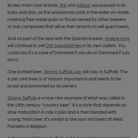
Its two main cask brands,
IPA
and
Abbot
, are popular in its
pubs and also, as the spokesman said, in the wider on-trade,
meaning free-trade pubs or those owned by other brewers
or pub companies that allow their tenants to sell guest beers.
And as part of the deal with the Spanish brewer,
Greene King
will continue to sell
Old Speckled Hen
in its own outlets. You
could say it’s a case of Dammed if you do or Dammed if you
don’t.
One bottled beer,
Strong Suffolk Ale
, will stay in Suffolk. The
6 per cent beer is of historic importance and needs to be
loved and promoted by its owners.
Strong Suffolk
is a now rare example of what was called in
the 18th century “country beer”. It’s a style that depends on
slow maturation in oak casks and is then blended with
young, fresh beer. It’s similar to the sour red beers of West
Flanders in Belgium.
In the case of
Strong Suffolk
, a 12 per cent beer known as
5X