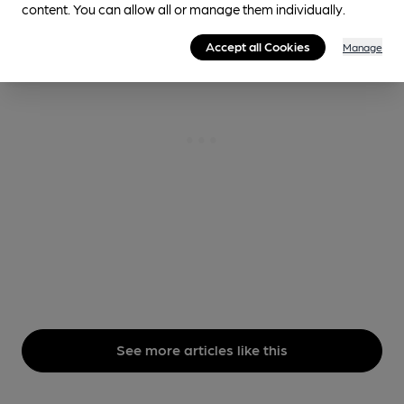
content. You can allow all or manage them individually.
Accept all Cookies
Manage
See more articles like this