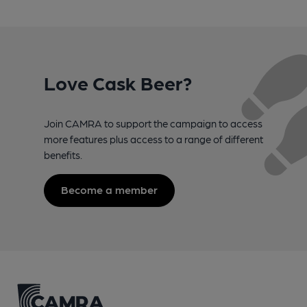
Love Cask Beer?
Join CAMRA to support the campaign to access
more features plus access to a range of different
benefits.
Become a member