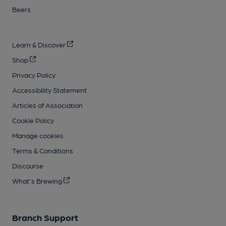
Beers
Learn & Discover
Shop
Privacy Policy
Accessibility Statement
Articles of Association
Cookie Policy
Manage cookies
Terms & Conditions
Discourse
What's Brewing
Branch Support