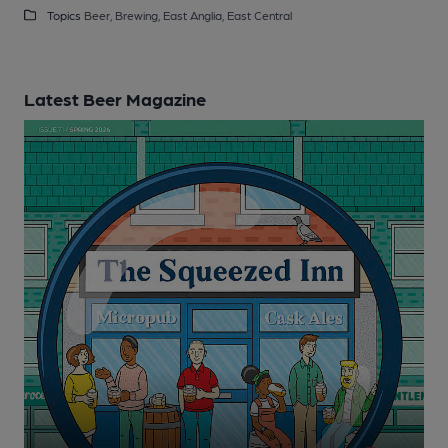
Topics
Beer,
Brewing,
East Anglia,
East Central
Latest Beer Magazine