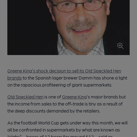
Greene King’s shock decision to sell its Old Speckled Hen
brands
to the Spanish lager brewer Damm has shone a light
on the rapacious profiteering of giant supermarkets.
Old Speckled Hen
is one of
Greene King
’s major brands but
the income from sales to the off-trade is tiny as a result of
the deep discounts demanded by the retailers.
As the football World Cup gets under way this month, we will
all be confronted in supermarkets by what are known as
“slabs” – boxes of 12 beers for around £12 – sold as