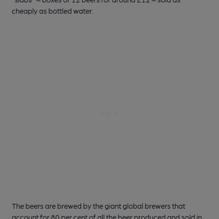
cheaply as bottled water.
The beers are brewed by the giant global brewers that
account for 80 per cent of all the beer produced and sold in