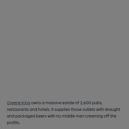
Greene King
owns a massive estate of 2,600 pubs,
restaurants and hotels. It supplies those outlets with draught
and packaged beers with no middle men creaming off the
profits.