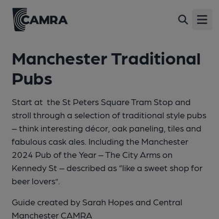
Open
Manchester Traditional
Pubs
Start at the St Peters Square Tram Stop and
stroll through a selection of traditional style pubs
– think interesting décor, oak paneling, tiles and
fabulous cask ales. Including the Manchester
2024 Pub of the Year – The City Arms on
Kennedy St – described as “like a sweet shop for
beer lovers”.
Guide created by Sarah Hopes and Central
Manchester CAMRA