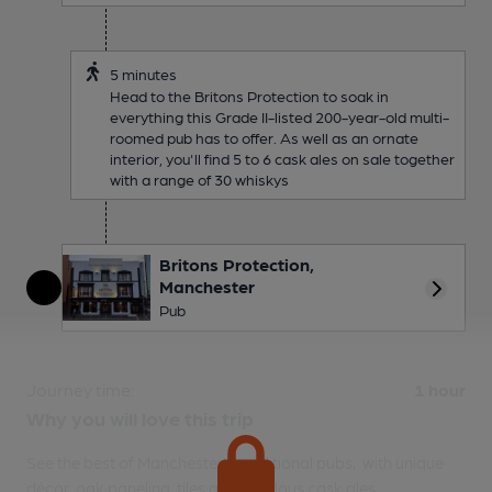
5 minutes
Head to the Britons Protection to soak in
everything this Grade II-listed 200-year-old multi-
roomed pub has to offer. As well as an ornate
interior, you'll find 5 to 6 cask ales on sale together
with a range of 30 whiskys
Britons Protection,
Manchester
More 
Pub
Journey time:
1 hour
Why you will love this trip
See the best of Manchester's traditional pubs, with unique
décor, oak paneling, tiles and fabulous cask ales.