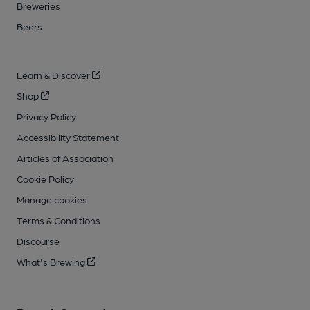
Breweries
Beers
Learn & Discover
Shop
Privacy Policy
Accessibility Statement
Articles of Association
Cookie Policy
Manage cookies
Terms & Conditions
Discourse
What's Brewing