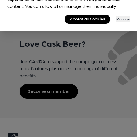
Register now!
content. You can allow all or manage them individually.
Accept all Cookies
Manage
Love Cask Beer?
Join CAMRA to support the campaign to access
more features plus access to a range of different
benefits.
Become a member