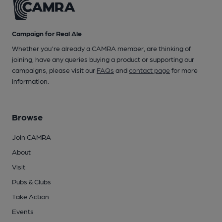
Campaign for Real Ale
Whether you're already a CAMRA member, are thinking of
joining, have any queries buying a product or supporting our
campaigns, please visit our
FAQs
and
contact page
for more
information.
Browse
Join CAMRA
About
Visit
Pubs & Clubs
Take Action
Events