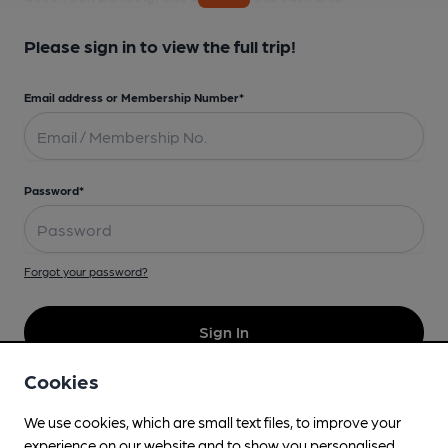
Please sign in to view the full trip!
Email address or Membership Number*
Password*
Forgot your password?
Sign In
Cookies
Don't have an account?
We use cookies, which are small text files, to improve your
experience on our website and to show you personalised