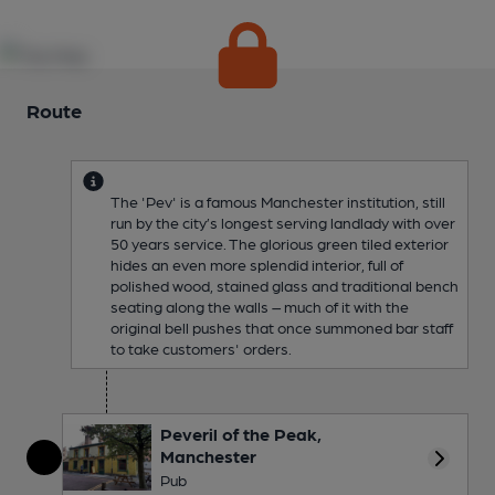
Route
The 'Pev' is a famous Manchester institution, still
run by the city’s longest serving landlady with over
50 years service. The glorious green tiled exterior
hides an even more splendid interior, full of
polished wood, stained glass and traditional bench
seating along the walls – much of it with the
original bell pushes that once summoned bar staff
to take customers' orders.
Peveril of the Peak,
Manchester
More 
Pub