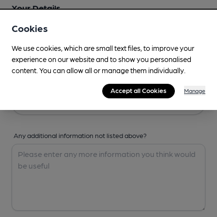
Your Details
Cookies
Your Name
We use cookies, which are small text files, to improve your
experience on our website and to show you personalised
content. You can allow all or manage them individually.
Your Email
Accept all Cookies
Manage
Any additional information not listed above?