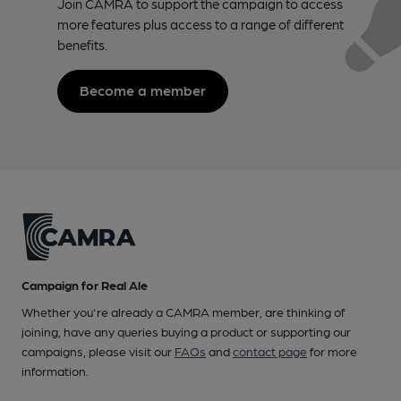
Join CAMRA to support the campaign to access
more features plus access to a range of different
benefits.
Become a member
Campaign for Real Ale
Whether you're already a CAMRA member, are thinking of
joining, have any queries buying a product or supporting our
campaigns, please visit our
FAQs
and
contact page
for more
information.