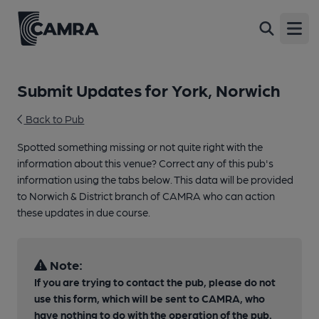
Open
Submit Updates for York, Norwich
Back to Pub
Spotted something missing or not quite right with the
information about this venue? Correct any of this pub's
information using the tabs below. This data will be provided
to Norwich & District branch of CAMRA who can action
these updates in due course.
Note:
If you are trying to contact the pub, please do not
use this form, which will be sent to CAMRA, who
have nothing to do with the operation of the pub.