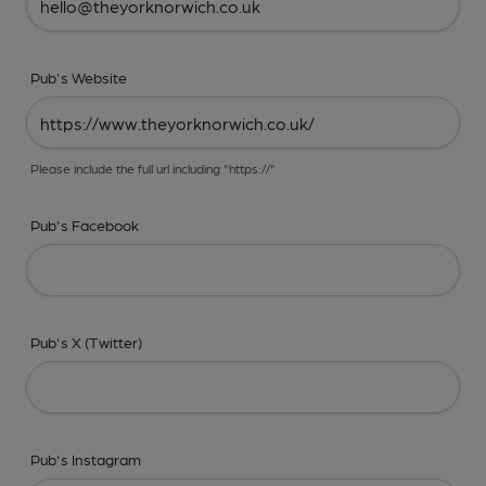
Pub's Website
Please include the full url including "https://"
Pub's Facebook
Pub's X (Twitter)
Pub's Instagram