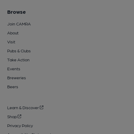
Browse
Join CAMRA
About
Visit
Pubs & Clubs
Take Action
Events
Breweries
Beers
Learn & Discover
Shop
Privacy Policy