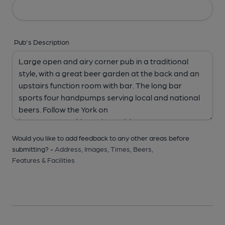
Pub's Description
Would you like to add feedback to any other areas before
submitting? -
Address,
Images,
Times,
Beers,
Features & Facilities