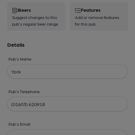
Beers
Features
Suggest changes to this
Add or remove features
pub's regular beer range
for this pub
Details
Pub's Name
Pub's Telephone
Pub's Email