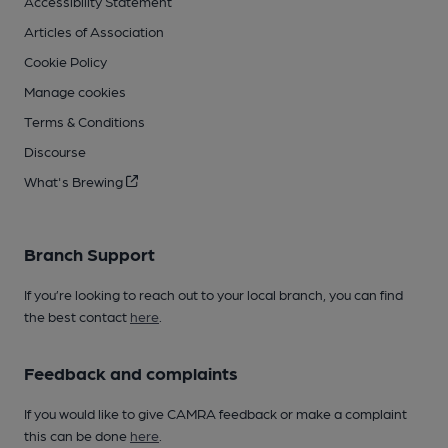
Accessibility Statement
Articles of Association
Cookie Policy
Manage cookies
Terms & Conditions
Discourse
What's Brewing
Branch Support
If you’re looking to reach out to your local branch, you can find
the best contact
here
.
Feedback and complaints
If you would like to give CAMRA feedback or make a complaint
this can be done
here
.