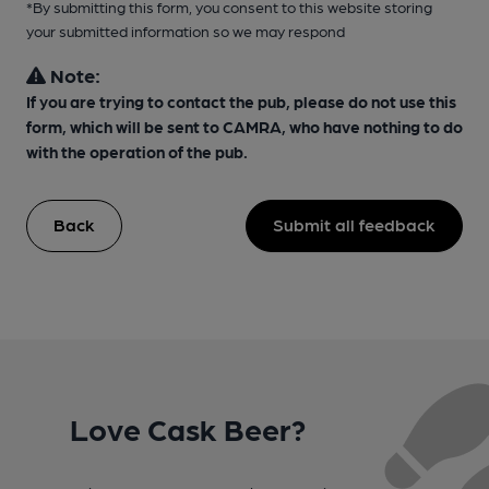
*By submitting this form, you consent to this website storing
your submitted information so we may respond
Note:
If you are trying to contact the pub, please do not use this
form, which will be sent to CAMRA, who have nothing to do
with the operation of the pub.
Back
Submit all feedback
Love Cask Beer?