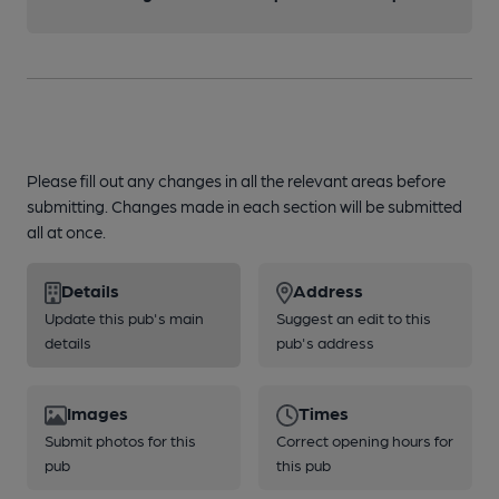
Please fill out any changes in all the relevant areas before
submitting. Changes made in each section will be submitted
all at once.
Details
Address
Update this pub's main
Suggest an edit to this
details
pub's address
Images
Times
Submit photos for this
Correct opening hours for
pub
this pub