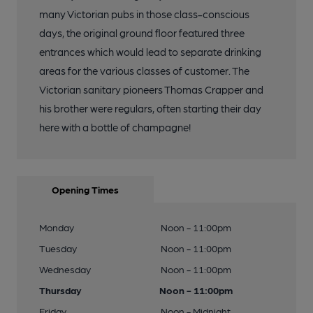
many Victorian pubs in those class-conscious
days, the original ground floor featured three
entrances which would lead to separate drinking
areas for the various classes of customer. The
Victorian sanitary pioneers Thomas Crapper and
his brother were regulars, often starting their day
here with a bottle of champagne!
Opening Times
Monday
Noon - 11:00pm
Tuesday
Noon - 11:00pm
Wednesday
Noon - 11:00pm
Thursday
Noon - 11:00pm
Friday
Noon - Midnight