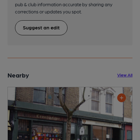
pub & club information accurate by sharing any
corrections or updates you spot.
Suggest an edit
Nearby
View All