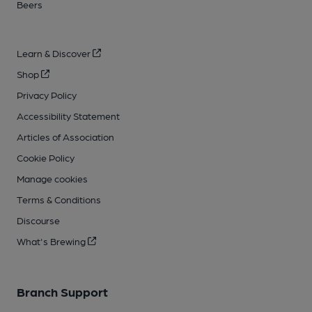
Beers
Learn & Discover
Shop
Privacy Policy
Accessibility Statement
Articles of Association
Cookie Policy
Manage cookies
Terms & Conditions
Discourse
What's Brewing
Branch Support