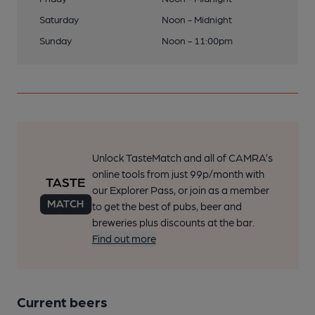
Saturday
Noon - Midnight
Sunday
Noon - 11:00pm
Unlock TasteMatch and all of CAMRA’s
online tools from just 99p/month with
our Explorer Pass, or join as a member
to get the best of pubs, beer and
breweries plus discounts at the bar.
Find out more
Current beers