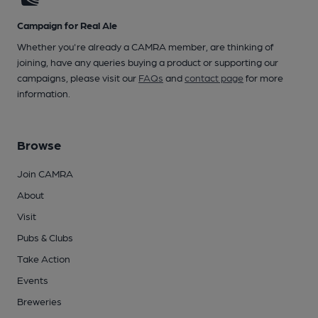
Campaign for Real Ale
Whether you're already a CAMRA member, are thinking of
joining, have any queries buying a product or supporting our
campaigns, please visit our
FAQs
and
contact page
for more
information.
Browse
Join CAMRA
About
Visit
Pubs & Clubs
Take Action
Events
Breweries