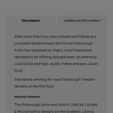
Description
Additional information
After more than four years closed and following a
complete refurbishment, the former Finborough
Arms has reopened as Yogi's, a bar/restaurant
reported to be offering draught beer, an extensive
cocktail list and high-quality Indian and pan-Asian
food.
The award-winning 50-seat Finborough Theatre
remains on the first floor.
Historic Interest
The Finborough Arms was built in 1868 by Corbett
& McClymont to designs by the Godwins. Like so