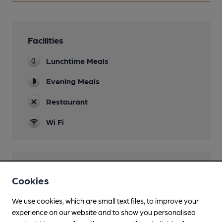
Facilities
Lunchtime Meals
Evening Meals
Restaurant
Wi Fi
Features
Cookies
We use cookies, which are small text files, to improve your
experience on our website and to show you personalised