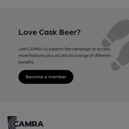
Love Cask Beer?
Join CAMRA to support the campaign to access
more features plus access to a range of different
benefits.
Become a member