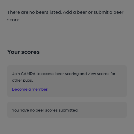
There are no beers listed. Add a beer or submit a beer
score.
Your scores
Join CAMRA to access beer scoring and view scores for
other pubs.
Become a member
.
You have no beer scores submitted.