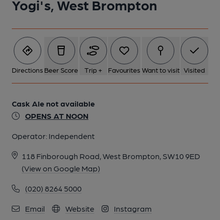
Yogi's, West Brompton
Directions
Beer Score
Trip +
Favourites
Want to visit
Visited
Cask Ale not available
OPENS AT NOON
Operator:
Independent
118 Finborough Road, West Brompton, SW10 9ED
(View on Google Map)
(020) 8264 5000
Email
Website
Instagram