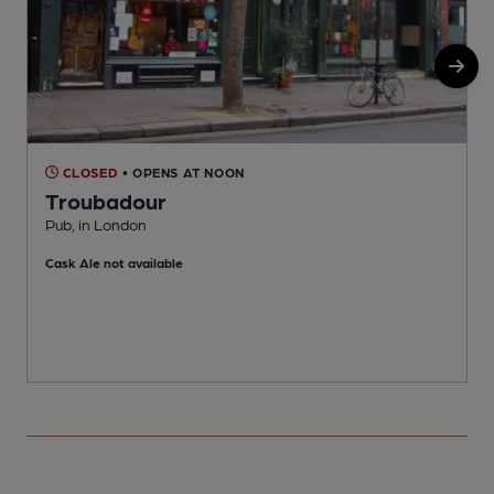
CLOSED
• OPENS AT NOON
Troubadour
Pub, in London
M
Cask Ale not available