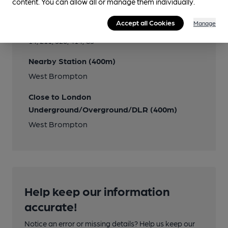
content. You can allow all or manage them individually.
Transport
Accept all Cookies
Manage
Close to bus routes (100m)
14, 211, 328, 414, C3
Nearby Station (400m)
West Brompton
Close to London
Underground/Overground/DLR (400m)
West Brompton
Help keep our information
accurate!
Notice an error or missing details? Help us keep our