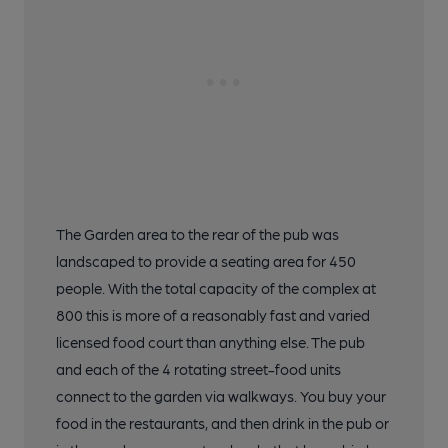
The Garden area to the rear of the pub was
landscaped to provide a seating area for 450
people. With the total capacity of the complex at
800 this is more of a reasonably fast and varied
licensed food court than anything else. The pub
and each of the 4 rotating street-food units
connect to the garden via walkways. You buy your
food in the restaurants, and then drink in the pub or