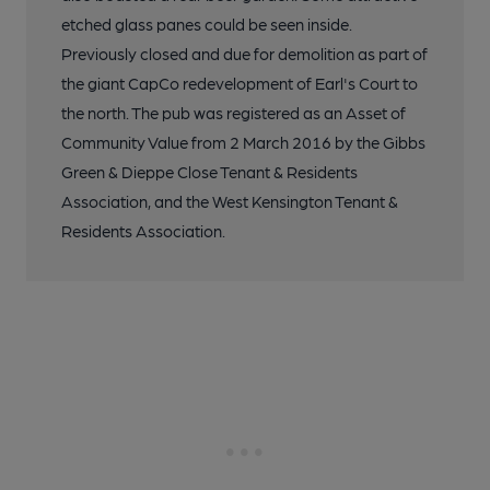
etched glass panes could be seen inside.
Previously closed and due for demolition as part of
the giant CapCo redevelopment of Earl's Court to
the north. The pub was registered as an Asset of
Community Value from 2 March 2016 by the Gibbs
Green & Dieppe Close Tenant & Residents
Association, and the West Kensington Tenant &
Residents Association.