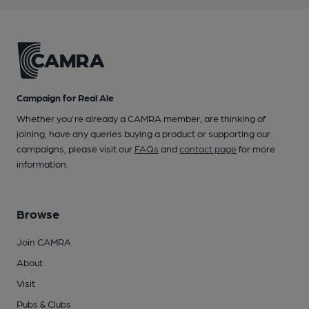
Campaign for Real Ale
Whether you're already a CAMRA member, are thinking of
joining, have any queries buying a product or supporting our
campaigns, please visit our
FAQs
and
contact page
for more
information.
Browse
Join CAMRA
About
Visit
Pubs & Clubs