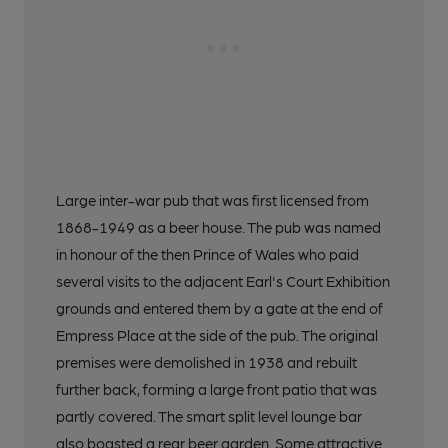
Large inter-war pub that was first licensed from
1868-1949 as a beer house. The pub was named
in honour of the then Prince of Wales who paid
several visits to the adjacent Earl's Court Exhibition
grounds and entered them by a gate at the end of
Empress Place at the side of the pub. The original
premises were demolished in 1938 and rebuilt
further back, forming a large front patio that was
partly covered. The smart split level lounge bar
also boasted a rear beer garden. Some attractive