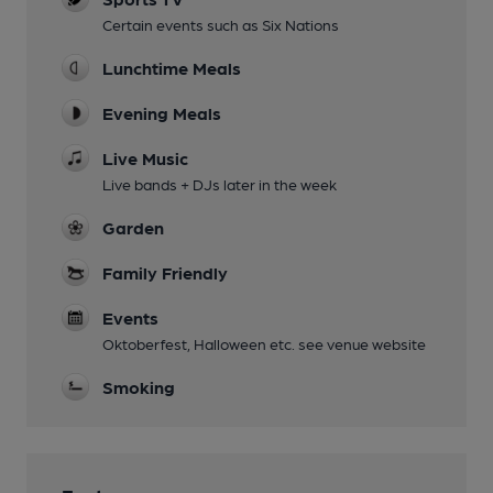
Certain events such as Six Nations
Lunchtime Meals
Evening Meals
Live Music
Live bands + DJs later in the week
Garden
Family Friendly
Events
Oktoberfest, Halloween etc. see venue website
Smoking