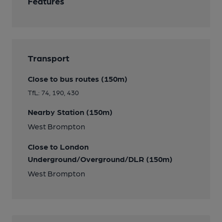
Features
Transport
Close to bus routes (150m)
TfL: 74, 190, 430
Nearby Station (150m)
West Brompton
Close to London
Underground/Overground/DLR (150m)
West Brompton