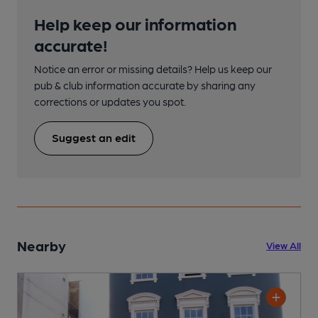
Help keep our information
accurate!
Notice an error or missing details? Help us keep our
pub & club information accurate by sharing any
corrections or updates you spot.
Suggest an edit
Nearby
View All