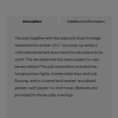
Description
Additional information
The pub together with the adjacent shop frontage
reopened November 2017 as a pop-up whilst a
vast redevelopment was meant to take place to its
north. This development has been subject to very
severe delays! The pub restoration included low-
hanging brass lights, marble table tops and oak
flooring, and a covered and heated 'woodland'
garden (with plastic ivy and more). Blankets are
provided for those chilly evenings.