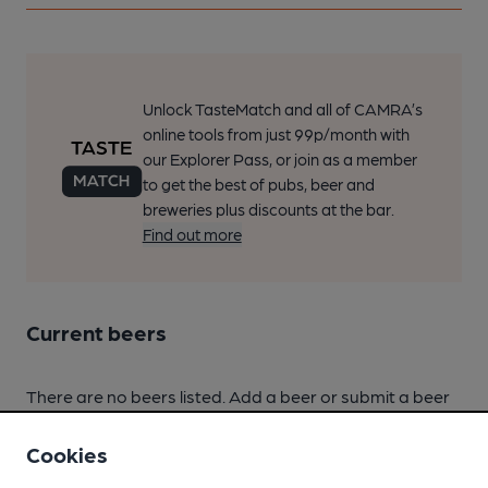
Unlock TasteMatch and all of CAMRA’s
online tools from just 99p/month with
our Explorer Pass, or join as a member
to get the best of pubs, beer and
breweries plus discounts at the bar.
Find out more
Current beers
There are no beers listed. Add a beer or submit a beer
score.
Cookies