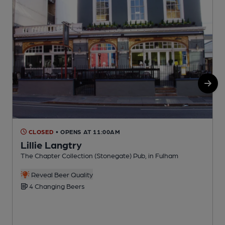
CLOSED
• OPENS AT 11:00AM
Lillie Langtry
The Chapter Collection (Stonegate) Pub, in Fulham
O
Reveal Beer Quality
4 Changing Beers