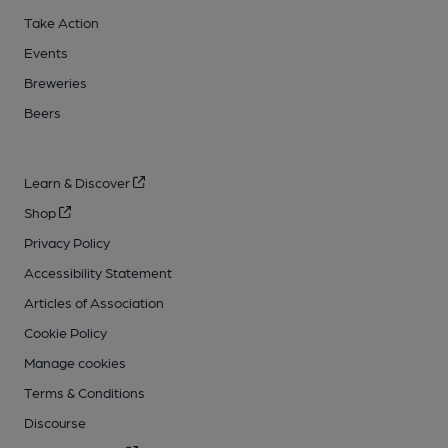
Take Action
Events
Breweries
Beers
Learn & Discover
Shop
Privacy Policy
Accessibility Statement
Articles of Association
Cookie Policy
Manage cookies
Terms & Conditions
Discourse