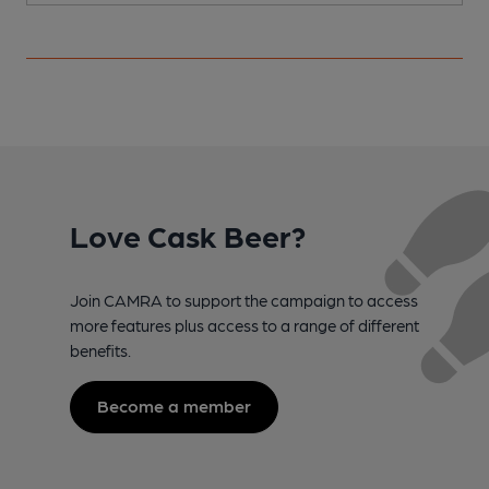
Love Cask Beer?
Join CAMRA to support the campaign to access
more features plus access to a range of different
benefits.
Become a member