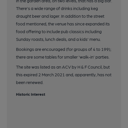
in the garden area, on two levels, that has a big bar.
There's a wide range of drinks including keg
draught beer and lager. In addition to the street
food mentioned, the venue has since expanded its
food offering to include pub classics including
Sunday roasts, lunch deals, and a kids' menu.
Bookings are encouraged (for groups of 4 to 199);
there are some tables for smaller 'walk-in' parties.
The site was listed as an ACV by H & F Council, but
this expired 2 March 2021 and, apparently, has not
been renewed.
Historic Interest