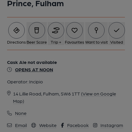
Prince, Fulham
Directions
Beer Score
Trip +
Favourites
Want to visit
Visited
Cask Ale not available
OPENS AT NOON
Operator:
Incipio
14 Lillie Road, Fulham, SW6 1TT
(View on Google
Map)
None
Email
Website
Facebook
Instagram