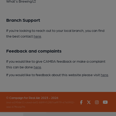
What's Brewing
Branch Support
If you’re looking to reach out to your local branch, you can find
the best contact
here
.
Feedback and complaints
If you would like to give CAMRA feedback or make a complaint
this can be done
here
.
If you would like to feedback about this website please visit
here
.
© Campaign for Real Ale 2023 - 2026
Facebook
Twitter
Instagr
You
(inst-a190de11-c4ed-4ef2-889f-f12f87cef979-4740902-
app-67fbvzg7h)