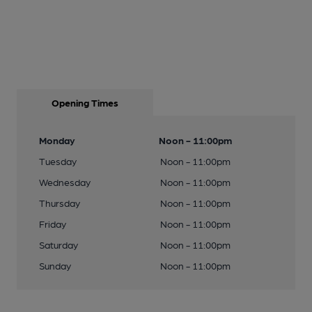
Opening Times
Monday
Noon - 11:00pm
Tuesday
Noon - 11:00pm
Wednesday
Noon - 11:00pm
Thursday
Noon - 11:00pm
Friday
Noon - 11:00pm
Saturday
Noon - 11:00pm
Sunday
Noon - 11:00pm