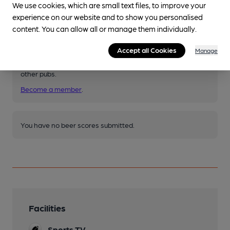
We use cookies, which are small text files, to improve your
experience on our website and to show you personalised
Your scores
content. You can allow all or manage them individually.
Accept all Cookies
Manage
Join CAMRA to access beer scoring and view scores for
other pubs.
Become a member
.
You have no beer scores submitted.
Facilities
Sports TV