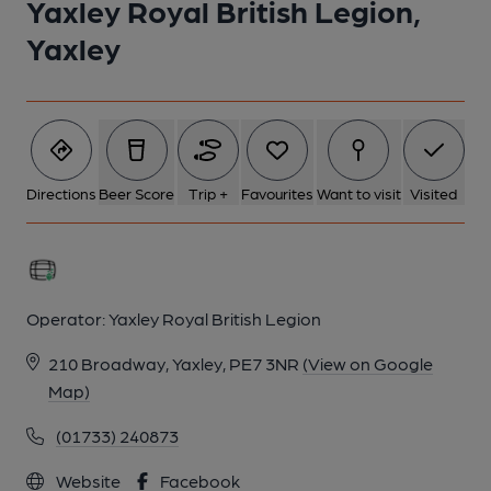
Yaxley Royal British Legion,
Yaxley
Directions
Beer Score
Trip +
Favourites
Want to visit
Visited
Operator:
Yaxley Royal British Legion
210 Broadway, Yaxley, PE7 3NR
(View on Google
Map)
(01733) 240873
Website
Facebook