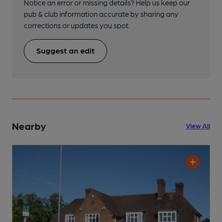
Notice an error or missing details? Help us keep our
pub & club information accurate by sharing any
corrections or updates you spot.
Suggest an edit
Nearby
View All