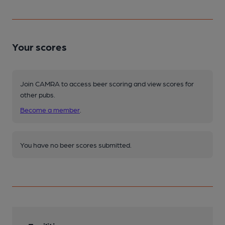
Your scores
Join CAMRA to access beer scoring and view scores for
other pubs.
Become a member
.
You have no beer scores submitted.