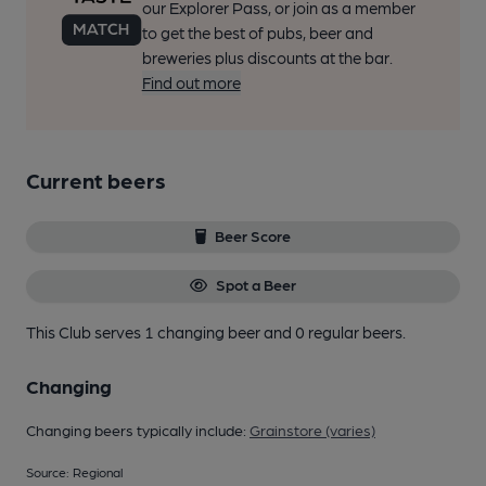
our Explorer Pass, or join as a member
to get the best of pubs, beer and
breweries plus discounts at the bar.
Find out more
Current beers
Beer Score
Spot a Beer
This Club serves 1 changing beer
and 0 regular beers.
Changing
Changing beers typically include:
Grainstore (varies)
Source: Regional