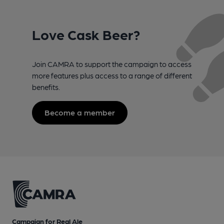
Love Cask Beer?
Join CAMRA to support the campaign to access
more features plus access to a range of different
benefits.
Become a member
Campaign for Real Ale