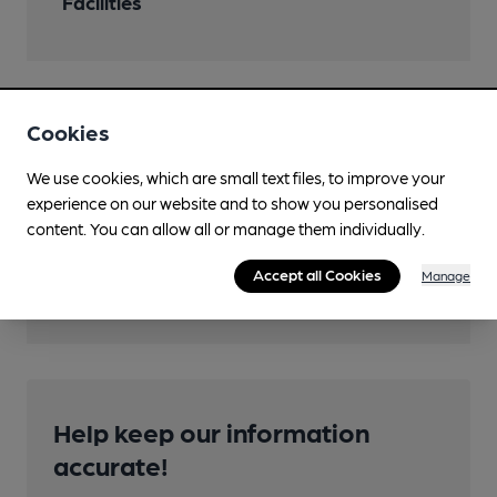
Facilities
Features
Cookies
Cask Ale
We use cookies, which are small text files, to improve your
experience on our website and to show you personalised
content. You can allow all or manage them individually.
Accept all Cookies
Manage
Transport
Help keep our information
accurate!