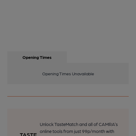
Opening Times
Opening Times Unavailable
Unlock TasteMatch and all of CAMRA’s
online tools from just 99p/month with