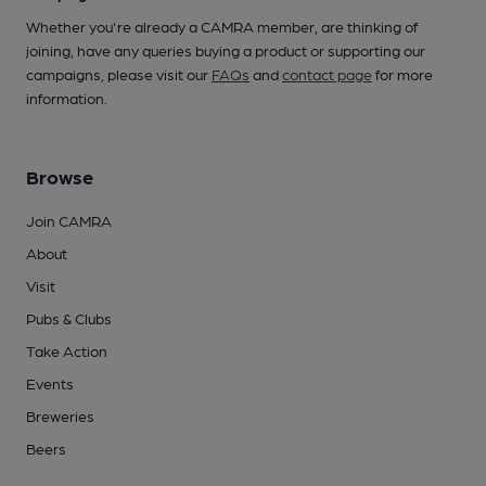
Whether you're already a CAMRA member, are thinking of
joining, have any queries buying a product or supporting our
campaigns, please visit our
FAQs
and
contact page
for more
information.
Browse
Join CAMRA
About
Visit
Pubs & Clubs
Take Action
Events
Breweries
Beers