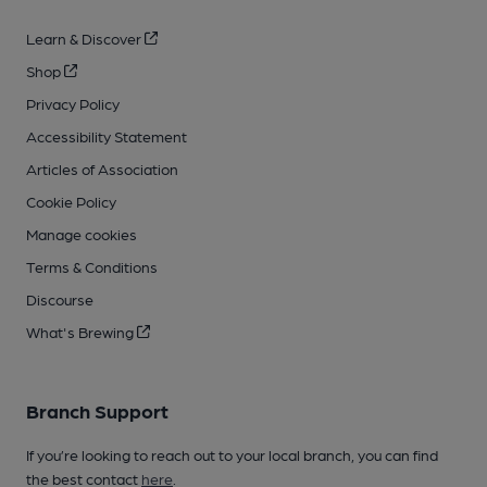
Learn & Discover
Shop
Privacy Policy
Accessibility Statement
Articles of Association
Cookie Policy
Manage cookies
Terms & Conditions
Discourse
What's Brewing
Branch Support
If you’re looking to reach out to your local branch, you can find
the best contact
here
.