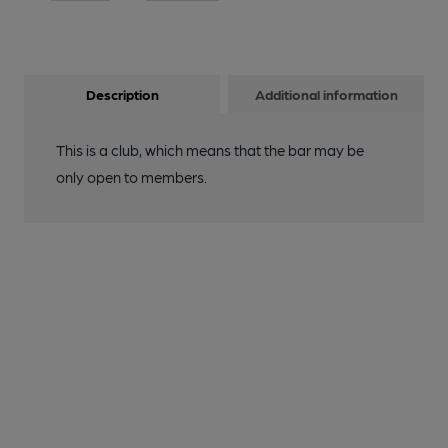
Description
Additional information
This is a club, which means that the bar may be
only open to members.