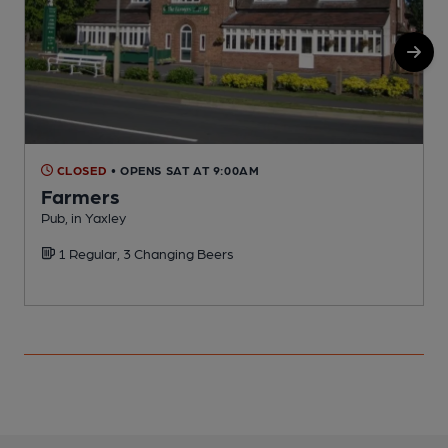
CLOSED
• OPENS SAT AT 9:00AM
Farmers
Pub, in Yaxley
L
1 Regular, 3 Changing Beers
C