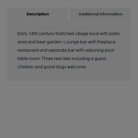
Description
Additional information
Early 18th century thatched village local with patio
area and beer garden. Lounge bar with fireplace,
restaurant and separate bar with adjoining pool
table room. Three real ales including a guest.
Children and good dogs welcome.