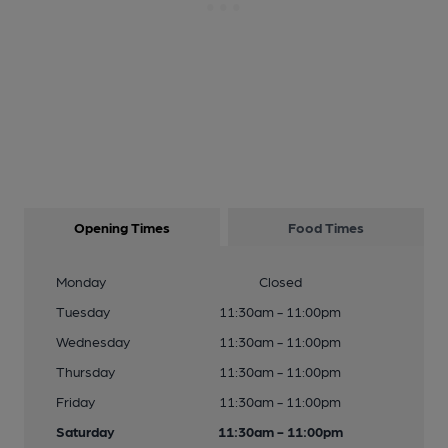
Opening Times
Food Times
Monday
Closed
Tuesday
11:30am - 11:00pm
Wednesday
11:30am - 11:00pm
Thursday
11:30am - 11:00pm
Friday
11:30am - 11:00pm
Saturday
11:30am - 11:00pm