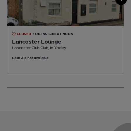
CLOSED
• OPENS SUN AT NOON
Lancaster Lounge
Y
Lancaster Club Club, in Yaxley
Cask Ale not available