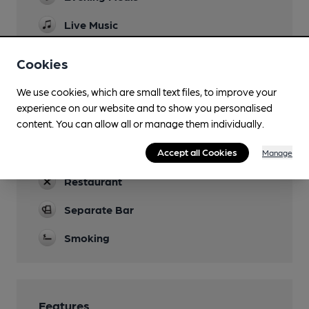
Live Music
Most weekends
Cookies
Garden
We use cookies, which are small text files, to improve your
Parking
experience on our website and to show you personalised
content. You can allow all or manage them individually.
Dog Friendly
Accept all Cookies
Real Fire
Manage
Restaurant
Separate Bar
Smoking
Features