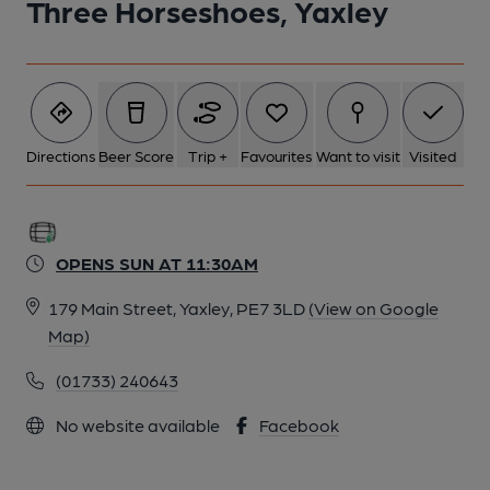
Three Horseshoes, Yaxley
Directions
Beer Score
Trip +
Favourites
Want to visit
Visited
OPENS SUN AT 11:30AM
179 Main Street, Yaxley, PE7 3LD
(View on Google
Map)
(01733) 240643
No website available
Facebook