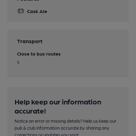
Cask Ale
Transport
Close to bus routes
5
Help keep our information
accurate!
Notice an error or missing details? Help us keep our
pub & club information accurate by sharing any
corrections or updates you spot.