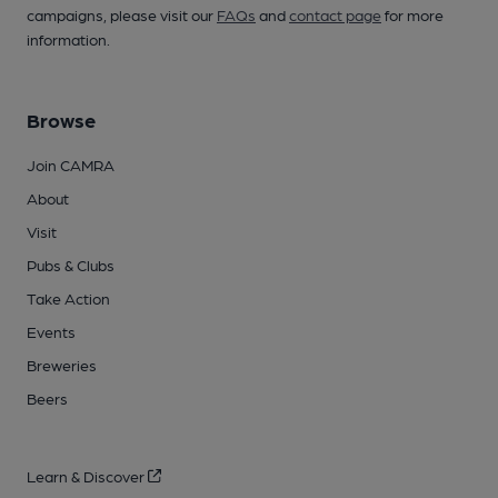
campaigns, please visit our
FAQs
and
contact page
for more
information.
Browse
Join CAMRA
About
Visit
Pubs & Clubs
Take Action
Events
Breweries
Beers
Learn & Discover