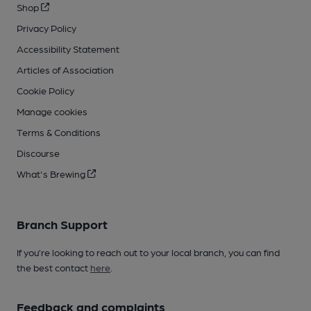
Shop
Privacy Policy
Accessibility Statement
Articles of Association
Cookie Policy
Manage cookies
Terms & Conditions
Discourse
What's Brewing
Branch Support
If you’re looking to reach out to your local branch, you can find
the best contact
here
.
Feedback and complaints