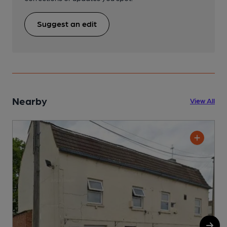
Suggest an edit
Nearby
View All