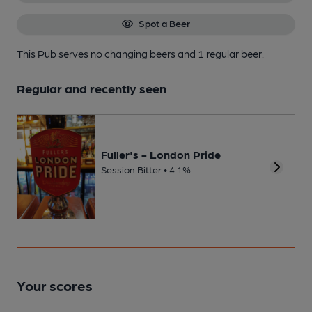
Spot a Beer
This Pub serves no changing beers
and 1 regular beer.
Regular and recently seen
Fuller's - London Pride
Session Bitter • 4.1%
Your scores