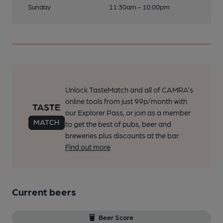
Sunday
11:30am - 10:00pm
Unlock TasteMatch and all of CAMRA’s
online tools from just 99p/month with
our Explorer Pass, or join as a member
to get the best of pubs, beer and
breweries plus discounts at the bar.
Find out more
Current beers
Beer Score