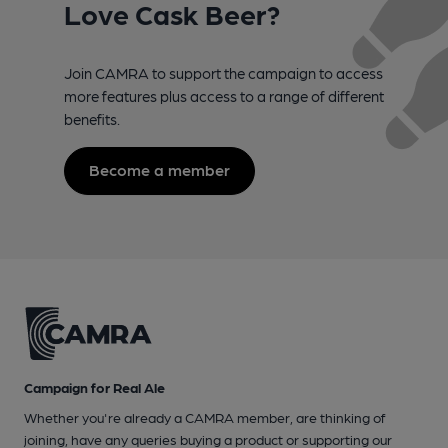
Love Cask Beer?
Join CAMRA to support the campaign to access
more features plus access to a range of different
benefits.
Become a member
Campaign for Real Ale
Whether you're already a CAMRA member, are thinking of
joining, have any queries buying a product or supporting our