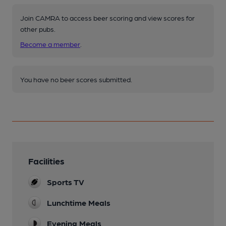
Join CAMRA to access beer scoring and view scores for
other pubs.
Become a member
.
You have no beer scores submitted.
Facilities
Sports TV
Lunchtime Meals
Evening Meals