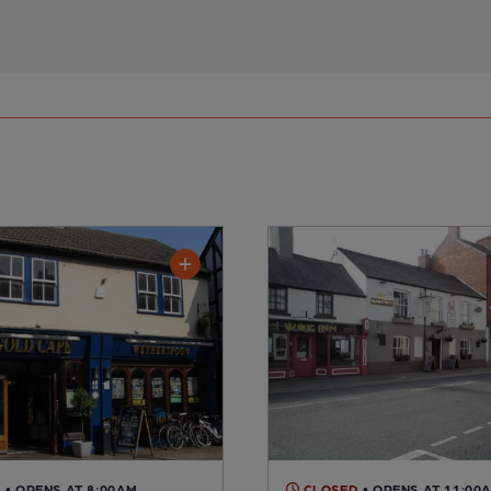
D
• OPENS AT 8:00AM
CLOSED
• OPENS AT 11:00