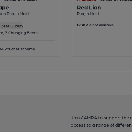
ape
Red Lion
on Pub, in Mold
Pub, in Mold
Cask Ale not available
Beer Quality
ar, 3 Changing Beers
A voucher scheme
Join CAMRA to support the 
access to a range of differen