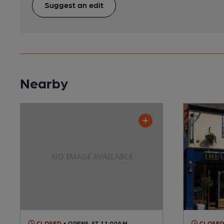
Suggest an edit
Nearby
CLOSED
• OPENS AT 11:00AM
CLOSE