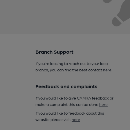
Branch Support
If you’re looking to reach out to your local
branch, you can find the best contact
here
.
Feedback and complaints
If you would like to give CAMRA feedback or
make a complaint this can be done
here
.
If you would like to feedback about this
website please visit
here
.