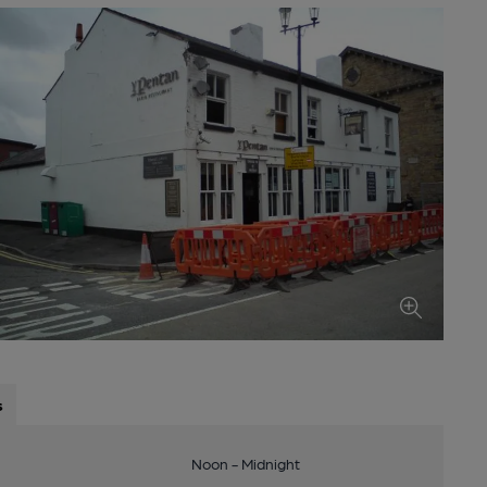
s
Noon - Midnight