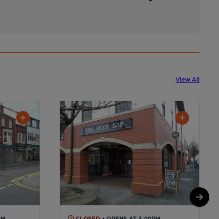
View All
AM
CLOSED
• OPENS AT 3:00PM