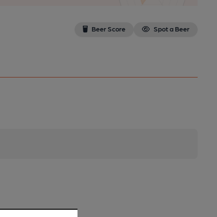
Beer Score
Spot a Beer