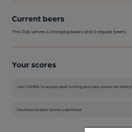
Current beers
This Pub serves 4 changing beers
and 0 regular beers.
Your scores
Join CAMRA to access beer scoring and view scores for other 
You have no beer scores submitted.