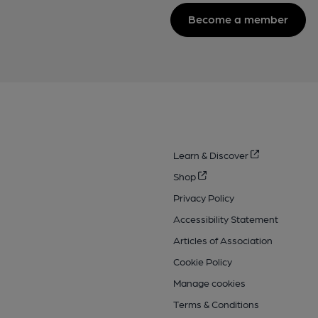
Become a member
Learn & Discover
Shop
Privacy Policy
Accessibility Statement
Articles of Association
Cookie Policy
Manage cookies
Terms & Conditions