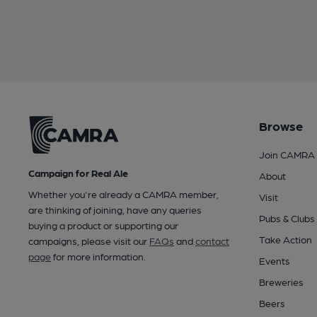
Browse
Join CAMRA
Campaign for Real Ale
About
Whether you're already a CAMRA member,
Visit
are thinking of joining, have any queries
Pubs & Clubs
buying a product or supporting our
Take Action
campaigns, please visit our
FAQs
and
contact
page
for more information.
Events
Breweries
Beers