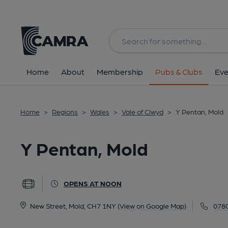
Back
All
Home
About
Membership
Pubs & Clubs
Eve
Home
>
Regions
>
Wales
>
Vale of Clwyd
>
Y Pentan, Mold
Y Pentan, Mold
OPENS AT NOON
New Street, Mold, CH7 1NY
(View on Google Map)
078