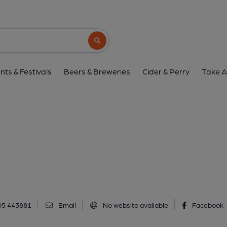
Y Pentan, Mol
New Street, Mold, CH7 1NY
(View o
Search button
1 of 3: (Key). Published 
nts & Festivals
Beers & Breweries
Cider & Perry
Take A
05 443881
Email
No website available
Facebook