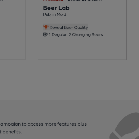
Beer Lab
Pub, in Mold
Reveal Beer Quality
1 Regular, 2 Changing Beers
campaign to access more features plus
t benefits.