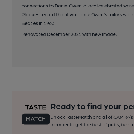
connections to Daniel Owen, a local celebrated writer,
Plaques record that it was once Owen's tailors works
Beatles in 1963.
Renovated December 2021 with new image,
Ready to find your pe
Unlock TasteMatch and all of CAMRA’s o
member to get the best of pubs, beer a