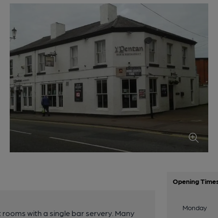
Opening Time
Monday
t rooms with a single bar servery. Many