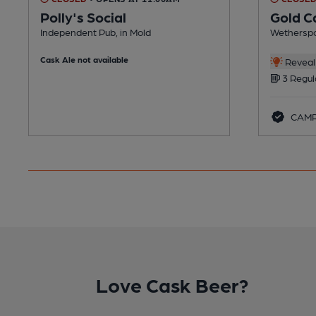
Polly's Social
Gold C
Independent Pub, in Mold
Wetherspo
Cask Ale not available
Reveal 
3 Regul
CAMR
Love Cask Beer?