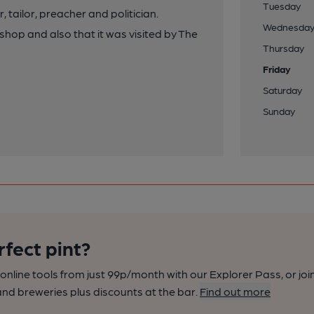
Tuesday
 tailor, preacher and politician.
Wednesda
hop and also that it was visited by The
Thursday
Friday
Saturday
Sunday
rfect pint?
nline tools from just 99p/month with our Explorer Pass, or joi
nd breweries plus discounts at the bar.
Find out more