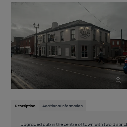
Description
Additional information
Upgraded pub in the centre of town with two distinc