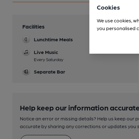
Cookies
We use cookies, wh
Facilities
you personalised c
Lunchtime Meals
Live Music
Every Saturday
Separate Bar
Help keep our information accurate
Notice an error or missing details? Help us keep our 
accurate by sharing any corrections or updates you 