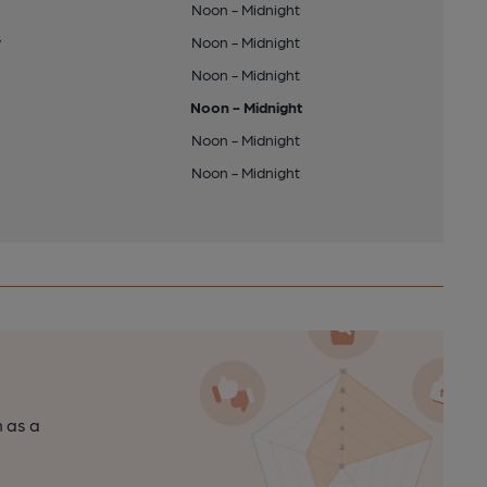
Noon - Midnight
y
Noon - Midnight
Noon - Midnight
Noon - Midnight
Noon - Midnight
Noon - Midnight
n as a