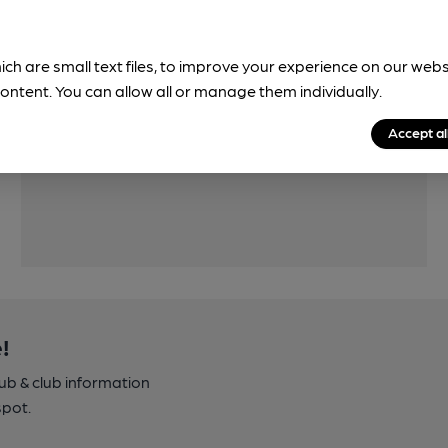
ich are small text files, to improve your experience on our web
Features
ontent. You can allow all or manage them individually.
Cask Ale
Accept al
!
pub & club information
spot.