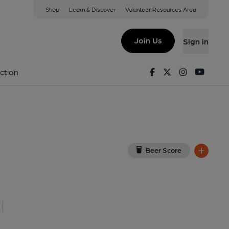
Shop
Learn & Discover
Volunteer Resources Area
d
n Google Map)
Join Us
Sign in
on 29-12-2021
Facebook
Twitter
Instagram
Youtu
ction
Beer Score