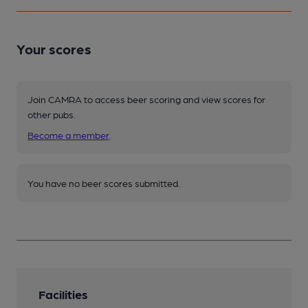
Your scores
Join CAMRA to access beer scoring and view scores for
other pubs.
Become a member
.
You have no beer scores submitted.
Facilities