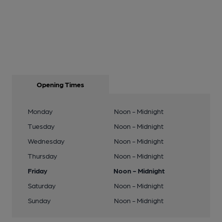
Opening Times
Monday
Noon - Midnight
Tuesday
Noon - Midnight
Wednesday
Noon - Midnight
Thursday
Noon - Midnight
Friday
Noon - Midnight
Saturday
Noon - Midnight
Sunday
Noon - Midnight