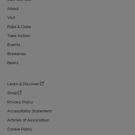
About
Visit
Pubs & Clubs
Take Action
Events
Breweries
Beers
Learn & Discover
Shop
Privacy Policy
Accessibility Statement
Articles of Association
Cookie Policy