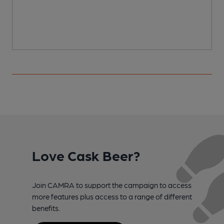
Love Cask Beer?
Join CAMRA to support the campaign to access
more features plus access to a range of different
benefits.