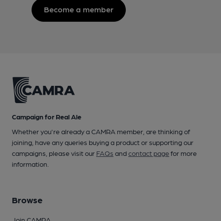
Become a member
Campaign for Real Ale
Whether you're already a CAMRA member, are thinking of
joining, have any queries buying a product or supporting our
campaigns, please visit our
FAQs
and
contact page
for more
information.
Browse
Join CAMRA