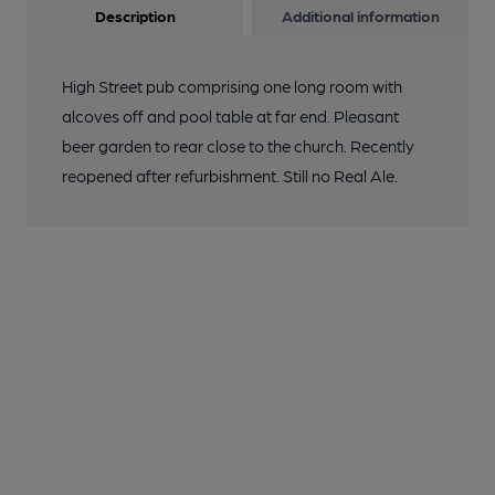
Description
Additional information
High Street pub comprising one long room with
alcoves off and pool table at far end. Pleasant
beer garden to rear close to the church. Recently
reopened after refurbishment. Still no Real Ale.