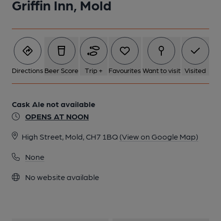
Griffin Inn, Mold
Directions
Beer Score
Trip +
Favourites
Want to visit
Visited
Cask Ale not available
OPENS AT NOON
High Street, Mold, CH7 1BQ
(View on Google Map)
None
No website available