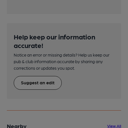
Help keep our information
accurate!
Notice an error or missing details? Help us keep our
pub & club information accurate by sharing any
corrections or updates you spot.
Suggest an edit
Nearby
View All