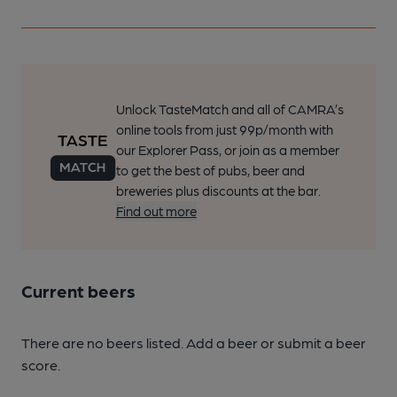
Unlock TasteMatch and all of CAMRA’s
online tools from just 99p/month with
our Explorer Pass, or join as a member
to get the best of pubs, beer and
breweries plus discounts at the bar.
Find out more
Current beers
There are no beers listed. Add a beer or submit a beer
score.