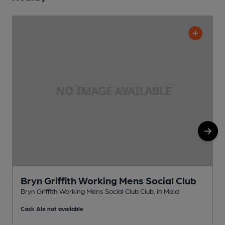
Bryn Griffith Working Mens Social Club
Bryn Griffith Working Mens Social Club Club, in Mold
P
Cask Ale not available
C