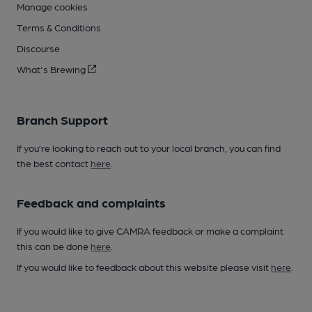
Manage cookies
Terms & Conditions
Discourse
What's Brewing
Branch Support
If you’re looking to reach out to your local branch, you can find
the best contact
here
.
Feedback and complaints
If you would like to give CAMRA feedback or make a complaint
this can be done
here
.
If you would like to feedback about this website please visit
here
.