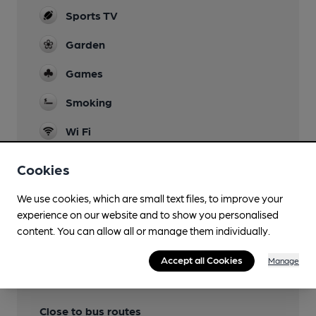
Sports TV
Garden
Games
Smoking
Wi Fi
Cookies
We use cookies, which are small text files, to improve your
Features
experience on our website and to show you personalised
content. You can allow all or manage them individually.
Accept all Cookies
Manage
Transport
Close to bus routes