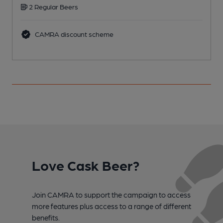
2 Regular Beers
C
CAMRA discount scheme
Love Cask Beer?
Join CAMRA to support the campaign to access
more features plus access to a range of different
benefits.