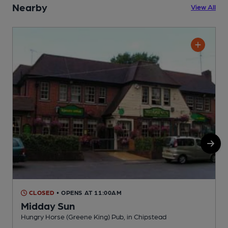
Nearby
View All
CLOSED
• OPENS AT 11:00AM
Midday Sun
Hungry Horse (Greene King) Pub, in Chipstead
I