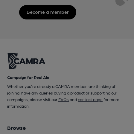
Become a member
Campaign for Real Ale
Whether you're already a CAMRA member, are thinking of
joining, have any queries buying a product or supporting our
campaigns, please visit our
FAQs
and
contact page
for more
information.
Browse