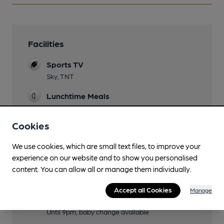
Facilities
Sports TV
Sky, TNT
Lunchtime Meals
Sunday Roast
Cookies
Evening Meals
We use cookies, which are small text files, to improve your
Live Music
experience on our website and to show you personalised
Usually monthly
content. You can allow all or manage them individually.
Garden
Accept all Cookies
Manage
Family Friendly
Until 9pm, baby change available