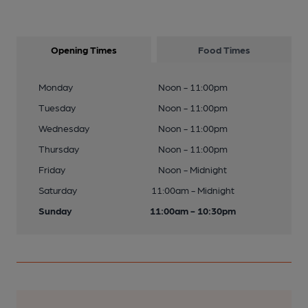
Opening Times
Food Times
Monday
Noon - 11:00pm
Tuesday
Noon - 11:00pm
Wednesday
Noon - 11:00pm
Thursday
Noon - 11:00pm
Friday
Noon - Midnight
Saturday
11:00am - Midnight
Sunday
11:00am - 10:30pm