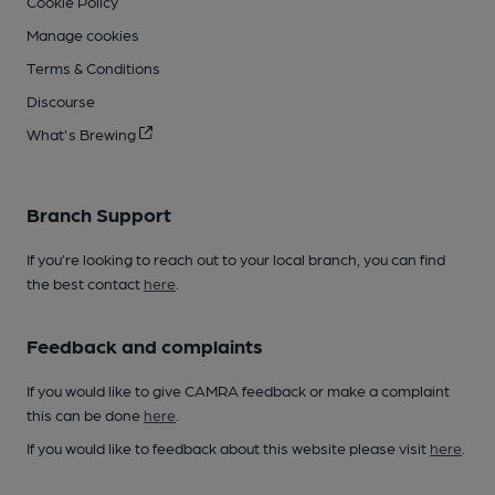
Cookie Policy
Manage cookies
Terms & Conditions
Discourse
What's Brewing
Branch Support
If you’re looking to reach out to your local branch, you can find
the best contact
here
.
Feedback and complaints
If you would like to give CAMRA feedback or make a complaint
this can be done
here
.
If you would like to feedback about this website please visit
here
.