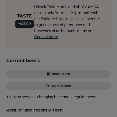
Unlock TasteMatch and all of CAMRA’s
online tools from just 99p/month with
our Explorer Pass, or join as a member
to get the best of pubs, beer and
breweries plus discounts at the bar.
Find out more
Current beers
Beer Score
Spot a Beer
This Pub serves 1 changing beer
and 2 regular beers.
Regular and recently seen