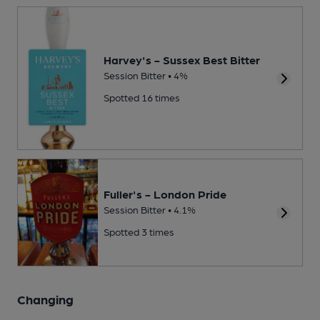
Harvey's - Sussex Best Bitter
Session Bitter • 4%
Spotted 16 times
Fuller's - London Pride
Session Bitter • 4.1%
Spotted 3 times
Changing