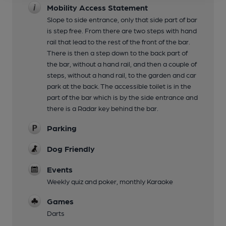
Mobility Access Statement
Slope to side entrance, only that side part of bar
is step free. From there are two steps with hand
rail that lead to the rest of the front of the bar.
There is then a step down to the back part of
the bar, without a hand rail, and then a couple of
steps, without a hand rail, to the garden and car
park at the back. The accessible toilet is in the
part of the bar which is by the side entrance and
there is a Radar key behind the bar.
Parking
Dog Friendly
Events
Weekly quiz and poker, monthly Karaoke
Games
Darts