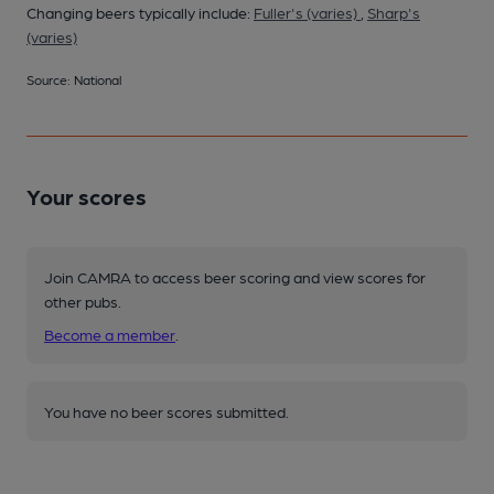
Changing beers typically include:
Fuller's (varies)
,
Sharp's
(varies)
Source: National
Your scores
Join CAMRA to access beer scoring and view scores for
other pubs.
Become a member
.
You have no beer scores submitted.