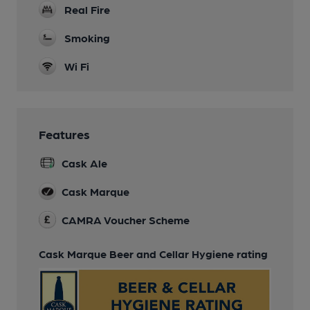
Real Fire
Smoking
Wi Fi
Features
Cask Ale
Cask Marque
CAMRA Voucher Scheme
Cask Marque Beer and Cellar Hygiene rating