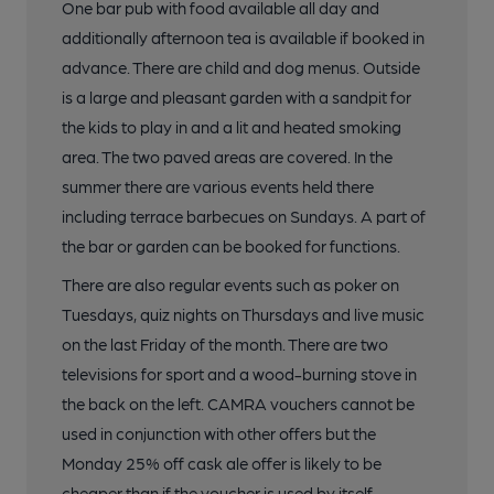
One bar pub with food available all day and
additionally afternoon tea is available if booked in
advance. There are child and dog menus. Outside
is a large and pleasant garden with a sandpit for
the kids to play in and a lit and heated smoking
area. The two paved areas are covered. In the
summer there are various events held there
including terrace barbecues on Sundays. A part of
the bar or garden can be booked for functions.
There are also regular events such as poker on
Tuesdays, quiz nights on Thursdays and live music
on the last Friday of the month. There are two
televisions for sport and a wood-burning stove in
the back on the left. CAMRA vouchers cannot be
used in conjunction with other offers but the
Monday 25% off cask ale offer is likely to be
cheaper than if the voucher is used by itself.