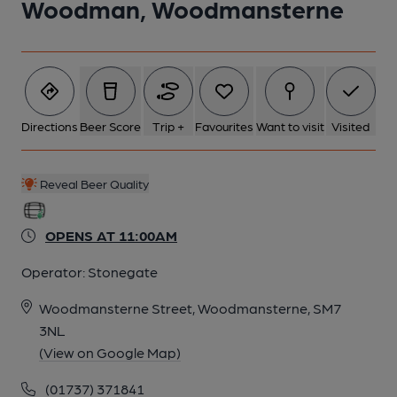
Woodman, Woodmansterne
Directions
Beer Score
Trip +
Favourites
Want to visit
Visited
Reveal Beer Quality
OPENS AT 11:00AM
Operator:
Stonegate
Woodmansterne Street, Woodmansterne, SM7
3NL
(View on Google Map)
(01737) 371841