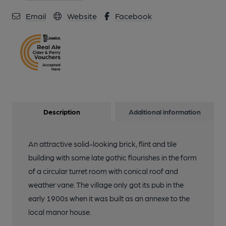
Email
Website
Facebook
Description
Additional information
An attractive solid-looking brick, flint and tile
building with some late gothic flourishes in the form
of a circular turret room with conical roof and
weather vane. The village only got its pub in the
early 1900s when it was built as an annexe to the
local manor house.