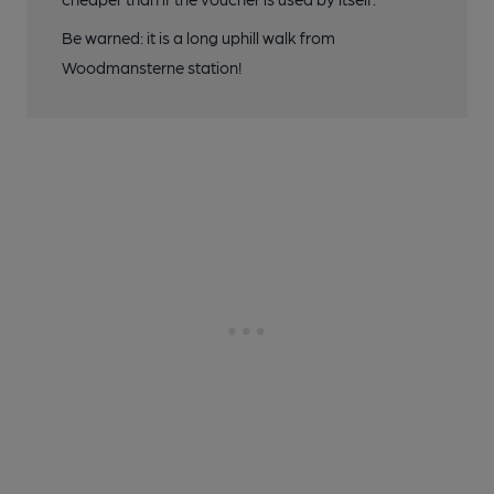
Be warned: it is a long uphill walk from
Woodmansterne station!