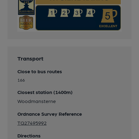
Transport
Close to bus routes
166
Closest station (1400m)
Woodmansterne
Ordnance Survey Reference
TQ27495992
Directions