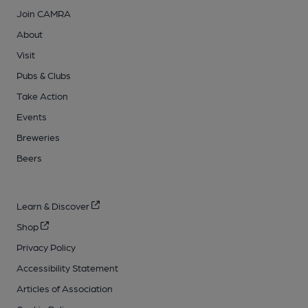
Join CAMRA
About
Visit
Pubs & Clubs
Take Action
Events
Breweries
Beers
Learn & Discover
Shop
Privacy Policy
Accessibility Statement
Articles of Association