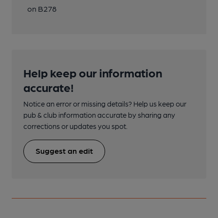
on B278
Help keep our information
accurate!
Notice an error or missing details? Help us keep our
pub & club information accurate by sharing any
corrections or updates you spot.
Suggest an edit