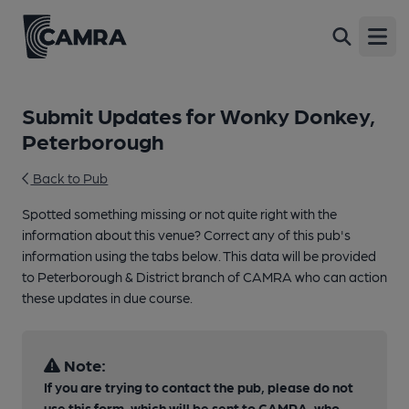
Open
Submit Updates for Wonky Donkey,
Peterborough
Back to Pub
Spotted something missing or not quite right with the
information about this venue? Correct any of this pub's
information using the tabs below. This data will be provided
to Peterborough & District branch of CAMRA who can action
these updates in due course.
Note:
If you are trying to contact the pub, please do not
use this form, which will be sent to CAMRA, who