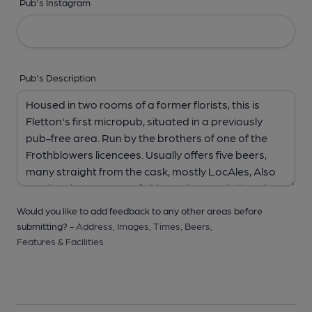
Pub's Instagram
Pub's Description
Would you like to add feedback to any other areas before
submitting? -
Address,
Images,
Times,
Beers,
Features & Facilities