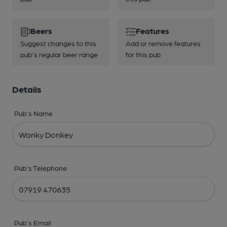
Beers
Features
Suggest changes to this
Add or remove features
pub's regular beer range
for this pub
Details
Pub's Name
Pub's Telephone
Pub's Email