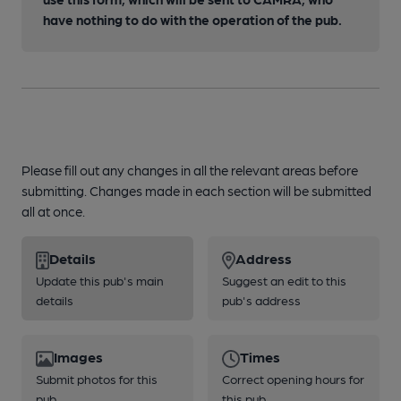
have nothing to do with the operation of the pub.
Please fill out any changes in all the relevant areas before
submitting. Changes made in each section will be submitted
all at once.
Details
Address
Update this pub's main
Suggest an edit to this
details
pub's address
Images
Times
Submit photos for this
Correct opening hours for
pub
this pub