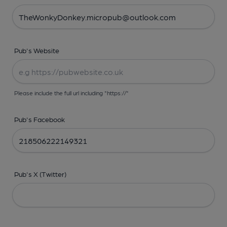
Pub's Website
Please include the full url including "https://"
Pub's Facebook
Pub's X (Twitter)