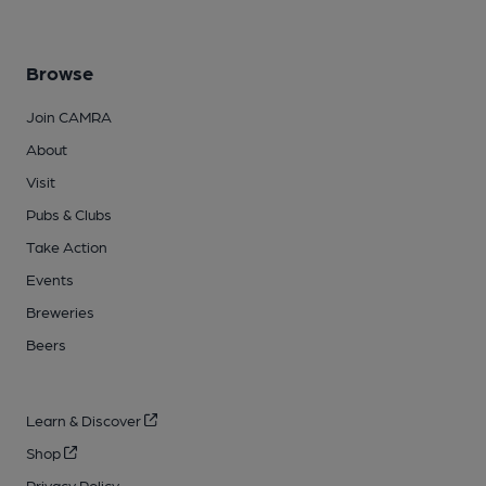
Browse
Join CAMRA
About
Visit
Pubs & Clubs
Take Action
Events
Breweries
Beers
Learn & Discover
Shop
Privacy Policy