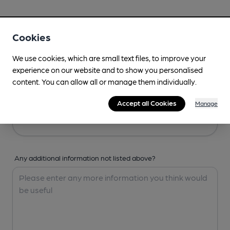
Your Details
Cookies
Your Name
We use cookies, which are small text files, to improve your
experience on our website and to show you personalised
content. You can allow all or manage them individually.
Your Email
Accept all Cookies
Manage
Any additional information not listed above?