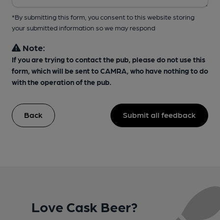
*By submitting this form, you consent to this website storing
your submitted information so we may respond
Note:
If you are trying to contact the pub, please do not use this
form, which will be sent to CAMRA, who have nothing to do
with the operation of the pub.
Back
Submit all feedback
Love Cask Beer?