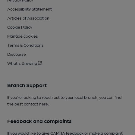
Accessibility Statement
Articles of Association
Cookie Policy
Manage cookies
Terms & Conditions
Discourse
What's Brewing
Branch Support
If you’re looking to reach out to your local branch, you can find
the best contact
here
.
Feedback and complaints
If you would like to give CAMRA feedback or make a complaint