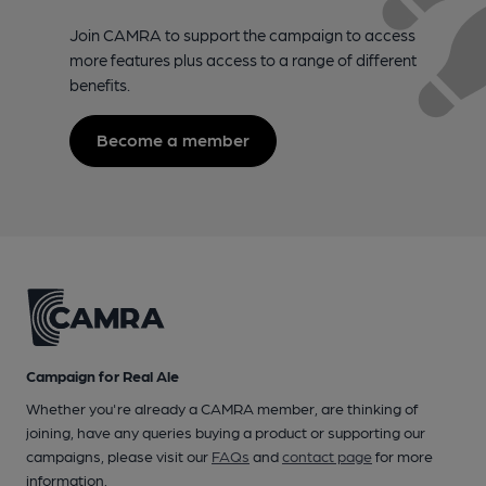
Join CAMRA to support the campaign to access
more features plus access to a range of different
benefits.
Become a member
Campaign for Real Ale
Whether you're already a CAMRA member, are thinking of
joining, have any queries buying a product or supporting our
campaigns, please visit our
FAQs
and
contact page
for more
information.