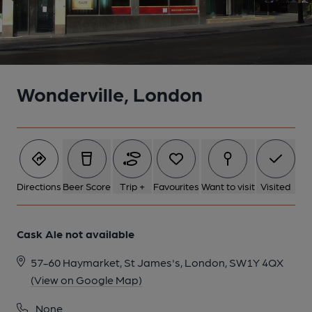
Wonderville, London
Directions
Beer Score
Trip +
Favourites
Want to visit
Visited
Cask Ale not available
57-60 Haymarket, St James's, London, SW1Y 4QX
(View on Google Map)
None