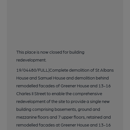
This place is now closed for building
redevelopment.
19/04480/FULL|Complete demolition of St Albans
House and Samuel House and demolition behind
remodelled facades of Greener House and 13-16
Charles II Street to enable the comprehensive
redevelopment of the site to provide a single new
building comprising basements, ground and
mezzanine floors and 7 upper floors, retained and
remodelled facades at Greener House and 13-16