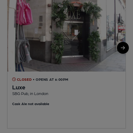
CLOSED
• OPENS AT 6:00PM
Luxe
SBG Pub, in London
Cask Ale not available