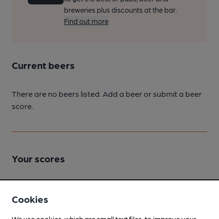
breweries plus discounts at the bar.
Find out more
Current beers
There are no beers listed. Add a beer or submit a beer
score.
Your scores
Join CAMRA to access beer scoring and view scores for
Cookies
other pubs.
We use cookies, which are small text files, to improve your