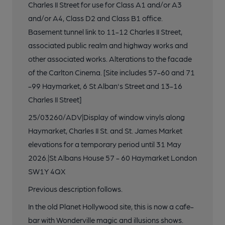
Charles II Street for use for Class A1 and/or A3
and/or A4, Class D2 and Class B1 office.
Basement tunnel link to 11-12 Charles II Street,
associated public realm and highway works and
other associated works. Alterations to the facade
of the Carlton Cinema. [Site includes 57-60 and 71
-99 Haymarket, 6 St Alban's Street and 13-16
Charles II Street]
25/03260/ADV|Display of window vinyls along
Haymarket, Charles II St. and St. James Market
elevations for a temporary period until 31 May
2026.|St Albans House 57 - 60 Haymarket London
SW1Y 4QX
Previous description follows.
In the old Planet Hollywood site, this is now a cafe-
bar with Wonderville magic and illusions shows.