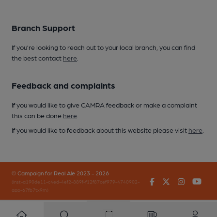
Branch Support
If you’re looking to reach out to your local branch, you can find
the best contact
here
.
Feedback and complaints
If you would like to give CAMRA feedback or make a complaint
this can be done
here
.
If you would like to feedback about this website please visit
here
.
© Campaign for Real Ale 2023 - 2026
Facebook
Twitter
Instagr
You
(inst-a190de11-c4ed-4ef2-889f-f12f87cef979-4740902-
app-67fb7tx9m)