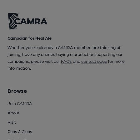
Campaign for Real Ale
Whether you're already a CAMRA member, are thinking of
joining, have any queries buying a product or supporting our
campaigns, please visit our
FAQs
and
contact page
for more
information.
Browse
Join CAMRA
About
Visit
Pubs & Clubs