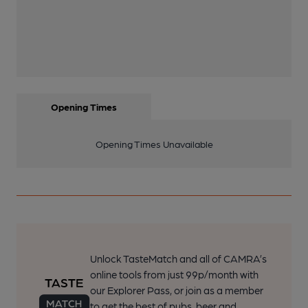
Opening Times
Opening Times Unavailable
Unlock TasteMatch and all of CAMRA’s
online tools from just 99p/month with
our Explorer Pass, or join as a member
to get the best of pubs, beer and