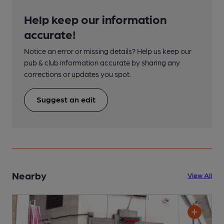
Help keep our information
accurate!
Notice an error or missing details? Help us keep our
pub & club information accurate by sharing any
corrections or updates you spot.
Suggest an edit
Nearby
View All