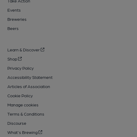
Take Action
Events
Breweries
Beers
Learn & Discover
Shop
Privacy Policy
Accessibility Statement
Articles of Association
Cookie Policy
Manage cookies
Terms & Conditions
Discourse
What's Brewing