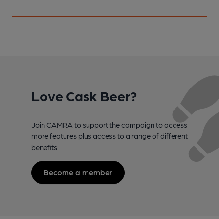
Love Cask Beer?
Join CAMRA to support the campaign to access
more features plus access to a range of different
benefits.
Become a member