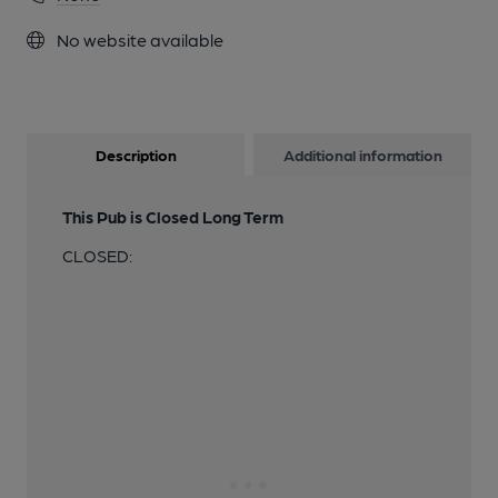
No website available
Description
Additional information
This Pub is Closed Long Term
CLOSED: