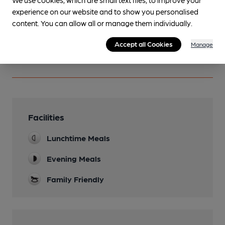
Become a member
.
experience on our website and to show you personalised
content. You can allow all or manage them individually.
You have no beer scores submitted.
Accept all Cookies
Manage
Facilities
Lunchtime Meals
Evening Meals
Family Friendly