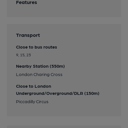
Features
Transport
Close to bus routes
9, 15, 23
Nearby Station (550m)
London Charing Cross
Close to London
Underground/Overground/DLR (150m)
Piccadilly Circus