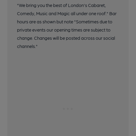
"We bring you the best of London's Cabaret,
Comedy, Music and Magic all under one roof." Bar
hours are as shown but note "Sometimes due to
private events our opening times are subject to
change. Changes will be posted across our social
channels."