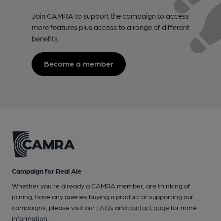
Join CAMRA to support the campaign to access
more features plus access to a range of different
benefits.
Become a member
Campaign for Real Ale
Whether you're already a CAMRA member, are thinking of
joining, have any queries buying a product or supporting our
campaigns, please visit our
FAQs
and
contact page
for more
information.