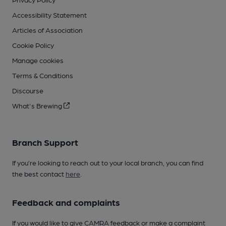
Accessibility Statement
Articles of Association
Cookie Policy
Manage cookies
Terms & Conditions
Discourse
What's Brewing
Branch Support
If you’re looking to reach out to your local branch, you can find
the best contact
here
.
Feedback and complaints
If you would like to give CAMRA feedback or make a complaint