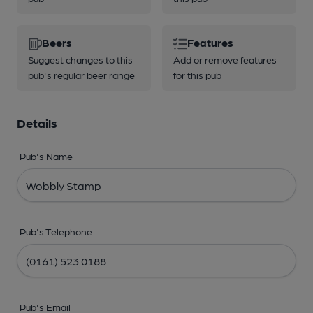
Beers
Features
Suggest changes to this
Add or remove features
pub's regular beer range
for this pub
Details
Pub's Name
Pub's Telephone
Pub's Email