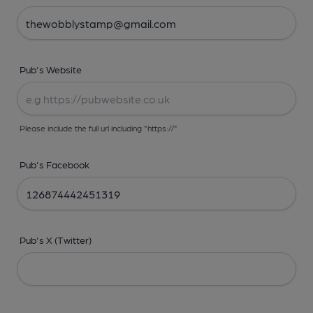
Pub's Website
Please include the full url including "https://"
Pub's Facebook
Pub's X (Twitter)