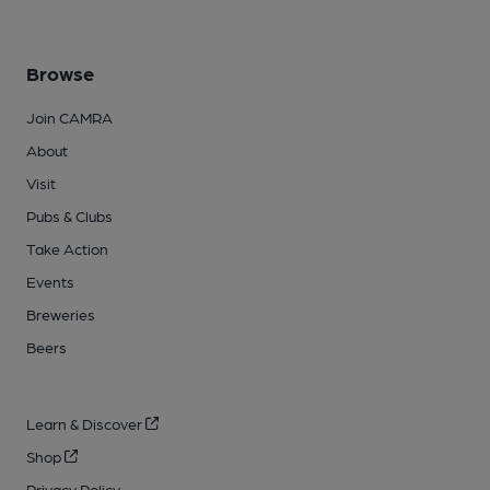
Browse
Join CAMRA
About
Visit
Pubs & Clubs
Take Action
Events
Breweries
Beers
Learn & Discover
Shop
Privacy Policy