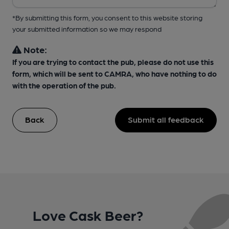
*By submitting this form, you consent to this website storing
your submitted information so we may respond
Note:
If you are trying to contact the pub, please do not use this
form, which will be sent to CAMRA, who have nothing to do
with the operation of the pub.
Back
Submit all feedback
Love Cask Beer?