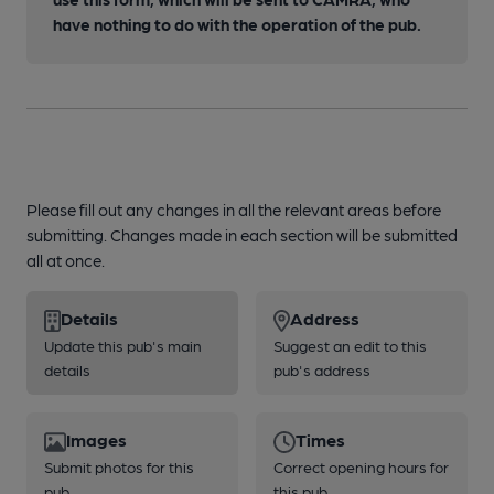
have nothing to do with the operation of the pub.
Please fill out any changes in all the relevant areas before
submitting. Changes made in each section will be submitted
all at once.
Details
Address
Update this pub's main
Suggest an edit to this
details
pub's address
Images
Times
Submit photos for this
Correct opening hours for
pub
this pub