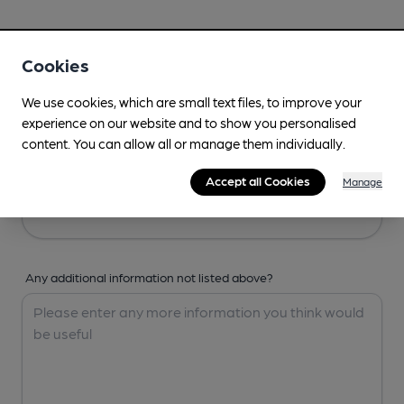
Your Details
Cookies
Your Name
We use cookies, which are small text files, to improve your
experience on our website and to show you personalised
content. You can allow all or manage them individually.
Your Email
Accept all Cookies
Manage
Any additional information not listed above?