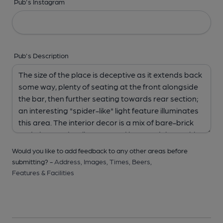
Pub's Instagram
Pub's Description
Would you like to add feedback to any other areas before
submitting? -
Address,
Images,
Times,
Beers,
Features & Facilities