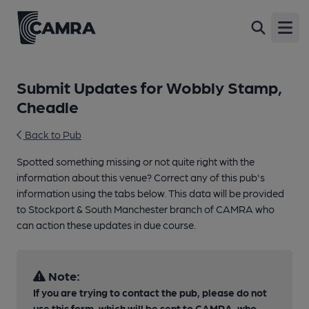
Open
Submit Updates for Wobbly Stamp,
Cheadle
Back to Pub
Spotted something missing or not quite right with the
information about this venue? Correct any of this pub's
information using the tabs below. This data will be provided
to Stockport & South Manchester branch of CAMRA who
can action these updates in due course.
Note:
If you are trying to contact the pub, please do not
use this form, which will be sent to CAMRA, who