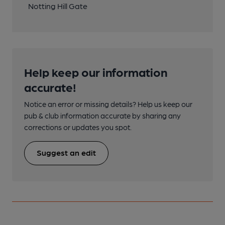
Notting Hill Gate
Help keep our information
accurate!
Notice an error or missing details? Help us keep our
pub & club information accurate by sharing any
corrections or updates you spot.
Suggest an edit