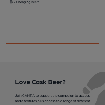
2 Changing Beers
Love Cask Beer?
Join CAMRA to support the campaign to access
more features plus access to a range of different