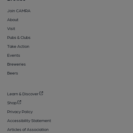
Join CAMRA
About
Visit
Pubs & Clubs
Take Action
Events
Breweries
Beers
Learn & Discover
Shop
Privacy Policy
Accessibility Statement
Articles of Association