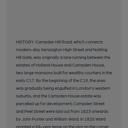
HISTORY: Campden Hill Road, which connects
modern-day Kensington High Street and Notting
Hill Gate, was originally a lane running between the
estates of Holland House and Campden House,
two large mansions built for wealthy courtiers in the
early C17. By the beginning of the C19, the area
was gradually being engulfed in London's western
suburbs, and the Campden House estate was
parcelled up for development; Campden Street
and Peel Street were laid out from 1823 onwards
by John Punter and William Ward. In 1826 Ward
granted a 99-year lease on the plot on the corner