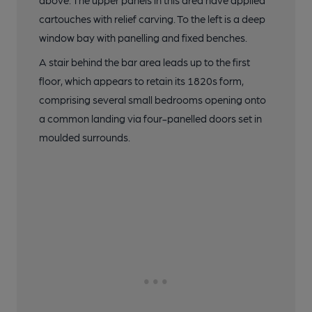
above. The upper panels in this area have applied
cartouches with relief carving. To the left is a deep
window bay with panelling and fixed benches.
A stair behind the bar area leads up to the first
floor, which appears to retain its 1820s form,
comprising several small bedrooms opening onto
a common landing via four-panelled doors set in
moulded surrounds.