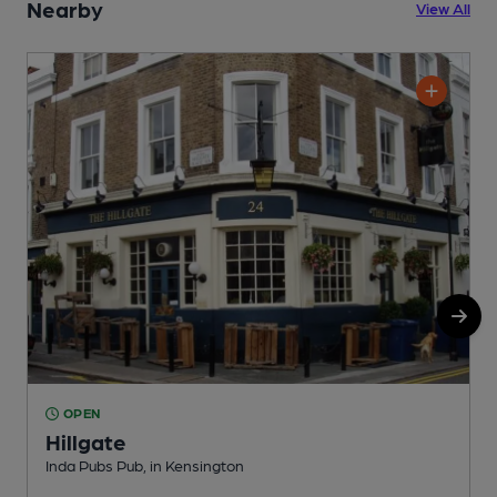
Nearby
View All
OPEN
Hillgate
Inda Pubs Pub, in Kensington
I