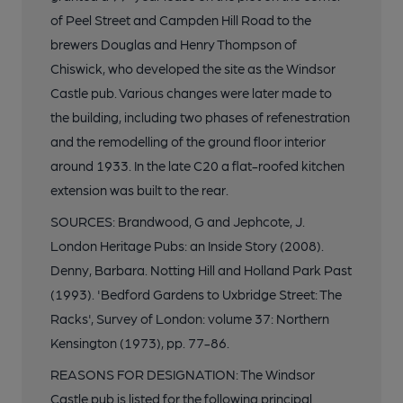
of Peel Street and Campden Hill Road to the
brewers Douglas and Henry Thompson of
Chiswick, who developed the site as the Windsor
Castle pub. Various changes were later made to
the building, including two phases of refenestration
and the remodelling of the ground floor interior
around 1933. In the late C20 a flat-roofed kitchen
extension was built to the rear.
SOURCES: Brandwood, G and Jephcote, J.
London Heritage Pubs: an Inside Story (2008).
Denny, Barbara. Notting Hill and Holland Park Past
(1993). 'Bedford Gardens to Uxbridge Street: The
Racks', Survey of London: volume 37: Northern
Kensington (1973), pp. 77-86.
REASONS FOR DESIGNATION: The Windsor
Castle pub is listed for the following principal