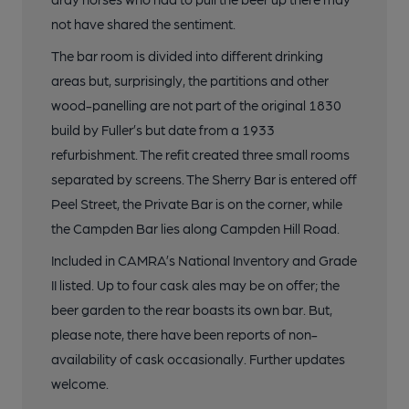
not have shared the sentiment.
The bar room is divided into different drinking
areas but, surprisingly, the partitions and other
wood-panelling are not part of the original 1830
build by Fuller’s but date from a 1933
refurbishment. The refit created three small rooms
separated by screens. The Sherry Bar is entered off
Peel Street, the Private Bar is on the corner, while
the Campden Bar lies along Campden Hill Road.
Included in CAMRA’s National Inventory and Grade
II listed. Up to four cask ales may be on offer; the
beer garden to the rear boasts its own bar. But,
please note, there have been reports of non-
availability of cask occasionally. Further updates
welcome.