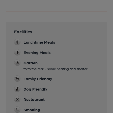
Facilities
Lunchtime Meals
Evening Meals
Garden
to to the rear - some heating and shelter
Family Friendly
Dog Friendly
Restaurant
Smoking