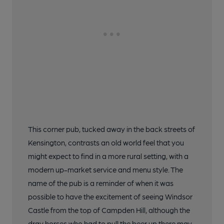
This corner pub, tucked away in the back streets of
Kensington, contrasts an old world feel that you
might expect to find in a more rural setting, with a
modern up-market service and menu style. The
name of the pub is a reminder of when it was
possible to have the excitement of seeing Windsor
Castle from the top of Campden Hill, although the
dray horses who had to pull the beer up there may