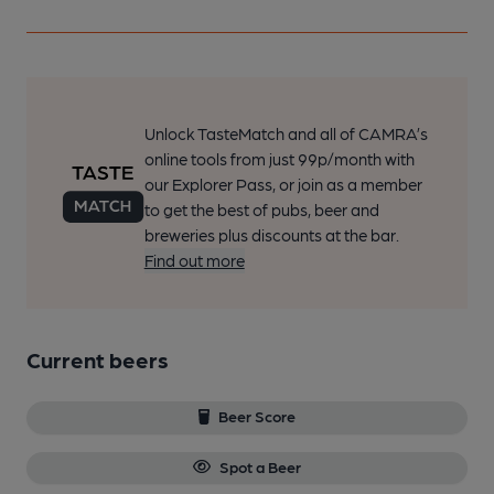
Unlock TasteMatch and all of CAMRA’s
online tools from just 99p/month with
our Explorer Pass, or join as a member
to get the best of pubs, beer and
breweries plus discounts at the bar.
Find out more
Current beers
Beer Score
Spot a Beer