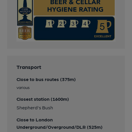
Transport
Close to bus routes (375m)
various
Closest station (1600m)
Shepherd's Bush
Close to London
Underground/Overground/DLR (525m)