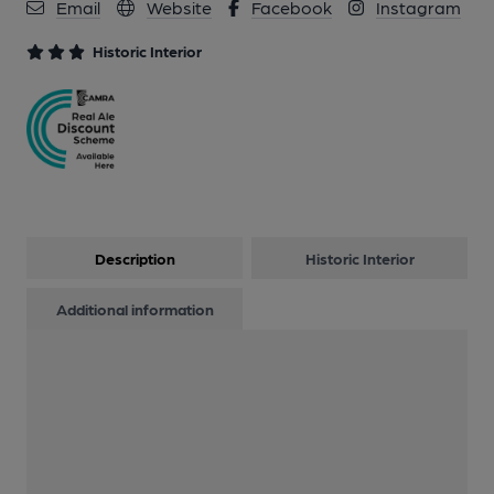
Email
Website
Facebook
Instagram
12 of 15: Plaque. by Michael Slaughter
Historic Interior
13 of 15: Private Bar. by Geoff Brandwood
14 of 15: Sherry Bar. by Michael Slaughter
15 of 15: Sherry Bar. by Michael Slaughter
Description
Historic Interior
Additional information