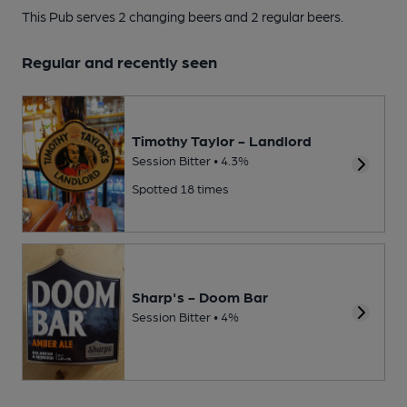
This Pub serves 2 changing beers
and 2 regular beers.
Regular and recently seen
Timothy Taylor - Landlord
Session Bitter • 4.3%
Spotted 18 times
Sharp's - Doom Bar
Session Bitter • 4%