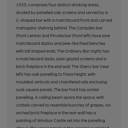
1933, comprises four distinct drinking areas,
divided by panelled oak screens and served by a
C-shaped bar with a matchboard front and carved
mahogany shelving behind. The Campden bar
(front centre) and Private bar (front left) have pine
matchboard dados and pew-like fixed benches
with tall shaped ends. The Ordinary Bar (right) has
a matchboard dado, plain glazed screens and a
brick fireplace in the end wall. The Sherry bar (rear
left) has oak panelling to frieze height, with
moulded verticals and chamfered rails enclosing
sunk square panels. The bar front has similar
panelling. A ceiling beam spans the space, with
corbels carved to resemble bunches of grapes. An
arched brick fireplace in the rear wall has a
painting of Windsor Castle set into the panelling