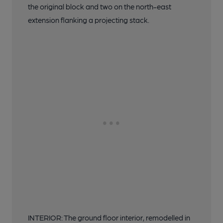
the original block and two on the north-east
extension flanking a projecting stack.
INTERIOR: The ground floor interior, remodelled in