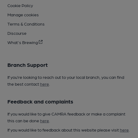
Cookie Policy
Manage cookies
Terms & Conditions
Discourse
What's Brewing
Branch Support
If you’re looking to reach out to your local branch, you can find
the best contact
here
.
Feedback and complaints
If you would like to give CAMRA feedback or make a complaint
this can be done
here
.
If you would like to feedback about this website please visit
here
.