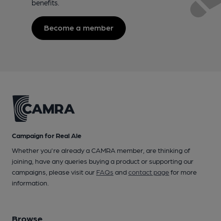
benefits.
Become a member
Campaign for Real Ale
Whether you're already a CAMRA member, are thinking of
joining, have any queries buying a product or supporting our
campaigns, please visit our
FAQs
and
contact page
for more
information.
Browse