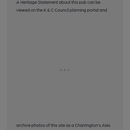
A Heritage Statement about this pub can be
viewed on the K & C Council planning portal and
archive photos of this site as a Charrington's Ales