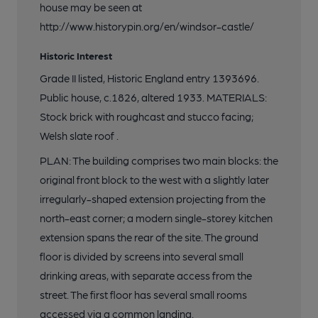
house may be seen at
http://www.historypin.org/en/windsor-castle/
Historic Interest
Grade II listed, Historic England entry 1393696.
Public house, c.1826, altered 1933. MATERIALS:
Stock brick with roughcast and stucco facing;
Welsh slate roof .
PLAN: The building comprises two main blocks: the
original front block to the west with a slightly later
irregularly-shaped extension projecting from the
north-east corner; a modern single-storey kitchen
extension spans the rear of the site. The ground
floor is divided by screens into several small
drinking areas, with separate access from the
street. The first floor has several small rooms
accessed via a common landing.