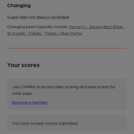
Changing
Guest ales not always available
Changing beers typically include:
Harvey's - Sussex Best Bitter
,
St Austell - Tribute
,
Titanic - Plum Porter
Your scores
Join CAMRA to access beer scoring and view scores for
other pubs.
Become a member
.
You have no beer scores submitted.