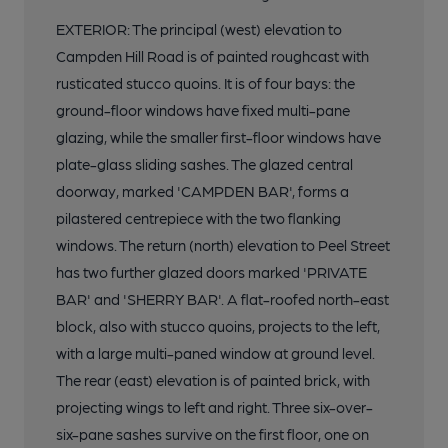
EXTERIOR: The principal (west) elevation to
Campden Hill Road is of painted roughcast with
rusticated stucco quoins. It is of four bays: the
ground-floor windows have fixed multi-pane
glazing, while the smaller first-floor windows have
plate-glass sliding sashes. The glazed central
doorway, marked 'CAMPDEN BAR', forms a
pilastered centrepiece with the two flanking
windows. The return (north) elevation to Peel Street
has two further glazed doors marked 'PRIVATE
BAR' and 'SHERRY BAR'. A flat-roofed north-east
block, also with stucco quoins, projects to the left,
with a large multi-paned window at ground level.
The rear (east) elevation is of painted brick, with
projecting wings to left and right. Three six-over-
six-pane sashes survive on the first floor, one on