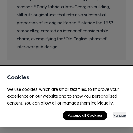
reasons: * Early fabric: a late-Georgian building,
still in its original use, that retains a substantial
proportion of its original fabric. * Interior: the 1933
remodelling created an interior of considerable
charm, exemplifying the 'Old English' phase of
inter-war pub design.
Cookies
We use cookies, which are small text files, to improve your
experience on our website and to show you personalised
content. You can allow all or manage them individually.
Accept all Cookies
Manage