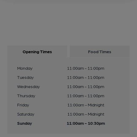
Opening Times
Food Times
Monday
11:00am - 11:00pm
Tuesday
11:00am - 11:00pm
Wednesday
11:00am - 11:00pm
Thursday
11:00am - 11:00pm
Friday
11:00am - Midnight
Saturday
11:00am - Midnight
Sunday
11:00am - 10:30pm