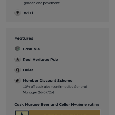
garden and pavement
Wi Fi
Features
Cask Ale
Real Heritage Pub
Quiet
Member Discount Scheme
10% off cask ales (confirmed by General
Manager 26/07/26)
Cask Marque Beer and Cellar Hygiene rating