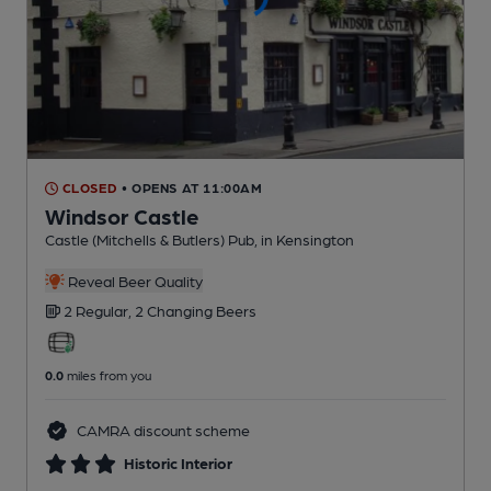
CLOSED
• OPENS AT 11:00AM
Windsor Castle
Castle (Mitchells & Butlers) Pub
, in Kensington
Reveal Beer Quality
2 Regular,
2 Changing
Beers
0.0
miles from you
CAMRA discount scheme
Historic Interior