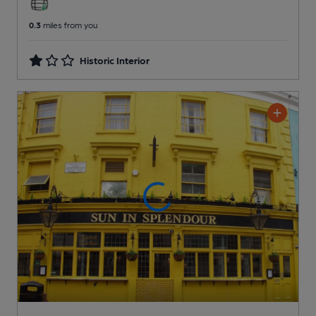
0.3
miles from you
Historic Interior