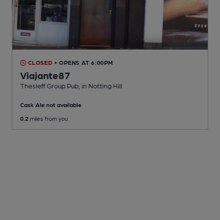
CLOSED
• OPENS AT 6:00PM
Viajante87
Thesleff Group Pub
, in Notting Hill
Cask Ale not available
0.2
miles from you