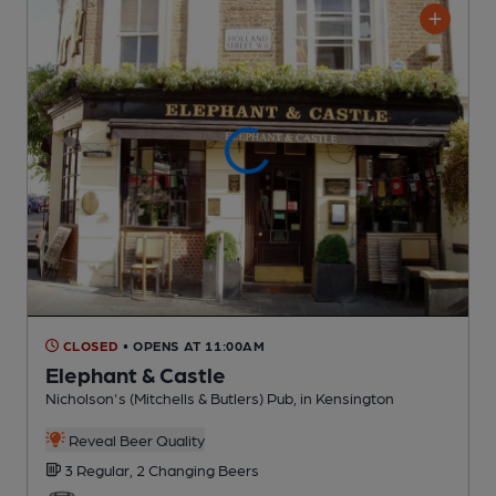
CLOSED
• OPENS AT 11:00AM
Elephant & Castle
Nicholson's (Mitchells & Butlers) Pub
, in Kensington
Reveal Beer Quality
3 Regular,
2 Changing
Beers