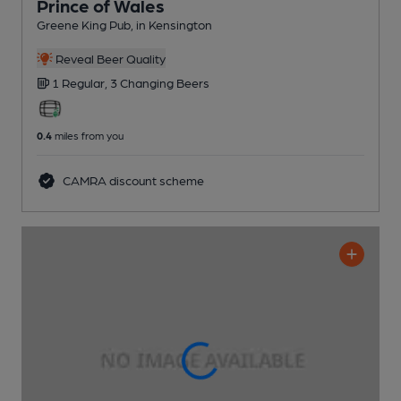
Prince of Wales
Greene King Pub
, in Kensington
Reveal Beer Quality
1 Regular,
3 Changing
Beers
0.4
miles from you
CAMRA discount scheme