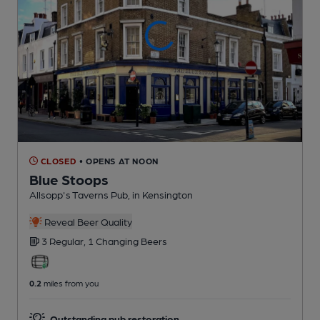
CLOSED
• OPENS AT NOON
Blue Stoops
Allsopp's Taverns Pub
, in Kensington
Reveal Beer Quality
3 Regular,
1 Changing
Beers
0.2
miles from you
Outstanding pub restoration