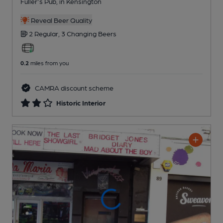
Fuller's Pub
, in Kensington
Reveal Beer Quality
2 Regular,
3 Changing
Beers
0.2
miles from you
CAMRA discount scheme
Historic Interior