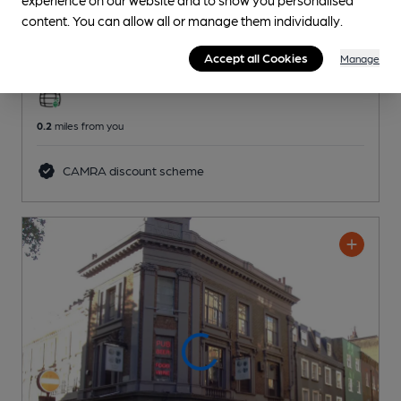
Old Swan
content. You can allow all or manage them individually.
Greene King Pub
, in Kensington
Accept all Cookies
Manage
2 Regular,
2 Changing
Beers
0.2
miles from you
CAMRA discount scheme