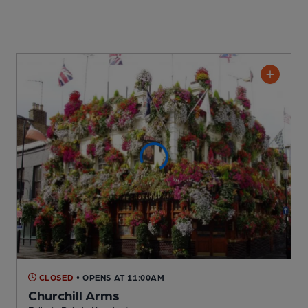
CLOSED
• OPENS AT 11:00AM
Churchill Arms