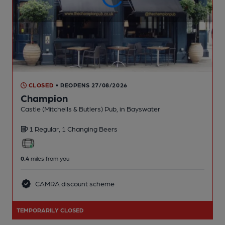
CLOSED
• REOPENS 27/08/2026
Champion
Castle (Mitchells & Butlers) Pub
, in Bayswater
1 Regular,
1 Changing
Beers
0.4
miles from you
CAMRA discount scheme
TEMPORARILY CLOSED