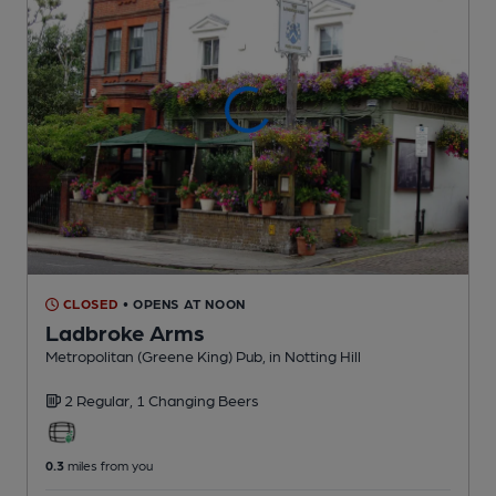
CLOSED
• OPENS AT NOON
Ladbroke Arms
Metropolitan (Greene King) Pub
, in Notting Hill
2 Regular,
1 Changing
Beers
0.3
miles from you