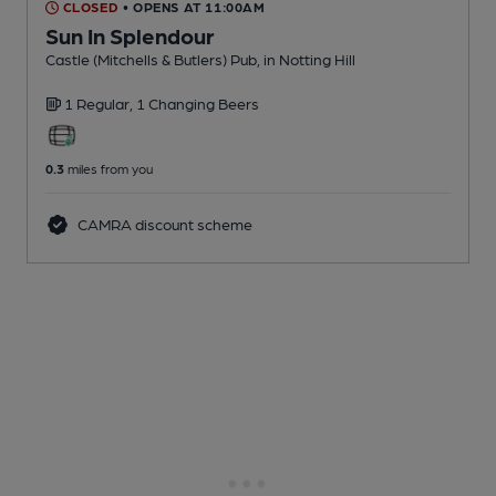
CLOSED
• OPENS AT 11:00AM
Sun In Splendour
Castle (Mitchells & Butlers) Pub
, in Notting Hill
1 Regular,
1 Changing
Beers
0.3
miles from you
CAMRA discount scheme