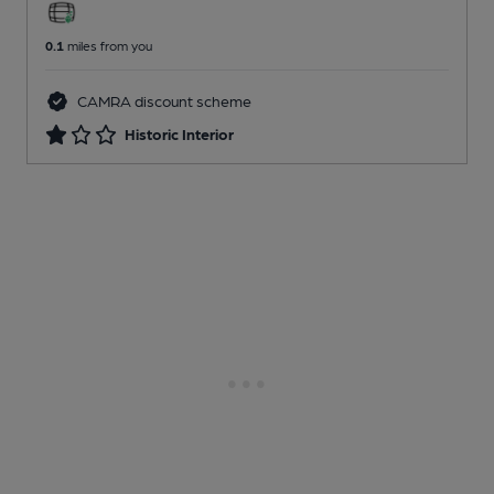
0.1
miles from you
CAMRA discount scheme
Historic Interior