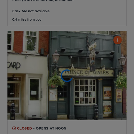
Cask Ale not available
0.4
miles from you
CLOSED
• OPENS AT NOON