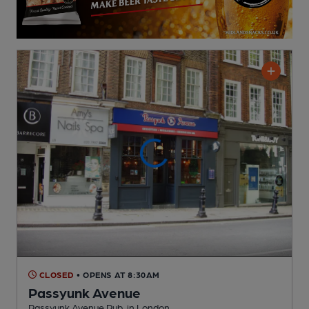
CLOSED
• OPENS AT 8:30AM
Passyunk Avenue
Passyunk Avenue Pub
, in London