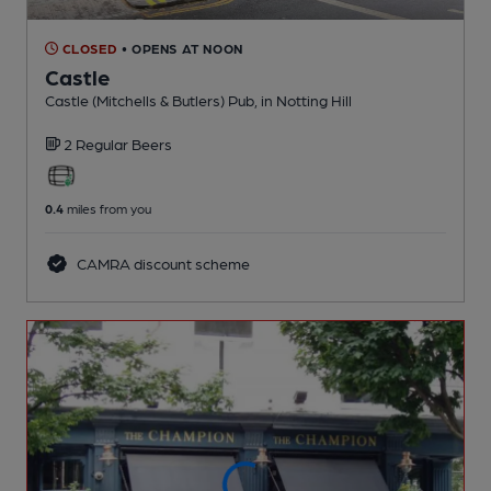
CLOSED
• OPENS AT NOON
Castle
Castle (Mitchells & Butlers) Pub
, in Notting Hill
2 Regular
Beers
0.4
miles from you
CAMRA discount scheme