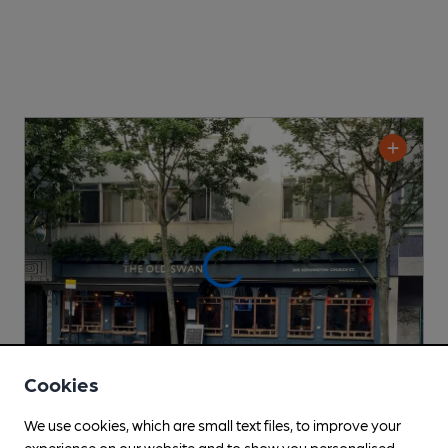
Cookies
We use cookies, which are small text files, to improve your
CLOSED
• OPENS AT 11:00AM
experience on our website and to show you personalised