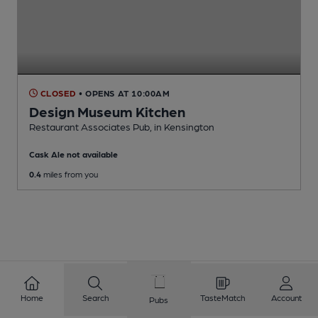
CLOSED
• OPENS AT 10:00AM
Design Museum Kitchen
Restaurant Associates Pub
, in Kensington
Cask Ale not available
0.4
miles from you
Home
Search
TasteMatch
Account
Pubs