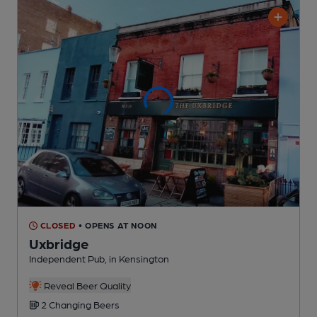
CLOSED
• OPENS AT NOON
Uxbridge
Independent Pub
, in Kensington
Reveal Beer Quality
2 Changing
Beers