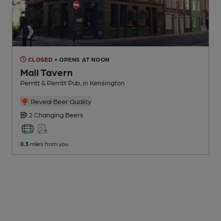
CLOSED
• OPENS AT NOON
Mall Tavern
Perritt & Perritt Pub
, in Kensington
Reveal Beer Quality
2 Changing
Beers
0.3
miles from you