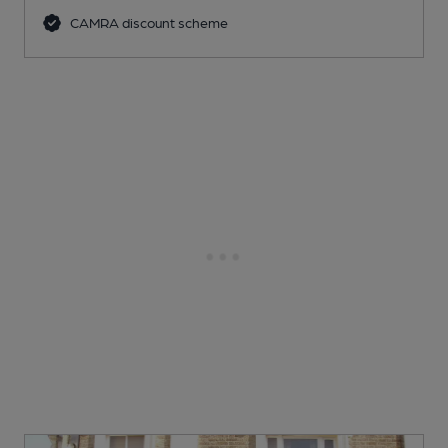
CAMRA discount scheme