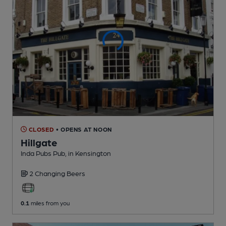
CLOSED
• OPENS AT NOON
Hillgate
Inda Pubs Pub
, in Kensington
2 Changing
Beers
0.1
miles from you