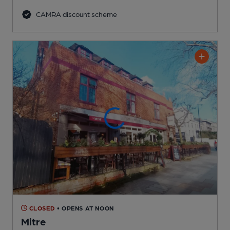
CAMRA discount scheme
CLOSED
• OPENS AT NOON
Mitre