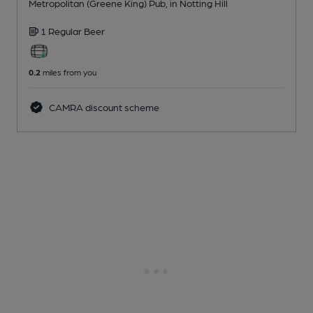
Metropolitan (Greene King) Pub
, in Notting Hill
1 Regular
Beer
0.2
miles from you
CAMRA discount scheme