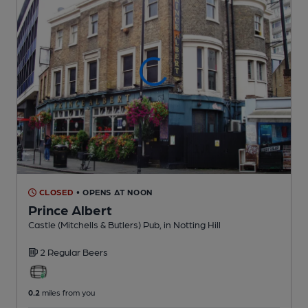
CLOSED
• OPENS AT NOON
Prince Albert
Castle (Mitchells & Butlers) Pub
, in Notting Hill
2 Regular
Beers
0.2
miles from you