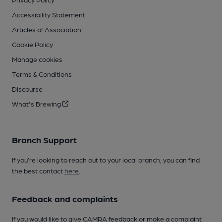
Accessibility Statement
Articles of Association
Cookie Policy
Manage cookies
Terms & Conditions
Discourse
What's Brewing
Branch Support
If you’re looking to reach out to your local branch, you can find
the best contact
here
.
Feedback and complaints
If you would like to give CAMRA feedback or make a complaint