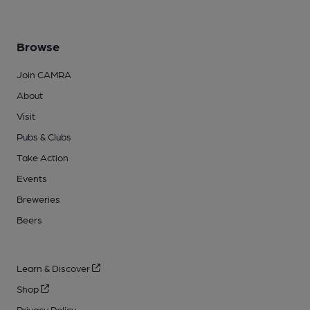
Browse
Join CAMRA
About
Visit
Pubs & Clubs
Take Action
Events
Breweries
Beers
Learn & Discover
Shop
Privacy Policy