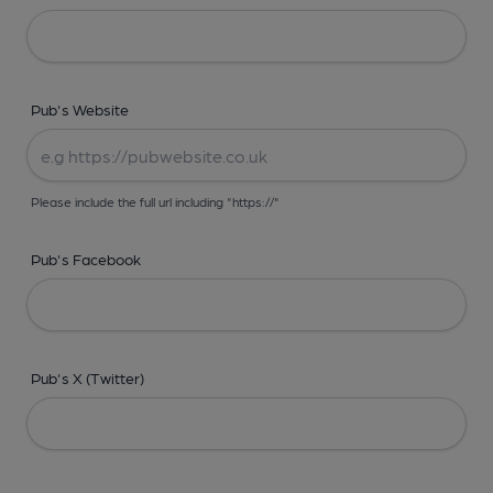
Pub's Website
Please include the full url including "https://"
Pub's Facebook
Pub's X (Twitter)