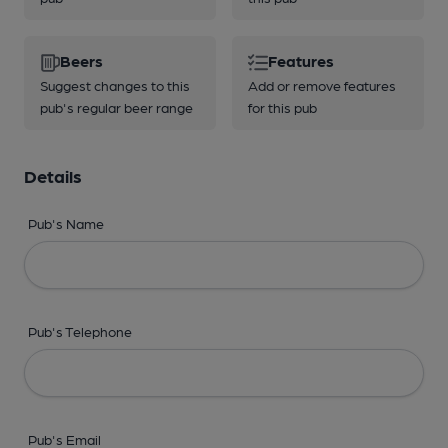
Beers
Features
Suggest changes to this
Add or remove features
pub's regular beer range
for this pub
Details
Pub's Name
Pub's Telephone
Pub's Email