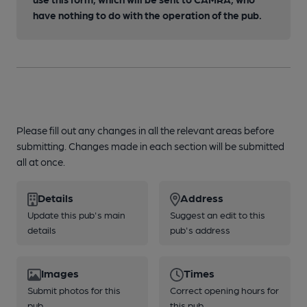
have nothing to do with the operation of the pub.
Please fill out any changes in all the relevant areas before
submitting. Changes made in each section will be submitted
all at once.
Details
Address
Update this pub's main
Suggest an edit to this
details
pub's address
Images
Times
Submit photos for this
Correct opening hours for
pub
this pub