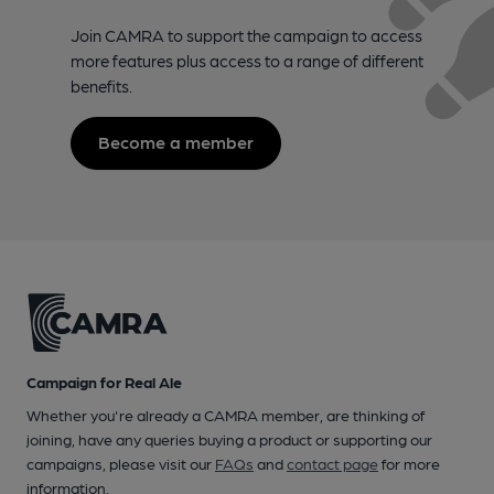
Join CAMRA to support the campaign to access
more features plus access to a range of different
benefits.
Become a member
Campaign for Real Ale
Whether you're already a CAMRA member, are thinking of
joining, have any queries buying a product or supporting our
campaigns, please visit our
FAQs
and
contact page
for more
information.