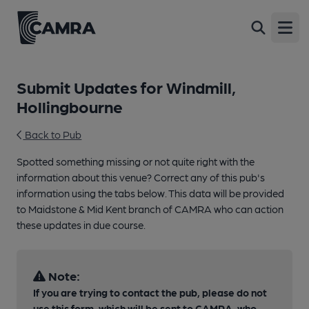
Open
Submit Updates for Windmill,
Hollingbourne
Back to Pub
Spotted something missing or not quite right with the
information about this venue? Correct any of this pub's
information using the tabs below. This data will be provided
to Maidstone & Mid Kent branch of CAMRA who can action
these updates in due course.
Note:
If you are trying to contact the pub, please do not
use this form, which will be sent to CAMRA, who