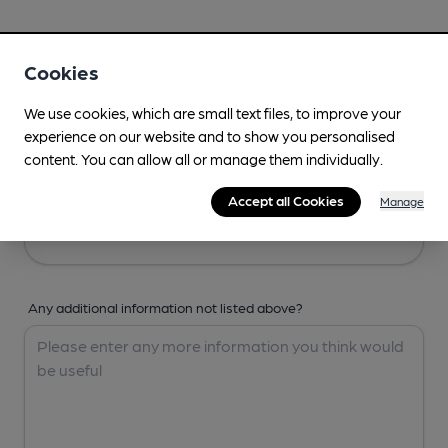
Your Details
Cookies
Your Name
We use cookies, which are small text files, to improve your
experience on our website and to show you personalised
content. You can allow all or manage them individually.
Your Email
Accept all Cookies
Manage
Any additional information not listed above?