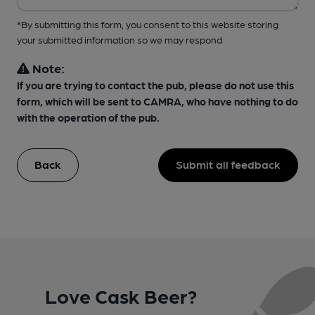
*By submitting this form, you consent to this website storing
your submitted information so we may respond
Note:
If you are trying to contact the pub, please do not use this
form, which will be sent to CAMRA, who have nothing to do
with the operation of the pub.
Back
Submit all feedback
Love Cask Beer?