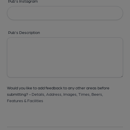
Pub's Instagram
Pub's Description
Would you like to add feedback to any other areas before
submitting? -
Details,
Address,
Images,
Times,
Beers,
Features & Facilities