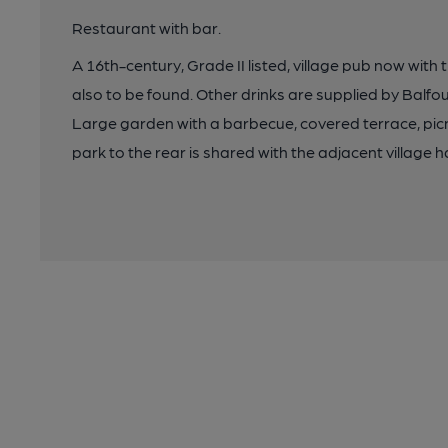
Restaurant with bar.
A 16th-century, Grade II listed, village pub now with
also to be found. Other drinks are supplied by Balf
Large garden with a barbecue, covered terrace, picn
park to the rear is shared with the adjacent village ha