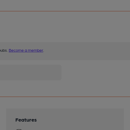
pubs.
Become a member
.
Features