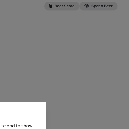
Beer Score
Spot a Beer
site and to show