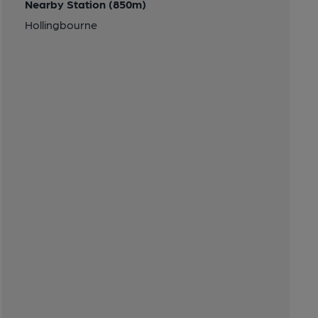
Nearby Station (850m)
Hollingbourne