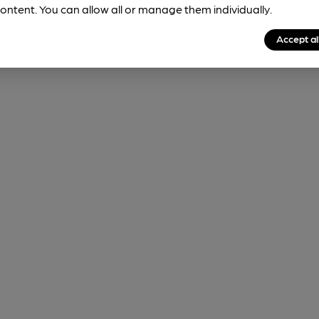
ontent. You can allow all or manage them individually.
Accept al