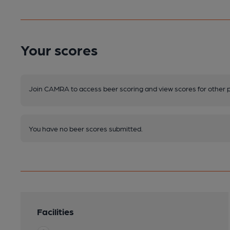
Your scores
Join CAMRA to access beer scoring and view scores for other 
You have no beer scores submitted.
Facilities