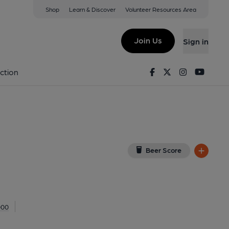
Shop
Learn & Discover
Volunteer Resources Area
ourne
R
(View on Google Map)
Join Us
Sign in
al, Key). Published on 24-04-2013
Facebook
Twitter
Instagram
Youtu
ction
Beer Score
000