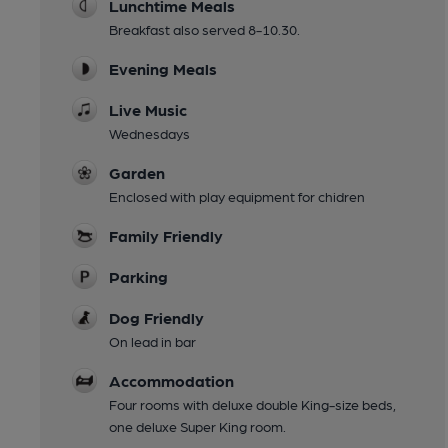
Lunchtime Meals
Breakfast also served 8-10.30.
Evening Meals
Live Music
Wednesdays
Garden
Enclosed with play equipment for chidren
Family Friendly
Parking
Dog Friendly
On lead in bar
Accommodation
Four rooms with deluxe double King-size beds,
one deluxe Super King room.