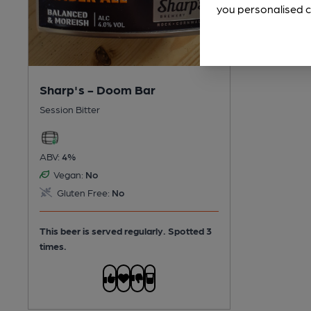
you personalised c
Sharp's - Doom Bar
Session Bitter
ABV:
4%
Vegan:
No
Gluten Free:
No
This beer is served regularly.
Spotted 3
times.