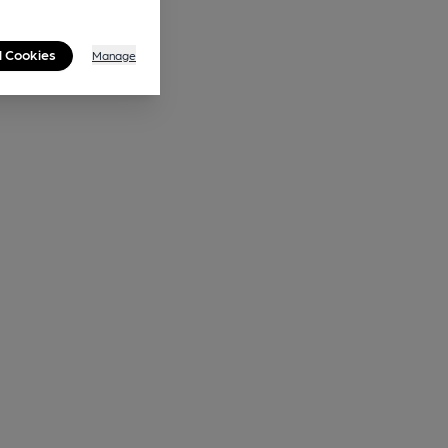
l Cookies
Manage