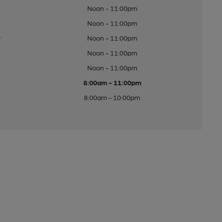
Noon - 11:00pm
Noon - 11:00pm
y
Noon - 11:00pm
Noon - 11:00pm
Noon - 11:00pm
8:00am - 11:00pm
8:00am - 10:00pm