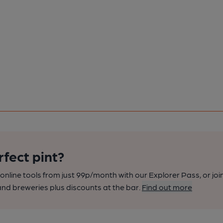
rfect pint?
nline tools from just 99p/month with our Explorer Pass, or joi
nd breweries plus discounts at the bar.
Find out more