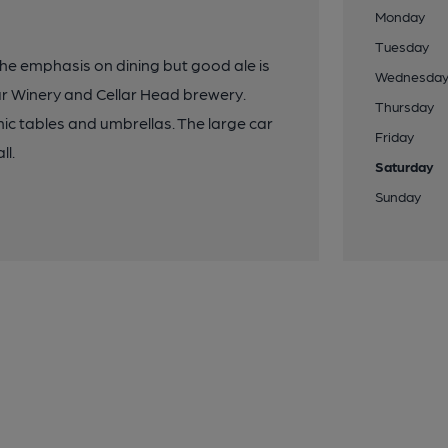
Monday
Tuesday
 the emphasis on dining but good ale is
Wednesda
our Winery and Cellar Head brewery.
Thursday
ic tables and umbrellas. The large car
Friday
ll.
Saturday
Sunday