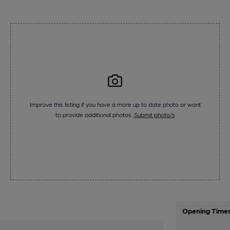
Improve this listing if you have a more up to date photo or want
to provide additional photos.
Submit photo/s
Opening Time