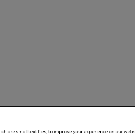
ich are small text files, to improve your experience on our web