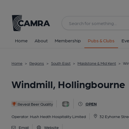
Back
All
Home
About
Membership
Pubs & Clubs
Eve
Home
>
Regions
>
South East
>
Maidstone & Mid Kent
>
Win
Windmill, Hollingbourne
OPEN
Reveal Beer Quality
Operator:
Hush Heath Hospitality Limited
32 Eyhorne Stre
Email
Website