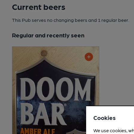
Current beers
This Pub serves no changing beers
and 1 regular beer.
Regular and recently seen
Cookies
We use cookies, wh