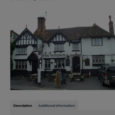
Description
Additional information