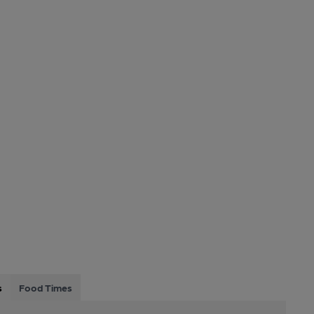
s
Food Times