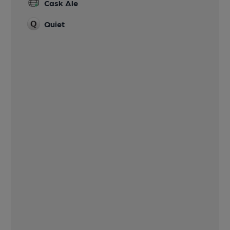
Cask Ale
Quiet