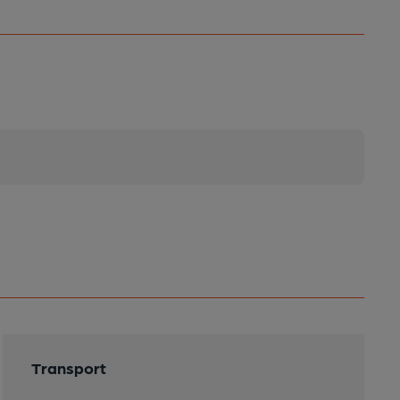
Transport