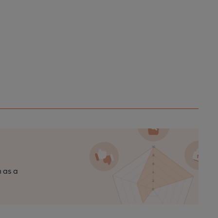
n as a