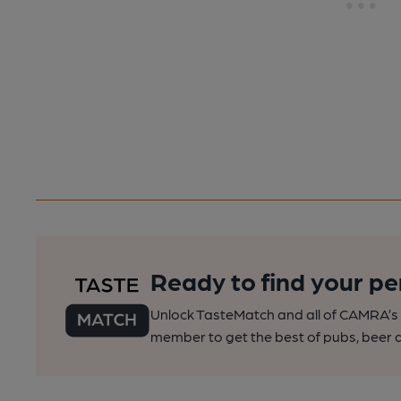
Ready to find your pe
Unlock TasteMatch and all of CAMRA’s o
member to get the best of pubs, beer a