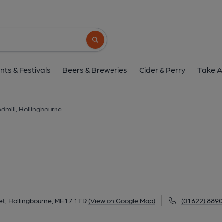
Windmill, Hollingb
32 Eyhorne Street, Hollingbourne, ME17 1T
Search button
1 of 1: Windmill - Hollingbourne. (Pub, Extern
nts & Festivals
Beers & Breweries
Cider & Perry
Take A
dmill, Hollingbourne
et, Hollingbourne, ME17 1TR
(View on Google Map)
(01622) 889