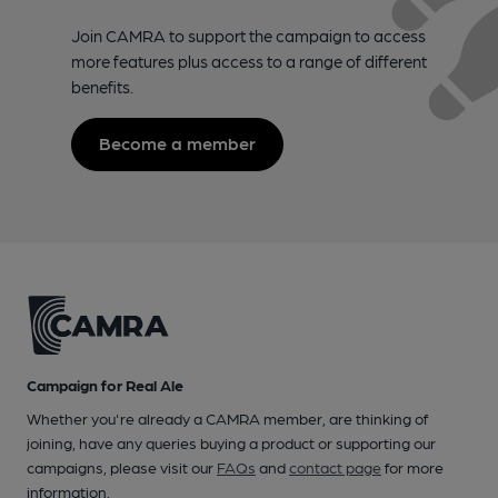
Join CAMRA to support the campaign to access
more features plus access to a range of different
benefits.
Become a member
Campaign for Real Ale
Whether you're already a CAMRA member, are thinking of
joining, have any queries buying a product or supporting our
campaigns, please visit our
FAQs
and
contact page
for more
information.