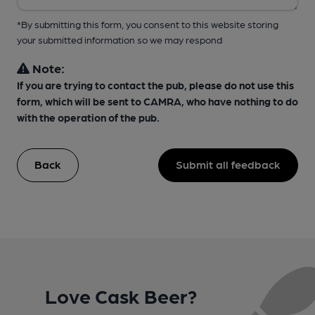
*By submitting this form, you consent to this website storing
your submitted information so we may respond
Note:
If you are trying to contact the pub, please do not use this
form, which will be sent to CAMRA, who have nothing to do
with the operation of the pub.
Back
Submit all feedback
Love Cask Beer?