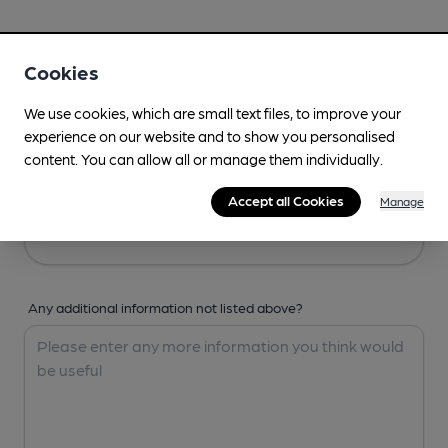
Your Details
Cookies
Your Name
We use cookies, which are small text files, to improve your
experience on our website and to show you personalised
content. You can allow all or manage them individually.
Your Email
Accept all Cookies
Manage
Any additional information not listed above?