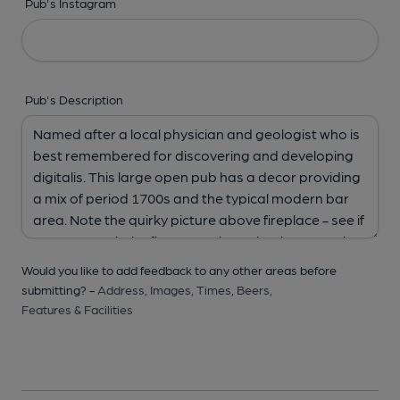
Pub's Instagram
Pub's Description
Would you like to add feedback to any other areas before
submitting? -
Address,
Images,
Times,
Beers,
Features & Facilities