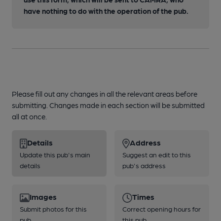
have nothing to do with the operation of the pub.
Please fill out any changes in all the relevant areas before
submitting. Changes made in each section will be submitted
all at once.
Details
Address
Update this pub's main
Suggest an edit to this
details
pub's address
Images
Times
Submit photos for this
Correct opening hours for
pub
this pub