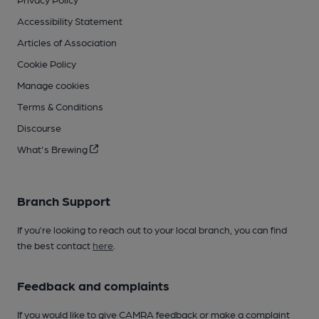
Accessibility Statement
Articles of Association
Cookie Policy
Manage cookies
Terms & Conditions
Discourse
What's Brewing
Branch Support
If you’re looking to reach out to your local branch, you can find
the best contact
here
.
Feedback and complaints
If you would like to give CAMRA feedback or make a complaint