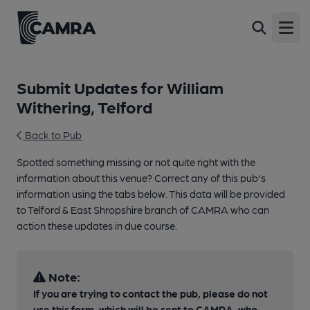
Open
Submit Updates for William
Withering, Telford
Back to Pub
Spotted something missing or not quite right with the
information about this venue? Correct any of this pub's
information using the tabs below. This data will be provided
to Telford & East Shropshire branch of CAMRA who can
action these updates in due course.
Note:
If you are trying to contact the pub, please do not
use this form, which will be sent to CAMRA, who