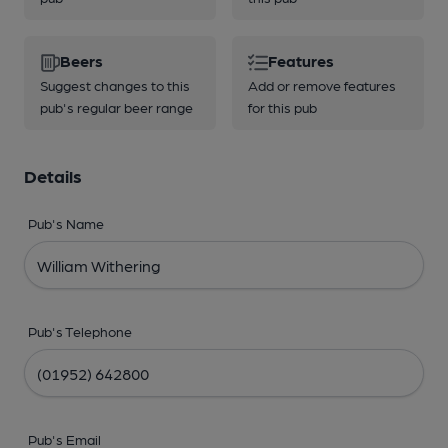
Beers
Features
Suggest changes to this
Add or remove features
pub's regular beer range
for this pub
Details
Pub's Name
Pub's Telephone
Pub's Email