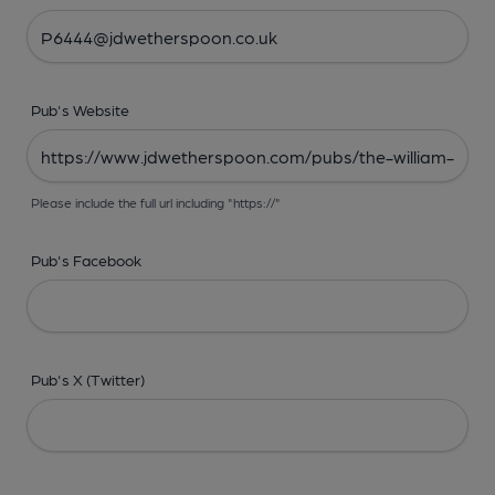
Pub's Website
Please include the full url including "https://"
Pub's Facebook
Pub's X (Twitter)