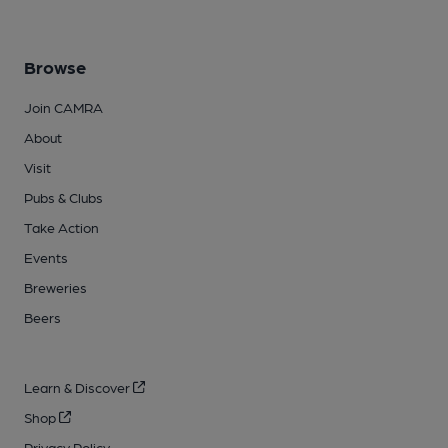
Browse
Join CAMRA
About
Visit
Pubs & Clubs
Take Action
Events
Breweries
Beers
Learn & Discover
Shop
Privacy Policy