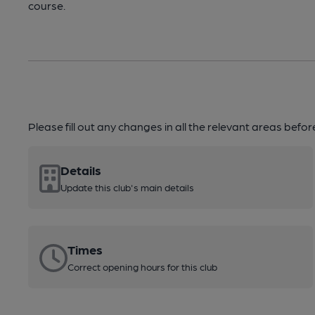
course.
Please fill out any changes in all the relevant areas befo
Details
Update this club's main details
Times
Correct opening hours for this club