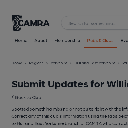
Home
About
Membership
Pubs & Clubs
Eve
Home
>
Regions
>
Yorkshire
>
Hull and East Yorkshire
>
Wil
Submit Updates for Will
Back to Club
Spotted something missing or not quite right with the in
Correct any of this club's information using the tabs belo
to Hull and East Yorkshire branch of CAMRA who can act