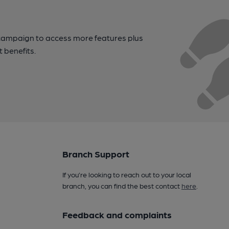
campaign to access more features plus
t benefits.
Branch Support
If you’re looking to reach out to your local
branch, you can find the best contact
here
.
Feedback and complaints