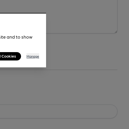
site and to show
l Cookies
Manage