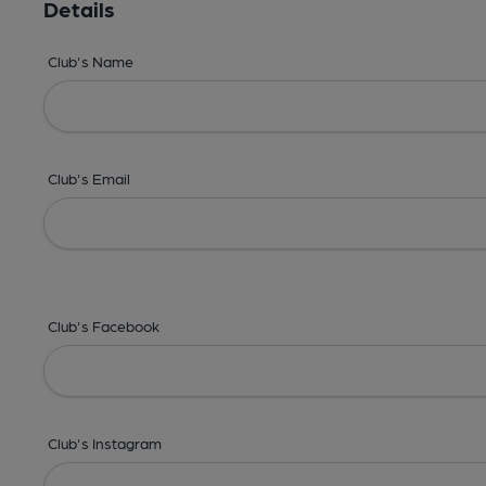
Details
Club's Name
Club's Email
Club's Facebook
Club's Instagram