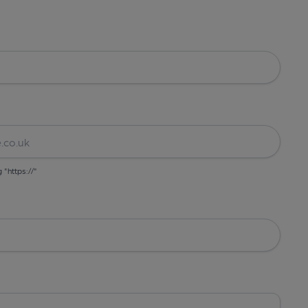
g "https://"