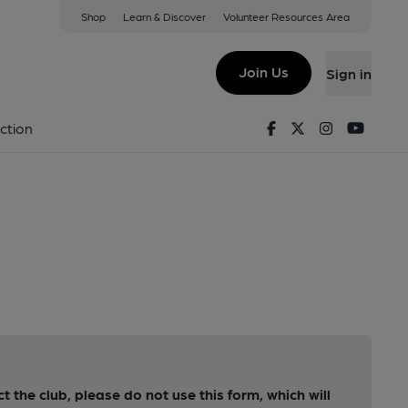
Shop
Learn & Discover
Volunteer Resources Area
Join Us
Sign in
Facebook
Twitter
Instagram
Youtu
ction
ct the club, please do not use this form, which will