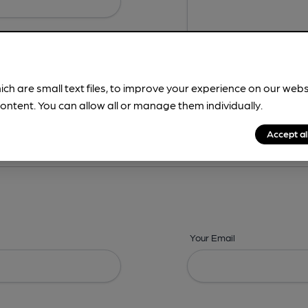
ich are small text files, to improve your experience on our web
ontent. You can allow all or manage them individually.
ing? -
Details,
Address,
Images,
Times,
Beers,
Features & Facilities
Accept al
Your Email