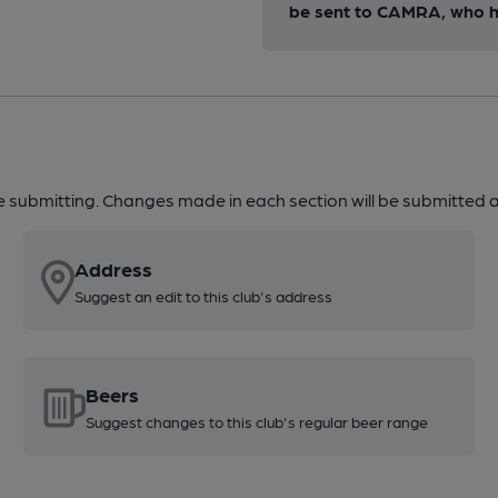
be sent to CAMRA, who ha
re submitting. Changes made in each section will be submitted al
Address
Suggest an edit to this club's address
Beers
Suggest changes to this club's regular beer range