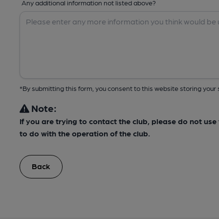
Any additional information not listed above?
*By submitting this form, you consent to this website storing yo
Note:
If you are trying to contact the club, please do not us
to do with the operation of the club.
Back