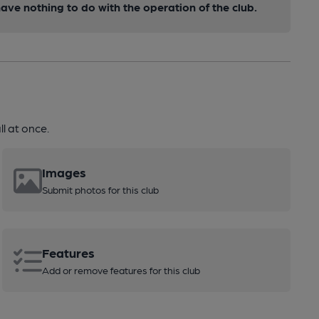
ve nothing to do with the operation of the club.
l at once.
Images
Submit photos for this club
Features
Add or remove features for this club