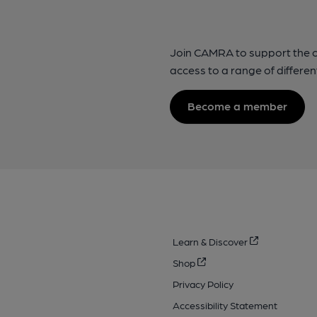
Join CAMRA to support the 
access to a range of differen
Become a member
Learn & Discover
Shop
Privacy Policy
Accessibility Statement