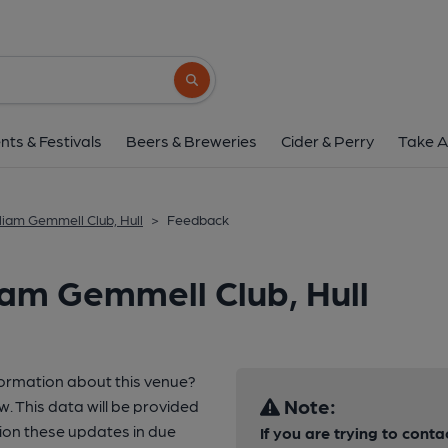
Search button
nts & Festivals
Beers & Breweries
Cider & Perry
Take A
liam Gemmell Club, Hull
>
Feedback
iam Gemmell Club, Hull
formation about this venue?
Note:
w. This data will be provided
ion these updates in due
If you are trying to conta