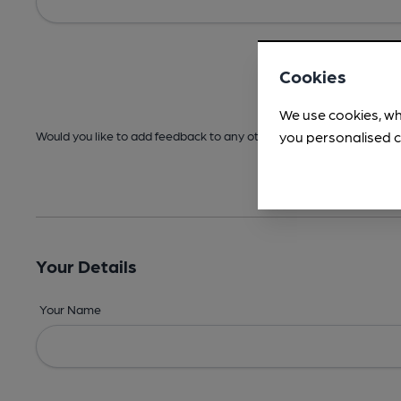
Cookies
We use cookies, wh
you personalised c
Would you like to add feedback to any other areas before submitt
Your Details
Your Name