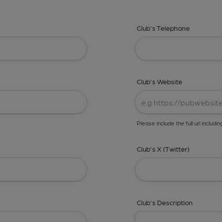
Club's Telephone
Club's Website
Please include the full url includin
Club's X (Twitter)
Club's Description