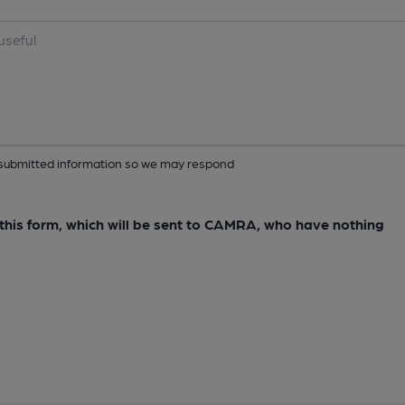
ur submitted information so we may respond
e this form, which will be sent to CAMRA, who have nothing