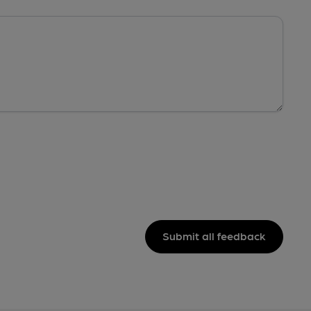
Submit all feedback