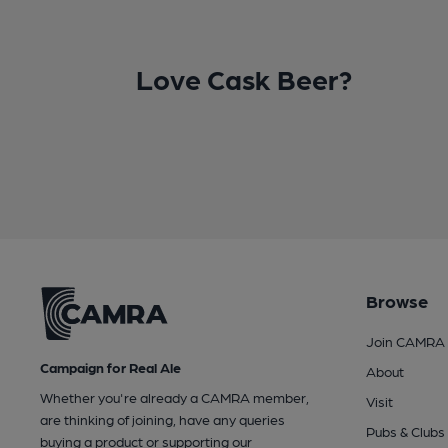
Love Cask Beer?
Browse
Join CAMRA
Campaign for Real Ale
About
Whether you're already a CAMRA member,
Visit
are thinking of joining, have any queries
Pubs & Clubs
buying a product or supporting our