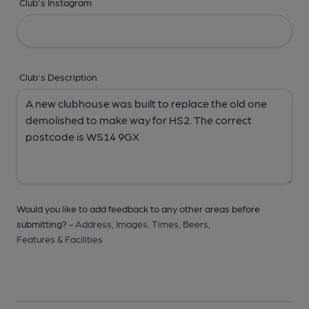
Club's Instagram
Club's Description
Would you like to add feedback to any other areas before
submitting? -
Address,
Images,
Times,
Beers,
Features & Facilities