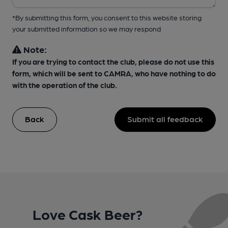
*By submitting this form, you consent to this website storing
your submitted information so we may respond
Note:
If you are trying to contact the club, please do not use this
form, which will be sent to CAMRA, who have nothing to do
with the operation of the club.
Back
Submit all feedback
Love Cask Beer?