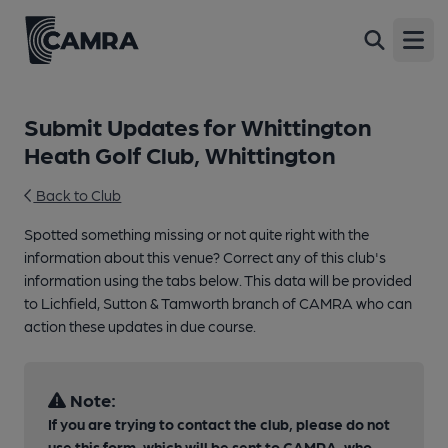
Open
Submit Updates for Whittington
Heath Golf Club, Whittington
Back to Club
Spotted something missing or not quite right with the
information about this venue? Correct any of this club's
information using the tabs below. This data will be provided
to Lichfield, Sutton & Tamworth branch of CAMRA who can
action these updates in due course.
Note:
If you are trying to contact the club, please do not
use this form, which will be sent to CAMRA, who