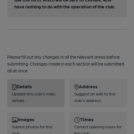
have nothing to do with the operation of the club.
Please fill out any changes in all the relevant areas before
submitting. Changes made in each section will be submitted
all at once.
Details
Address
Update this club's main
Suggest an edit to this
details
club's address
Images
Times
Submit photos for this
Correct opening hours for
club
this club