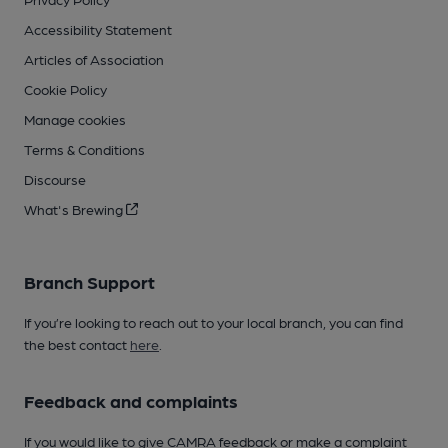
Accessibility Statement
Articles of Association
Cookie Policy
Manage cookies
Terms & Conditions
Discourse
What's Brewing
Branch Support
If you’re looking to reach out to your local branch, you can find
the best contact
here
.
Feedback and complaints
If you would like to give CAMRA feedback or make a complaint