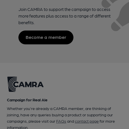
Join CAMRA to support the campaign to access
more features plus access to a range of different
benefits.
Become a member
Campaign for Real Ale
Whether you're already a CAMRA member, are thinking of
joining, have any queries buying a product or supporting our
campaigns, please visit our
FAQs
and
contact page
for more
information.