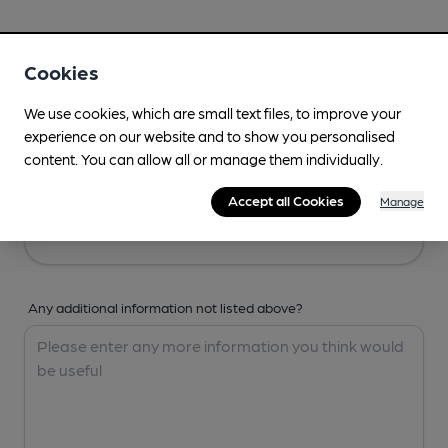
Your Details
Cookies
Your Name
We use cookies, which are small text files, to improve your
experience on our website and to show you personalised
content. You can allow all or manage them individually.
Your Email
Accept all Cookies
Manage
Any additional information not listed above?