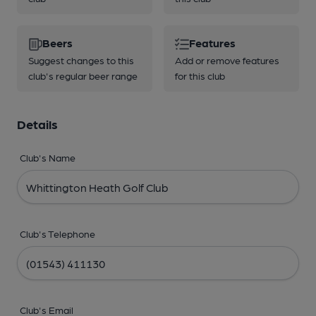
Beers
Features
Suggest changes to this
Add or remove features
club's regular beer range
for this club
Details
Club's Name
Club's Telephone
Club's Email