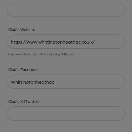
Club's Website
Please include the full url including "https://"
Club's Facebook
Club's X (Twitter)