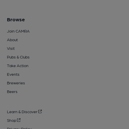
Browse
Join CAMRA
About
Visit
Pubs & Clubs
Take Action
Events
Breweries
Beers
Learn & Discover
Shop
Privacy Policy