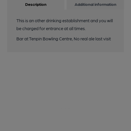
Description
Additional information
This is an other drinking establishment and you will
be charged for entrance at all times.
Bar at Tenpin Bowling Centre, No real ale last visit