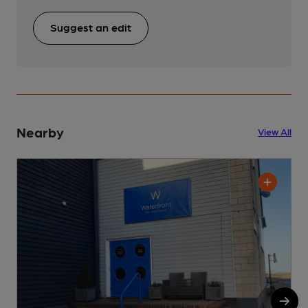
Suggest an edit
Nearby
View All