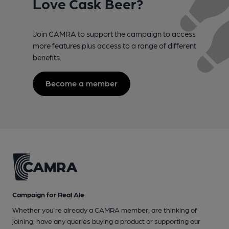
Love Cask Beer?
Join CAMRA to support the campaign to access
more features plus access to a range of different
benefits.
Become a member
Campaign for Real Ale
Whether you're already a CAMRA member, are thinking of
joining, have any queries buying a product or supporting our