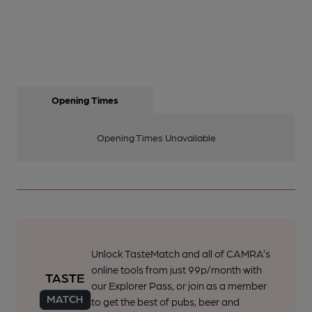
Opening Times
Opening Times Unavailable
Unlock TasteMatch and all of CAMRA’s
online tools from just 99p/month with
our Explorer Pass, or join as a member
to get the best of pubs, beer and