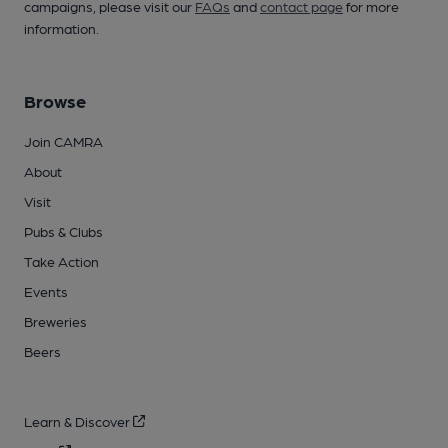
campaigns, please visit our
FAQs
and
contact page
for more
information.
Browse
Join CAMRA
About
Visit
Pubs & Clubs
Take Action
Events
Breweries
Beers
Learn & Discover