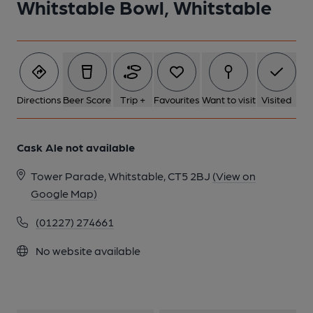
Whitstable Bowl, Whitstable
1 of 1:
Directions
Beer Score
Trip +
Favourites
Want to visit
Visited
Cask Ale not available
Tower Parade, Whitstable, CT5 2BJ
(View on
Google Map)
(01227) 274661
No website available