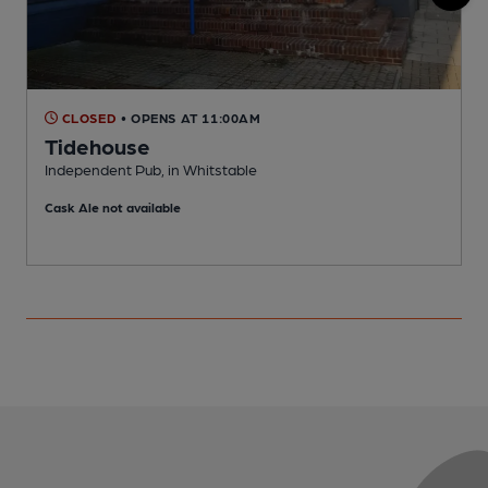
CLOSED
• OPENS AT 11:00AM
Tidehouse
P
Independent Pub, in Whitstable
C
Cask Ale not available