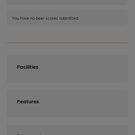
You have no beer scores submitted.
Facilities
Features