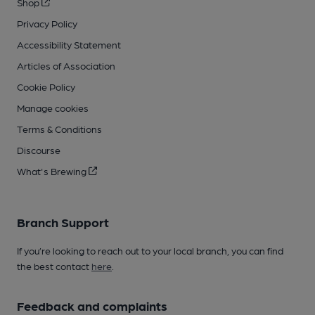
Shop
Privacy Policy
Accessibility Statement
Articles of Association
Cookie Policy
Manage cookies
Terms & Conditions
Discourse
What's Brewing
Branch Support
If you’re looking to reach out to your local branch, you can find
the best contact
here
.
Feedback and complaints