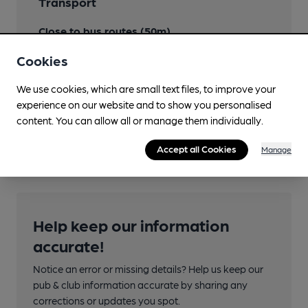
Transport
Close to bus routes (50m)
Stagecoach: 400 (Triangle), 401, 5 (different bustop
Cookies
than 400/401)
400 changes number to 600 to Herne Bay
We use cookies, which are small text files, to improve your
experience on our website and to show you personalised
Nearby Station (700m)
content. You can allow all or manage them individually.
Whitstable
Accept all Cookies
Manage
Help keep our information
accurate!
Notice an error or missing details? Help us keep our
pub & club information accurate by sharing any
corrections or updates you spot.