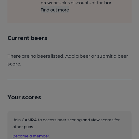
breweries plus discounts at the bar.
Find out more
Current beers
There are no beers listed. Add a beer or submit a beer
score.
Your scores
Join CAMRA to access beer scoring and view scores for
other pubs.
Become a member
.