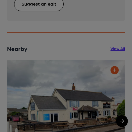
Suggest an edit
Nearby
View All