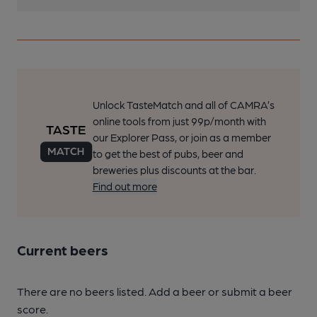
Unlock TasteMatch and all of CAMRA’s
online tools from just 99p/month with
our Explorer Pass, or join as a member
to get the best of pubs, beer and
breweries plus discounts at the bar.
Find out more
Current beers
There are no beers listed. Add a beer or submit a beer
score.