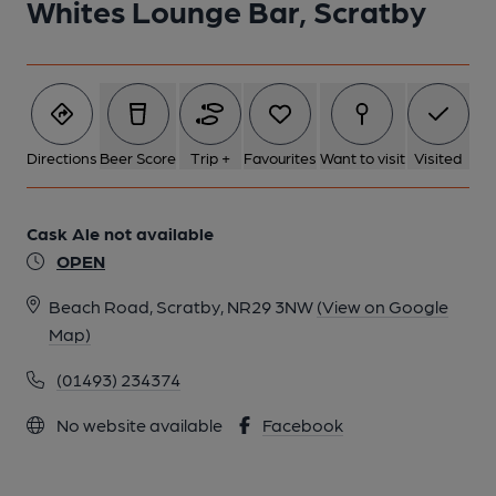
Whites Lounge Bar, Scratby
Directions
Beer Score
Trip +
Favourites
Want to visit
Visited
Cask Ale not available
OPEN
Beach Road, Scratby, NR29 3NW
(View on Google
Map)
(01493) 234374
No website available
Facebook