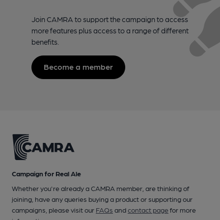
Join CAMRA to support the campaign to access
more features plus access to a range of different
benefits.
Become a member
Campaign for Real Ale
Whether you're already a CAMRA member, are thinking of
joining, have any queries buying a product or supporting our
campaigns, please visit our
FAQs
and
contact page
for more