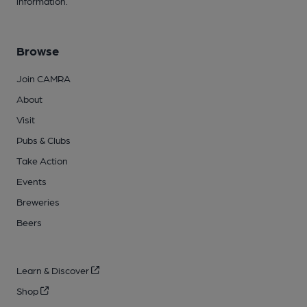
information.
Browse
Join CAMRA
About
Visit
Pubs & Clubs
Take Action
Events
Breweries
Beers
Learn & Discover
Shop