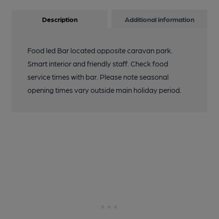
Description
Additional information
Food led Bar located opposite caravan park.
Smart interior and friendly staff. Check food
service times with bar. Please note seasonal
opening times vary outside main holiday period.