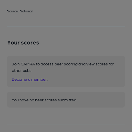
Source: National
Your scores
Join CAMRA to access beer scoring and view scores for
other pubs.
Become a member
.
You have no beer scores submitted.