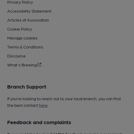
Privacy Policy
Accessibility Statement
Articles of Association
Cookie Policy
Manage cookies
Terms & Conditions
Discourse
What's Brewing
Branch Support
If you’re looking to reach out to your local branch, you can find
the best contact
here
.
Feedback and complaints