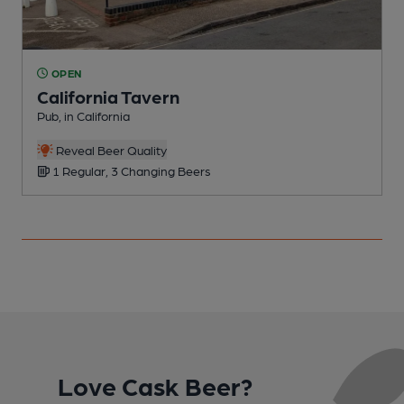
OPEN
California Tavern
Pub, in California
P
C
Reveal Beer Quality
1 Regular, 3 Changing Beers
Love Cask Beer?