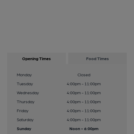
Opening Times
Food Times
Monday
Closed
Tuesday
4:00pm - 11:00pm
Wednesday
4:00pm - 11:00pm
Thursday
4:00pm - 11:00pm
Friday
4:00pm - 11:00pm
Saturday
4:00pm - 11:00pm
Sunday
Noon - 6:00pm