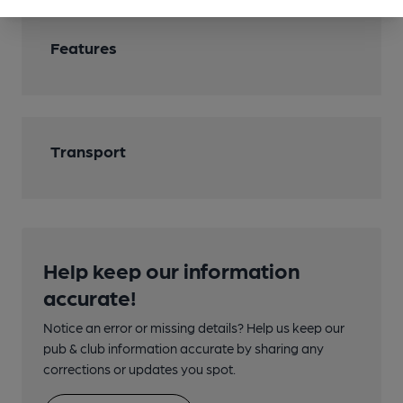
Features
Transport
Help keep our information
accurate!
Notice an error or missing details? Help us keep our
pub & club information accurate by sharing any
corrections or updates you spot.