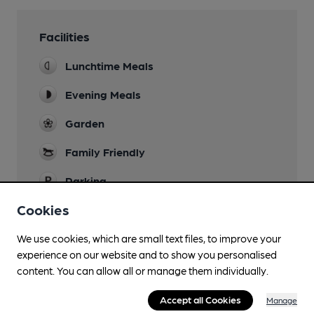
Facilities
Lunchtime Meals
Evening Meals
Garden
Family Friendly
Parking
Cookies
Dog Friendly
Patio areas only (not in restaurant/bar area)
We use cookies, which are small text files, to improve your
Real Fire
experience on our website and to show you personalised
content. You can allow all or manage them individually.
Wi Fi
Accept all Cookies
Manage