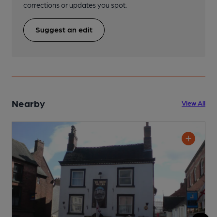
corrections or updates you spot.
Suggest an edit
Nearby
View All