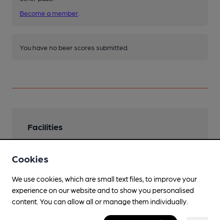
Become a member
.
You have no beer scores submitted.
Facilities
Sports TV
Cookies
Live Music
We use cookies, which are small text files, to improve your
Saturday night DJ
experience on our website and to show you personalised
Parking
content. You can allow all or manage them individually.
On Market Square