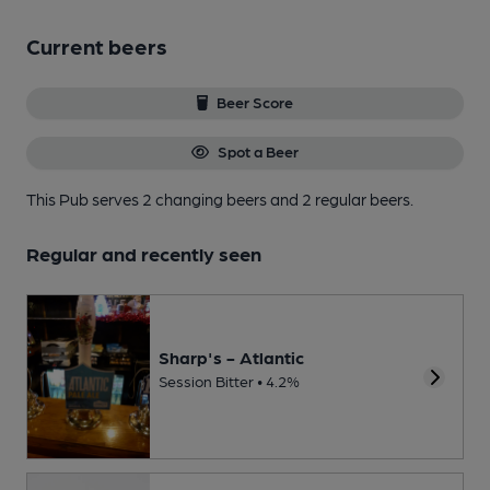
Current beers
Beer Score
Spot a Beer
This Pub serves 2 changing beers
and 2 regular beers.
Regular and recently seen
Sharp's - Atlantic
Session Bitter • 4.2%