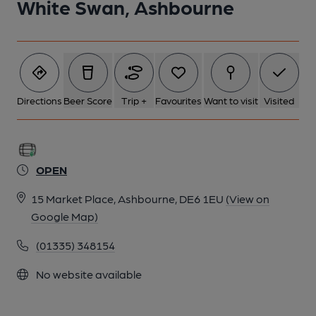
White Swan, Ashbourne
Directions
Beer Score
Trip +
Favourites
Want to visit
Visited
OPEN
15 Market Place, Ashbourne, DE6 1EU
(View on
Google Map)
(01335) 348154
No website available