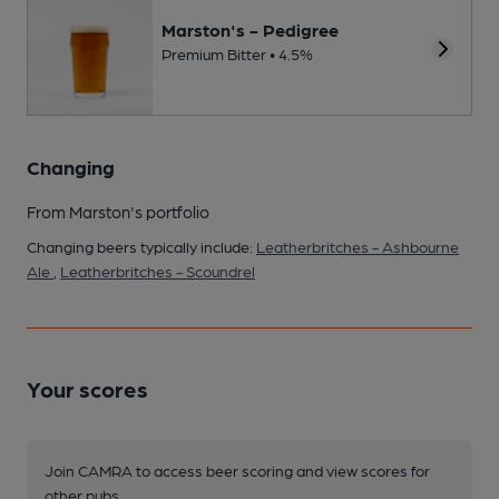
Marston's - Pedigree
Premium Bitter • 4.5%
Changing
From Marston's portfolio
Changing beers typically include:
Leatherbritches - Ashbourne
Ale
,
Leatherbritches - Scoundrel
Your scores
Join CAMRA to access beer scoring and view scores for
other pubs.