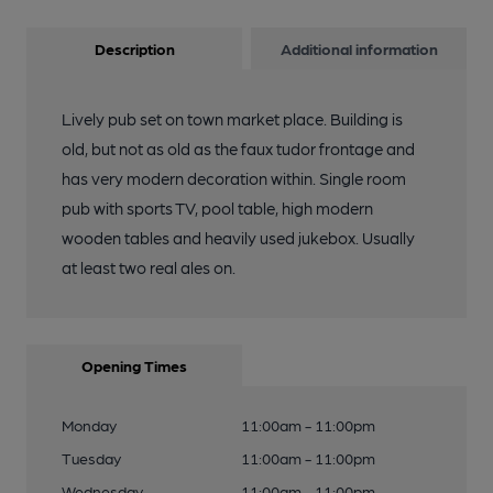
Description
Additional information
Lively pub set on town market place. Building is
old, but not as old as the faux tudor frontage and
has very modern decoration within. Single room
pub with sports TV, pool table, high modern
wooden tables and heavily used jukebox. Usually
at least two real ales on.
Opening Times
Monday
11:00am - 11:00pm
Tuesday
11:00am - 11:00pm
Wednesday
11:00am - 11:00pm