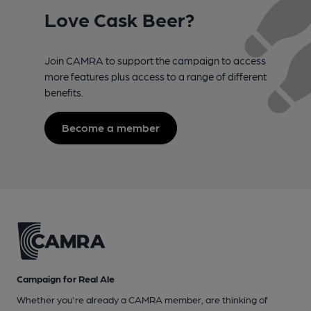
Love Cask Beer?
Join CAMRA to support the campaign to access
more features plus access to a range of different
benefits.
Become a member
Campaign for Real Ale
Whether you're already a CAMRA member, are thinking of