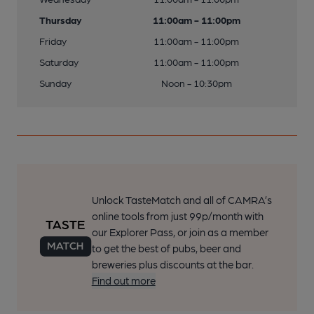
Thursday
11:00am - 11:00pm
Friday
11:00am - 11:00pm
Saturday
11:00am - 11:00pm
Sunday
Noon - 10:30pm
Unlock TasteMatch and all of CAMRA’s
online tools from just 99p/month with
our Explorer Pass, or join as a member
to get the best of pubs, beer and
breweries plus discounts at the bar.
Find out more