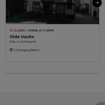
CLOSED
• OPENS AT 3:00PM
Olde Vaults
Pub, in Ashbourne
E
2 Changing Beers