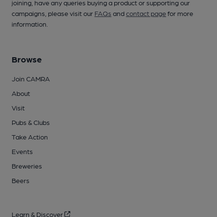
joining, have any queries buying a product or supporting our
campaigns, please visit our
FAQs
and
contact page
for more
information.
Browse
Join CAMRA
About
Visit
Pubs & Clubs
Take Action
Events
Breweries
Beers
Learn & Discover