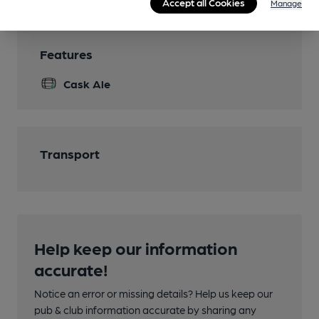
Accept all Cookies
Manage
Features
Cask Ale
Transport
Help keep our information
accurate!
Notice an error or missing details? Help us keep our
pub & club information accurate by sharing any