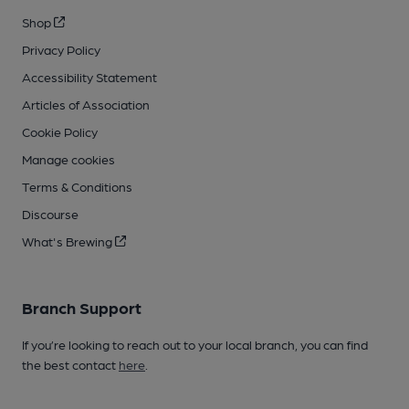
Shop
Privacy Policy
Accessibility Statement
Articles of Association
Cookie Policy
Manage cookies
Terms & Conditions
Discourse
What's Brewing
Branch Support
If you’re looking to reach out to your local branch, you can find
the best contact
here
.