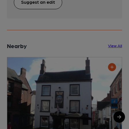
Suggest an edit
Nearby
View All