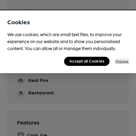
Facilities
Cookies
Lunchtime Meals
We use cookies, which are small text files, to improve your
Evening Meals
experience on our website and to show you personalised
content. You can allow all or manage them individually.
Parking
In Market Square
Accept all Cookies
Manage
Dog Friendly
Real Fire
Restaurant
Features
Cask Ale