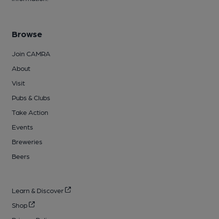
Browse
Join CAMRA
About
Visit
Pubs & Clubs
Take Action
Events
Breweries
Beers
Learn & Discover
Shop