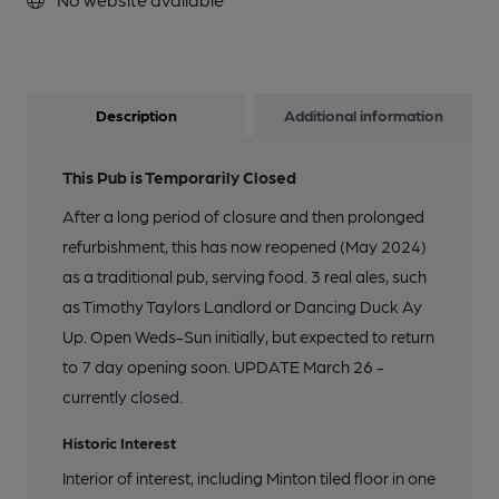
Description
Additional information
This Pub is Temporarily Closed
After a long period of closure and then prolonged
refurbishment, this has now reopened (May 2024)
as a traditional pub, serving food. 3 real ales, such
as Timothy Taylors Landlord or Dancing Duck Ay
Up. Open Weds-Sun initially, but expected to return
to 7 day opening soon. UPDATE March 26 -
currently closed.
Historic Interest
Interior of interest, including Minton tiled floor in one