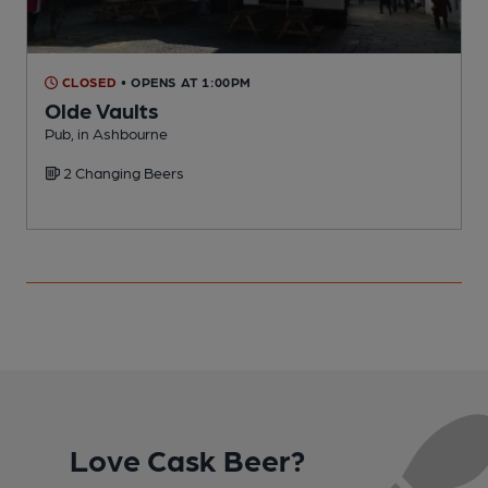
CLOSED
• OPENS AT 1:00PM
Olde Vaults
Pub, in Ashbourne
I
2 Changing Beers
Love Cask Beer?