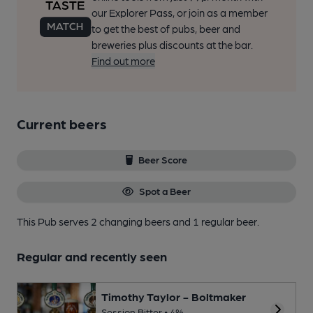
our Explorer Pass, or join as a member
to get the best of pubs, beer and
breweries plus discounts at the bar.
Find out more
Current beers
Beer Score
Spot a Beer
This Pub serves 2 changing beers
and 1 regular beer.
Regular and recently seen
Timothy Taylor - Boltmaker
Session Bitter • 4%