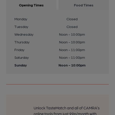
Opening Times
Food Times
Monday
Closed
Tuesday
Closed
Wednesday
Noon - 10:00pm
Thursday
Noon - 10:00pm
Friday
Noon - 11:00pm
Saturday
Noon - 11:00pm
Sunday
Noon - 10:00pm
Unlock TasteMatch and all of CAMRA’s
online tools from just 99p/month with