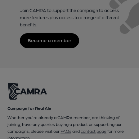
Join CAMRA to support the campaign to access
more features plus access to a range of different
benefits.
Become a member
Campaign for Real Ale
Whether you're already a CAMRA member, are thinking of
joining, have any queries buying a product or supporting our
campaigns, please visit our
FAQs
and
contact page
for more
information.