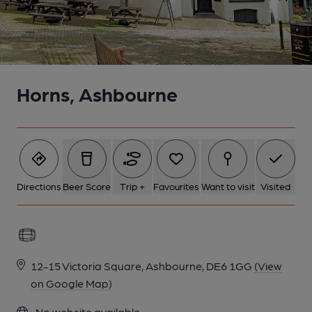
Horns, Ashbourne
Directions
Beer Score
Trip +
Favourites
Want to visit
Visited
12-15 Victoria Square, Ashbourne, DE6 1GG
(View
on Google Map)
No website available