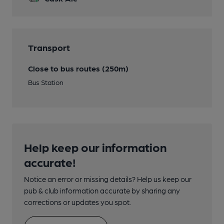
Transport
Close to bus routes (250m)
Bus Station
Help keep our information
accurate!
Notice an error or missing details? Help us keep our
pub & club information accurate by sharing any
corrections or updates you spot.