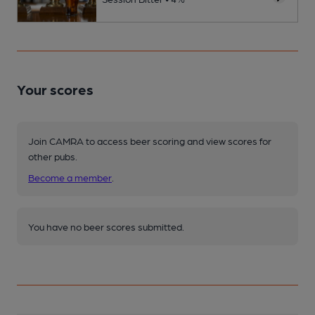
Your scores
Join CAMRA to access beer scoring and view scores for
other pubs.
Become a member
.
You have no beer scores submitted.