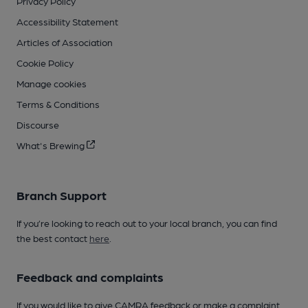
Privacy Policy
Accessibility Statement
Articles of Association
Cookie Policy
Manage cookies
Terms & Conditions
Discourse
What's Brewing
Branch Support
If you’re looking to reach out to your local branch, you can find
the best contact
here
.
Feedback and complaints
If you would like to give CAMRA feedback or make a complaint