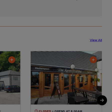
View All
M
CLOSED
• OPENS AT 8:00AM