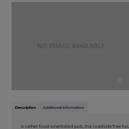
Description
Additional information
A rather food-orientated pub, this roadside free ho