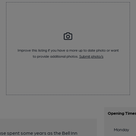
Improve this listing if you have a more up to date photo or want
to provide additional photos.
Submit photo/s
Opening Time
Monday
use spent some years as the Bell Inn