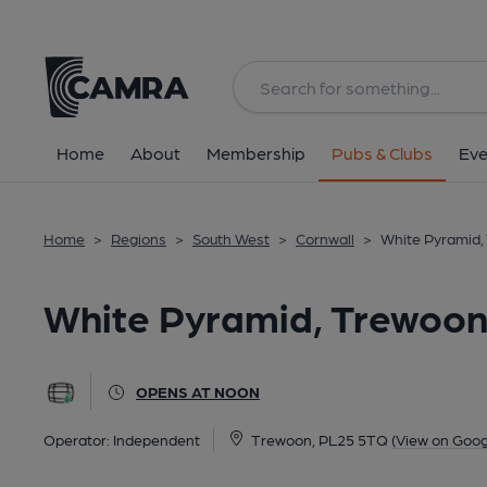
Back
image_map.
Home
About
Membership
Pubs & Clubs
Eve
Home
>
Regions
>
South West
>
Cornwall
>
White Pyramid,
White Pyramid, Trewoo
OPENS AT NOON
Operator:
Independent
Trewoon, PL25 5TQ
(View on Goog