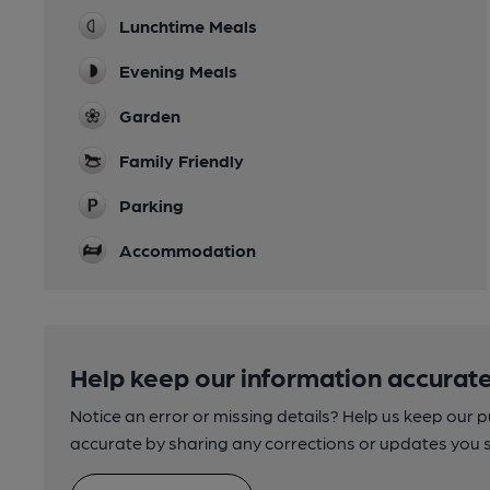
Lunchtime Meals
Evening Meals
Garden
Family Friendly
Parking
Accommodation
Help keep our information accurate
Notice an error or missing details? Help us keep our 
accurate by sharing any corrections or updates you 