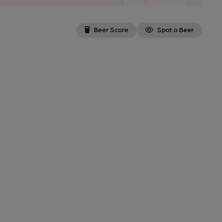
Beer Score
Spot a Beer