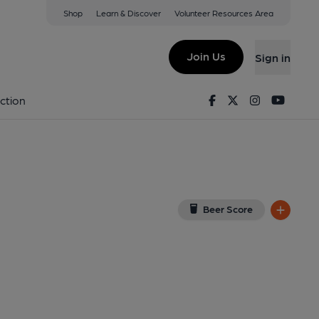
Shop
Learn & Discover
Volunteer Resources Area
ewoon
oogle Map)
Join Us
Sign in
Facebook
Twitter
Instagram
Youtu
ction
Beer Score