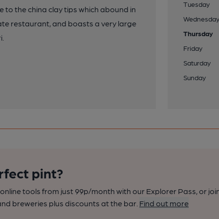
Tuesday
e to the china clay tips which abound in
Wednesda
ate restaurant, and boasts a very large
Thursday
i.
Friday
Saturday
Sunday
rfect pint?
nline tools from just 99p/month with our Explorer Pass, or joi
nd breweries plus discounts at the bar.
Find out more