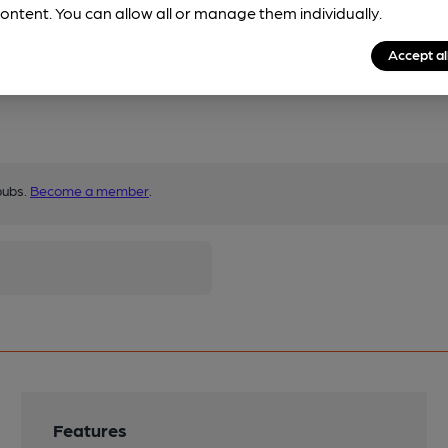
ontent. You can allow all or manage them individually.
Accept al
pubs.
Become a member
.
Features