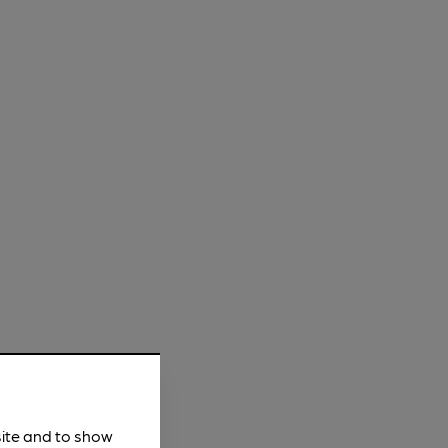
site and to show