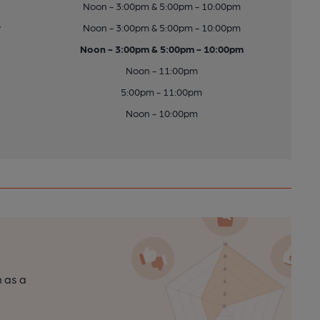
Noon - 3:00pm & 5:00pm - 10:00pm
y
Noon - 3:00pm & 5:00pm - 10:00pm
Noon - 3:00pm & 5:00pm - 10:00pm
Noon - 11:00pm
5:00pm - 11:00pm
Noon - 10:00pm
n as a