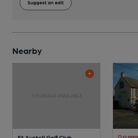
Suggest an edit
Nearby
St Austell Golf Club
CLOSE