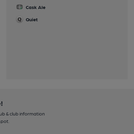
Cask Ale
Quiet
!
pub & club information
spot.