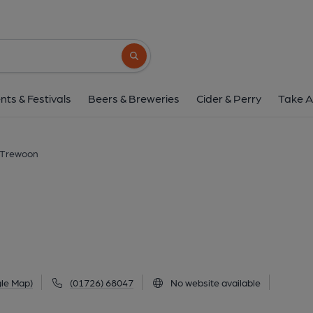
White Pyramid, Tr
Trewoon, PL25 5TQ
(View on G
Search button
1 of 1:
nts & Festivals
Beers & Breweries
Cider & Perry
Take A
 Trewoon
n
le Map)
(01726) 68047
No website available