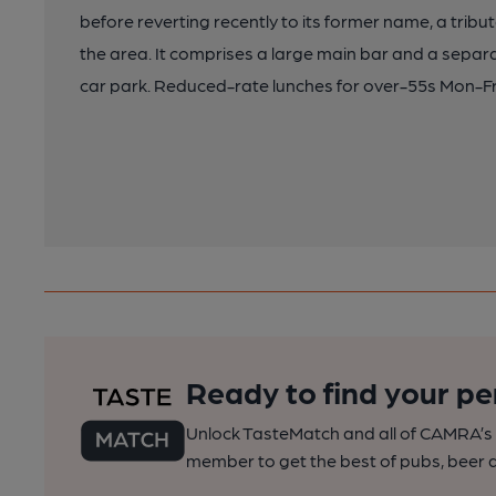
before reverting recently to its former name, a tribut
the area. It comprises a large main bar and a separ
car park. Reduced-rate lunches for over-55s Mon-Fr
Ready to find your pe
Unlock TasteMatch and all of CAMRA’s o
member to get the best of pubs, beer a