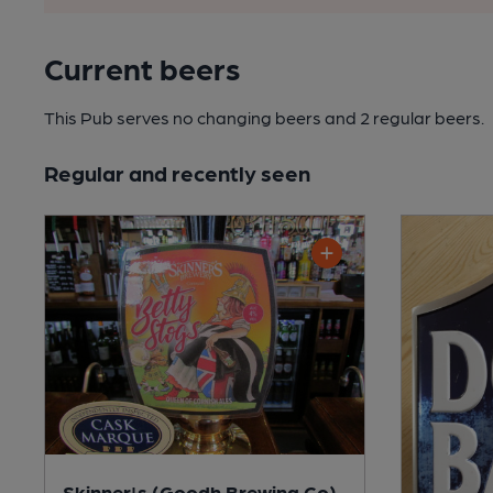
Current beers
This Pub serves no changing beers
and 2 regular beers.
Regular and recently seen
Skinner's (Goodh Brewing Co)