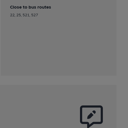
Close to bus routes
22, 25, 521, 527