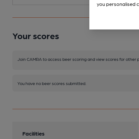
you personalised c
Your scores
Join CAMRA to access beer scoring and view scores for other 
You have no beer scores submitted.
Facilities