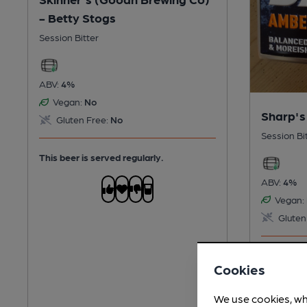
- Betty Stogs
Session Bitter
ABV:
4%
Vegan:
No
Sharp's
Gluten Free:
No
Session Bi
This beer is served regularly.
ABV:
4%
Vegan:
Gluten
This beer i
Cookies
We use cookies, wh