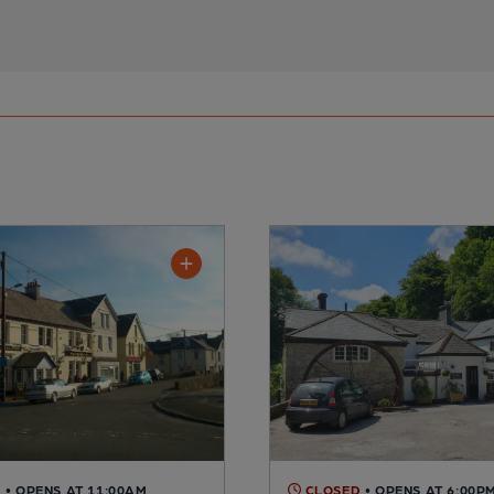
D
• OPENS AT 11:00AM
CLOSED
• OPENS AT 6:00P