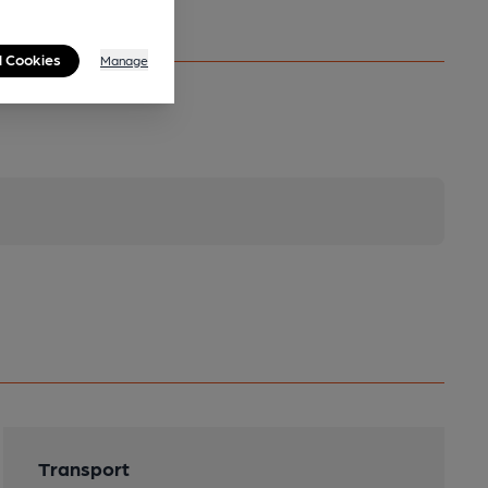
l Cookies
Manage
Transport