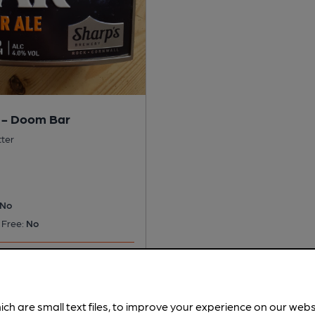
 - Doom Bar
tter
No
 Free:
No
s served regularly.
ich are small text files, to improve your experience on our web