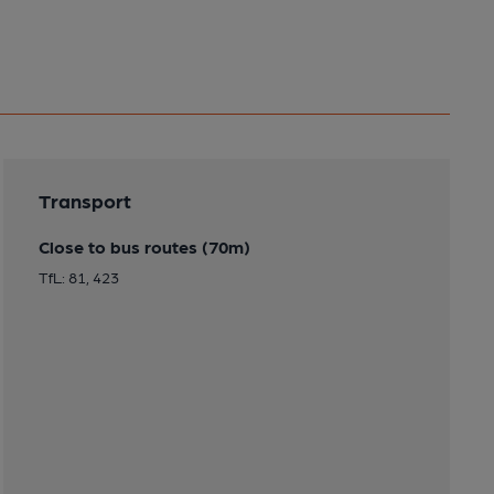
Transport
Close to bus routes (70m)
TfL: 81, 423