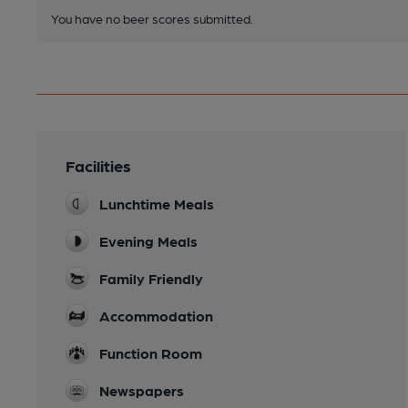
You have no beer scores submitted.
Facilities
Lunchtime Meals
Evening Meals
Family Friendly
Accommodation
Function Room
Newspapers