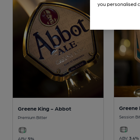
you personalised c
Greene 
Greene King - Abbot
Session Bi
Premium Bitter
ABV:
3.4%
ABV:
5%