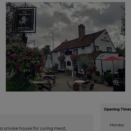
Opening Time
Monday
s a smoke house for curing meat,