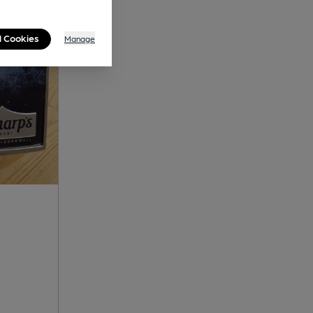
l Cookies
Manage