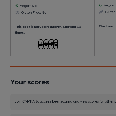
Vegan:
Vegan:
No
Gluten
Gluten Free:
No
This beer i
This beer is served regularly.
Spotted 11
times.
Your scores
Join CAMRA to access beer scoring and view scores for other 