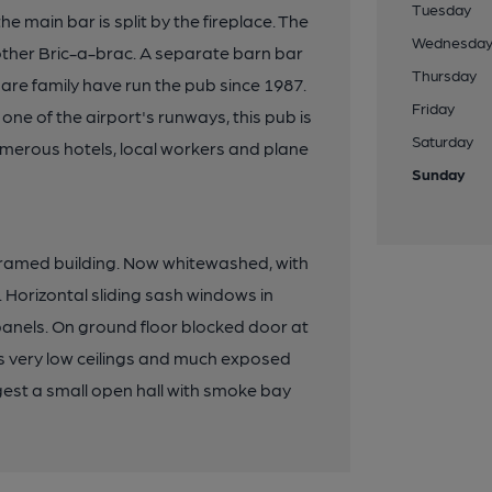
Tuesday
e main bar is split by the fireplace. The
Wednesda
 other Bric-a-brac. A separate barn bar
Thursday
are family have run the pub since 1987.
Friday
one of the airport's runways, this pub is
Saturday
numerous hotels, local workers and plane
Sunday
r-framed building. Now whitewashed, with
e. Horizontal sliding sash windows in
 panels. On ground floor blocked door at
as very low ceilings and much exposed
gest a small open hall with smoke bay