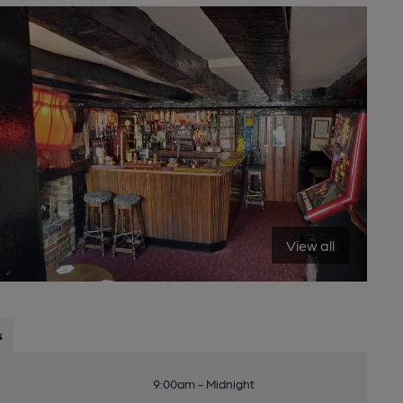
View all
s
9:00am - Midnight