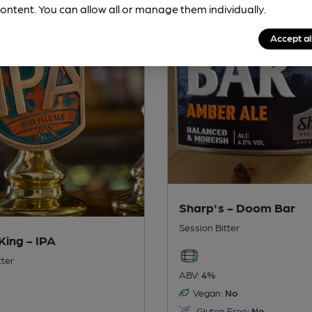
ontent. You can allow all or manage them individually.
Accept al
Sharp's - Doom Bar
Session Bitter
King - IPA
tter
ABV:
4%
Vegan:
No
Gluten Free:
No