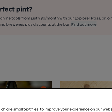
rfect pint?
nline tools from just 99p/month with our Explorer Pass, or joi
nd breweries plus discounts at the bar.
Find out more
ich are small text files, to improve your experience on our web