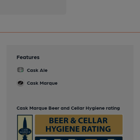
Features
Cask Ale
Cask Marque
Cask Marque Beer and Cellar Hygiene rating