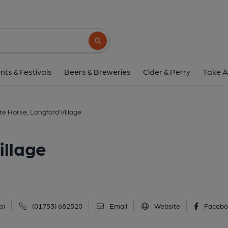
White Horse, Longford
530 Bath Road, Longford Village, UB7 0EE
Search button
1 of 4: Taken August 2020. (Pub, Externa
nts & Festivals
Beers & Breweries
Cider & Perry
Take A
te Horse, Longford Village
illage
p)
(01753) 682520
Email
Website
Facebo