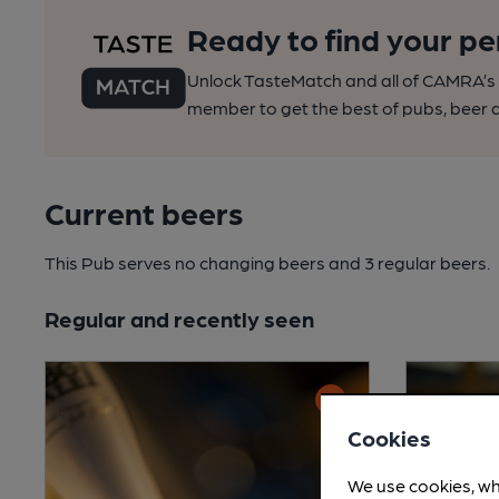
Ready to find your pe
Unlock TasteMatch and all of CAMRA’s o
member to get the best of pubs, beer a
Current beers
This Pub serves no changing beers
and 3 regular beers.
Regular and recently seen
Cookies
We use cookies, wh