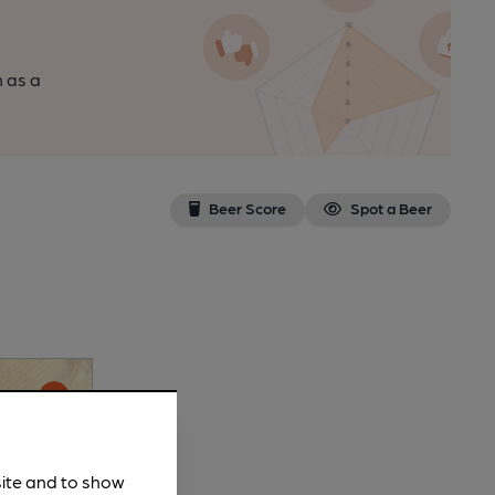
n as a
Beer Score
Spot a Beer
site and to show