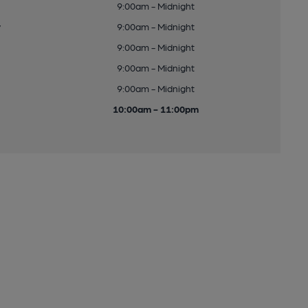
9:00am - Midnight
y
9:00am - Midnight
9:00am - Midnight
9:00am - Midnight
9:00am - Midnight
10:00am - 11:00pm