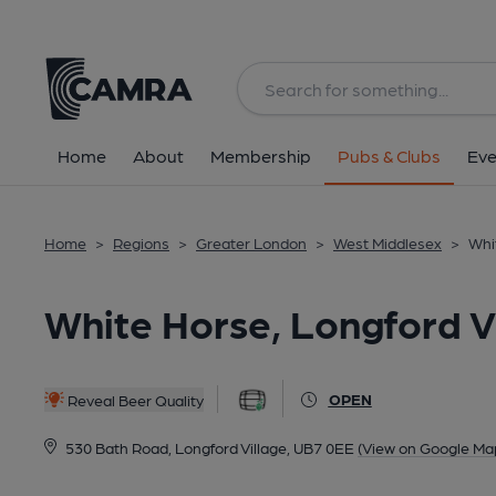
Back
All
Home
About
Membership
Pubs & Clubs
Eve
Home
>
Regions
>
Greater London
>
West Middlesex
>
Whi
White Horse, Longford V
OPEN
Reveal Beer Quality
530 Bath Road, Longford Village, UB7 0EE
(View on Google Ma