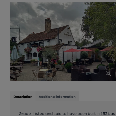
Description
Additional information
Grade II listed and said to have been built in 1534 a