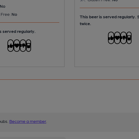
No
 Free:
No
This beer is served regularly.
twice.
s served regularly.
pubs.
Become a member
.