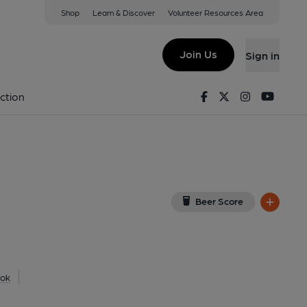
Shop
Learn & Discover
Volunteer Resources Area
 Village
(View on Google Map)
Join Us
Sign in
l). Published on 26-08-2020
Facebook
Twitter
Instagram
Youtu
ction
Beer Score
ok