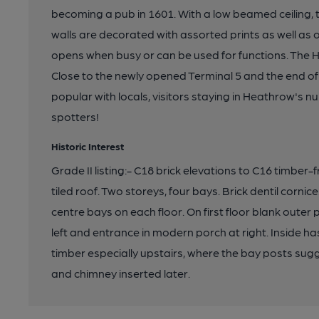
becoming a pub in 1601. With a low beamed ceiling, th
walls are decorated with assorted prints as well as
opens when busy or can be used for functions. The H
Close to the newly opened Terminal 5 and the end of 
popular with locals, visitors staying in Heathrow's 
spotters!
Historic Interest
Grade II listing:- C18 brick elevations to C16 timbe
tiled roof. Two storeys, four bays. Brick dentil cornic
centre bays on each floor. On first floor blank outer
left and entrance in modern porch at right. Inside h
timber especially upstairs, where the bay posts sug
and chimney inserted later.